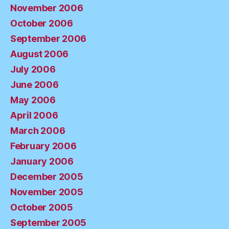
November 2006
October 2006
September 2006
August 2006
July 2006
June 2006
May 2006
April 2006
March 2006
February 2006
January 2006
December 2005
November 2005
October 2005
September 2005