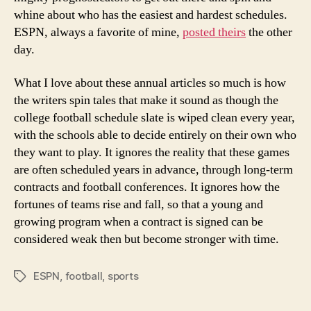
Schedule
whine about who has the easiest and hardest schedules.
Whining?
ESPN, always a favorite of mine,
posted theirs
the other
day.
What I love about these annual articles so much is how
the writers spin tales that make it sound as though the
college football schedule slate is wiped clean every year,
with the schools able to decide entirely on their own who
they want to play. It ignores the reality that these games
are often scheduled years in advance, through long-term
contracts and football conferences. It ignores how the
fortunes of teams rise and fall, so that a young and
growing program when a contract is signed can be
considered weak then but become stronger with time.
ESPN
,
football
,
sports
Tags