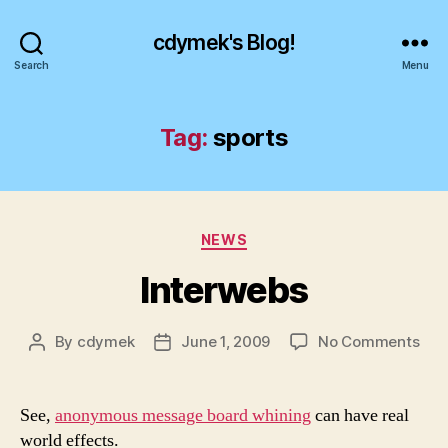
cdymek's Blog!
Search
Menu
Tag:
sports
Categories
NEWS
Interwebs
on
By
cdymek
June 1, 2009
No Comments
Post
Post
Int
author
date
See,
anonymous message board whining
can have real
world effects.