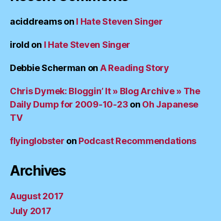
aciddreams
on
I Hate Steven Singer
irold
on
I Hate Steven Singer
Debbie Scherman
on
A Reading Story
Chris Dymek: Bloggin’ It » Blog Archive » The
Daily Dump for 2009-10-23
on
Oh Japanese
TV
flyinglobster
on
Podcast Recommendations
Archives
August 2017
July 2017