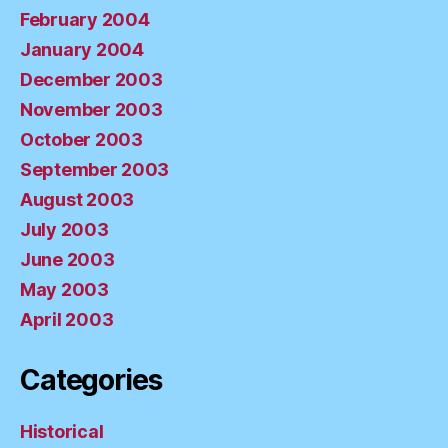
February 2004
January 2004
December 2003
November 2003
October 2003
September 2003
August 2003
July 2003
June 2003
May 2003
April 2003
Categories
Historical