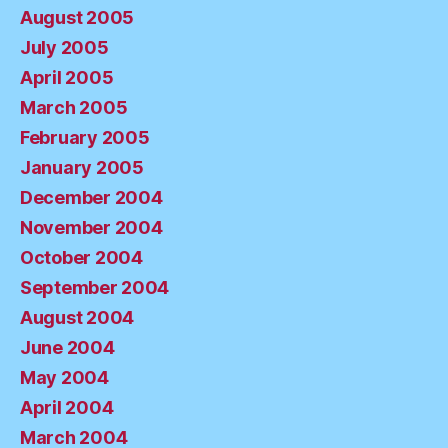
August 2005
July 2005
April 2005
March 2005
February 2005
January 2005
December 2004
November 2004
October 2004
September 2004
August 2004
June 2004
May 2004
April 2004
March 2004