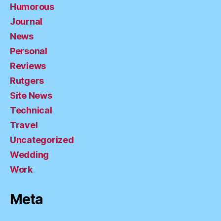
Humorous
Journal
News
Personal
Reviews
Rutgers
Site News
Technical
Travel
Uncategorized
Wedding
Work
Meta