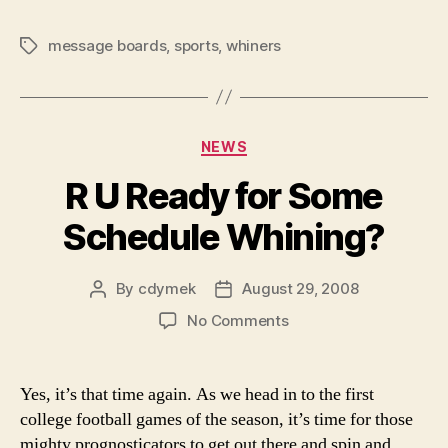
message boards
,
sports
,
whiners
Tags
Categories
NEWS
R U Ready for Some
Schedule Whining?
By
cdymek
August 29, 2008
Post
Post
author
date
on
No Comments
R
U
Ready
Yes, it’s that time again. As we head in to the first
for
college football games of the season, it’s time for those
Some
mighty prognosticators to get out there and spin and