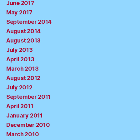
June 2017
May 2017
September 2014
August 2014
August 2013
July 2013
April 2013
March 2013
August 2012
July 2012
September 2011
April 2011
January 2011
December 2010
March 2010