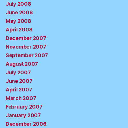
July 2008
June 2008
May 2008
April 2008
December 2007
November 2007
September 2007
August 2007
July 2007
June 2007
April 2007
March 2007
February 2007
January 2007
December 2006