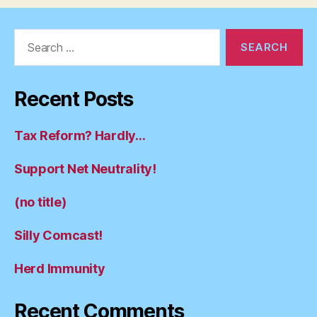
Search
for:
Recent Posts
Tax Reform? Hardly…
Support Net Neutrality!
(no title)
Silly Comcast!
Herd Immunity
Recent Comments