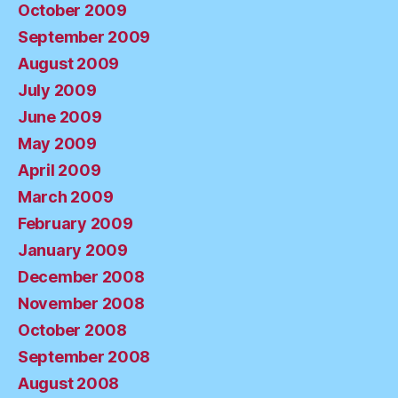
October 2009
September 2009
August 2009
July 2009
June 2009
May 2009
April 2009
March 2009
February 2009
January 2009
December 2008
November 2008
October 2008
September 2008
August 2008