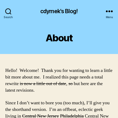
cdymek's Blog!
Search
Menu
About
Hello! Welcome! Thank you for wanting to learn a little
bit more about me. I realized this page needs a total
rewrite
is now a little out of date
,
so
but here are the
latest revisions.
Since I don’t want to bore you (too much), I’ll give you
the shorthand version. I’m an offbeat, eclectic geek
living in
Central New Jersey
Philadelphia
Central New