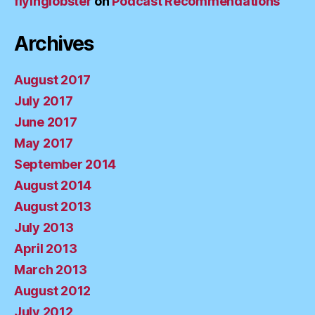
flyinglobster
on
Podcast Recommendations
Archives
August 2017
July 2017
June 2017
May 2017
September 2014
August 2014
August 2013
July 2013
April 2013
March 2013
August 2012
July 2012