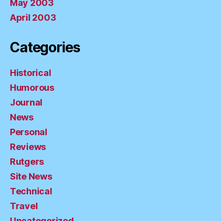
May 2003
April 2003
Categories
Historical
Humorous
Journal
News
Personal
Reviews
Rutgers
Site News
Technical
Travel
Uncategorized