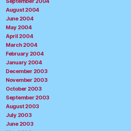
September 2004
August 2004
June 2004
May 2004
April 2004
March 2004
February 2004
January 2004
December 2003
November 2003
October 2003
September 2003
August 2003
July 2003
June 2003