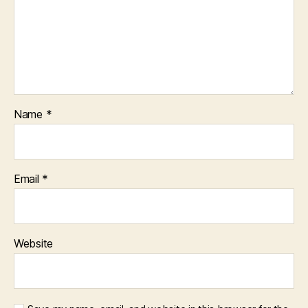
Name
*
Email
*
Website