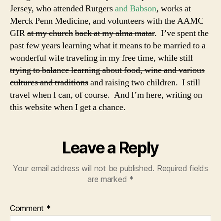
Jersey, who attended Rutgers
and Babson
, works at
Merck
Penn Medicine, and volunteers with the AAMC
GIR
at my church
back at my alma matar
. I’ve spent the
past few years learning what it means to be married to a
wonderful wife
traveling in my free time
,
while still
trying to balance learning about food, wine and various
cultures and traditions
and raising two children. I still
travel when I can, of course. And I’m here, writing on
this website when I get a chance.
Leave a Reply
Your email address will not be published.
Required fields
are marked
*
Comment
*