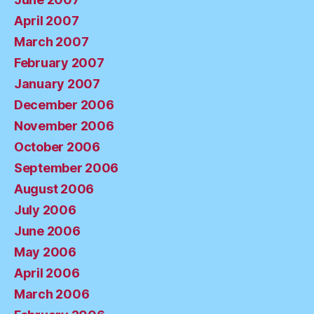
April 2007
March 2007
February 2007
January 2007
December 2006
November 2006
October 2006
September 2006
August 2006
July 2006
June 2006
May 2006
April 2006
March 2006