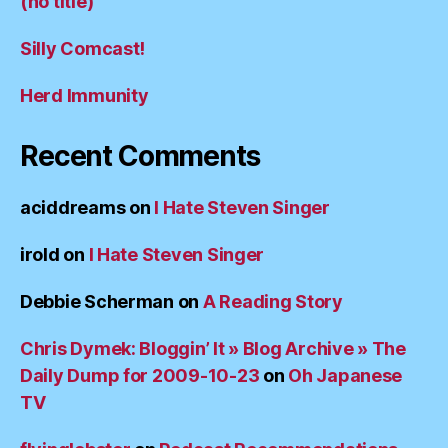
(no title)
Silly Comcast!
Herd Immunity
Recent Comments
aciddreams
on
I Hate Steven Singer
irold
on
I Hate Steven Singer
Debbie Scherman
on
A Reading Story
Chris Dymek: Bloggin’ It » Blog Archive » The
Daily Dump for 2009-10-23
on
Oh Japanese
TV