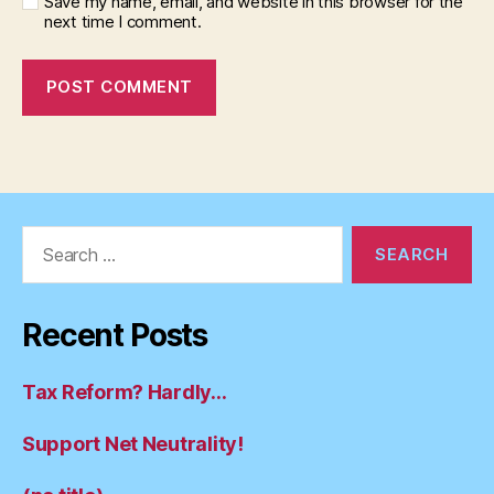
Save my name, email, and website in this browser for the
next time I comment.
Search
for:
Recent Posts
Tax Reform? Hardly…
Support Net Neutrality!