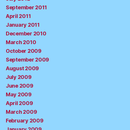
September 2011
April 2011
January 2011
December 2010
March 2010
October 2009
September 2009
August 2009
July 2009
June 2009
May 2009
April 2009
March 2009
February 2009
January 2009