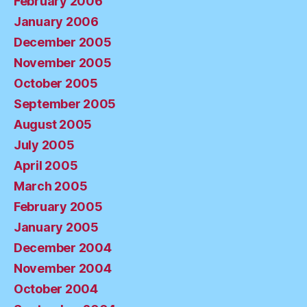
February 2006
January 2006
December 2005
November 2005
October 2005
September 2005
August 2005
July 2005
April 2005
March 2005
February 2005
January 2005
December 2004
November 2004
October 2004