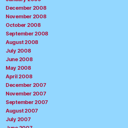
December 2008
November 2008
October 2008
September 2008
August 2008
July 2008
June 2008
May 2008
April 2008
December 2007
November 2007
September 2007
August 2007
July 2007
June 2007