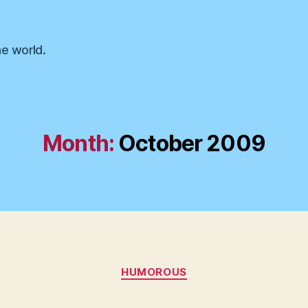
he world.
Month:
October 2009
Categories
HUMOROUS