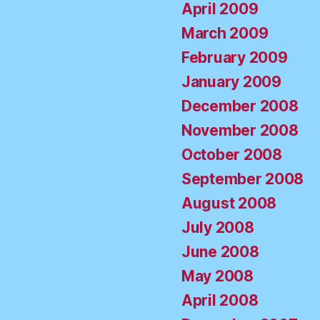
April 2009
March 2009
February 2009
January 2009
December 2008
November 2008
October 2008
September 2008
August 2008
July 2008
June 2008
May 2008
April 2008