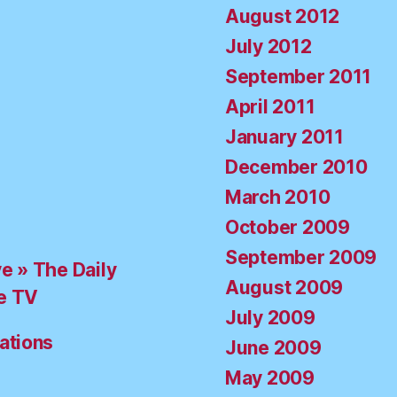
August 2012
July 2012
September 2011
April 2011
January 2011
December 2010
March 2010
October 2009
September 2009
ve » The Daily
August 2009
e TV
July 2009
ations
June 2009
May 2009