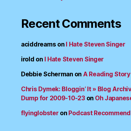
Recent Comments
aciddreams
on
I Hate Steven Singer
irold
on
I Hate Steven Singer
Debbie Scherman
on
A Reading Story
Chris Dymek: Bloggin’ It » Blog Archi
Dump for 2009-10-23
on
Oh Japanes
flyinglobster
on
Podcast Recommend