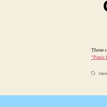
Those c
“Panic 
Japa
Tags