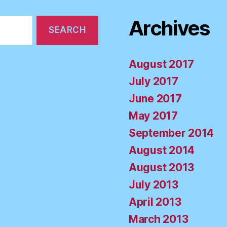
Archives
August 2017
July 2017
June 2017
May 2017
September 2014
August 2014
August 2013
July 2013
April 2013
March 2013