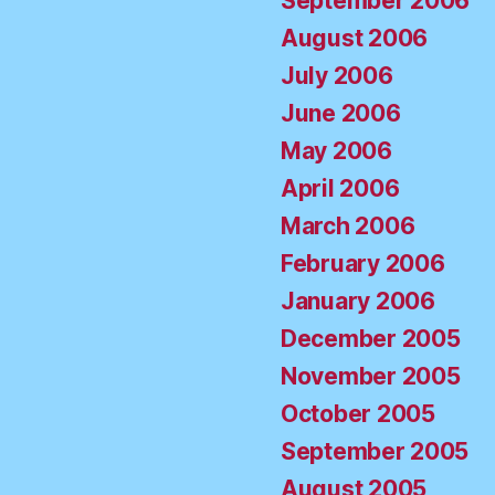
September 2006
August 2006
July 2006
June 2006
May 2006
April 2006
March 2006
February 2006
January 2006
December 2005
November 2005
October 2005
September 2005
August 2005