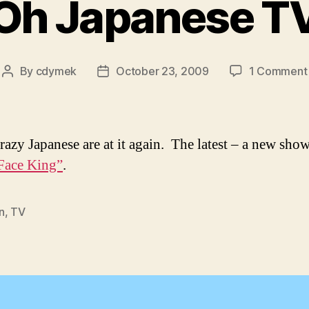
Oh Japanese T
By
cdymek
October 23, 2009
1 Comment
Post
Post
author
date
razy Japanese are at it again. The latest – a new show
Face King”
.
n
,
TV