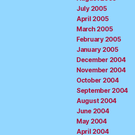
July 2005
April 2005
March 2005
February 2005
January 2005
December 2004
November 2004
October 2004
September 2004
August 2004
June 2004
May 2004
April 2004