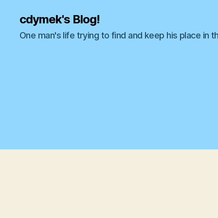
cdymek's Blog!
One man's life trying to find and keep his place in t