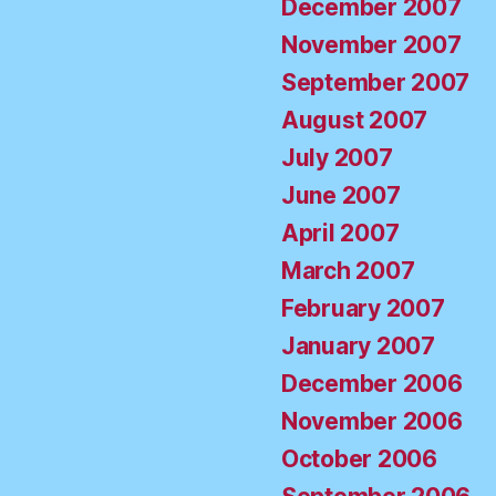
December 2007
November 2007
September 2007
August 2007
July 2007
June 2007
April 2007
March 2007
February 2007
January 2007
December 2006
November 2006
October 2006