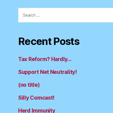
Search
for:
Recent Posts
Tax Reform? Hardly…
Support Net Neutrality!
(no title)
Silly Comcast!
Herd Immunity