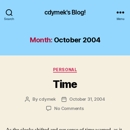
cdymek's Blog!
Search
Menu
Month:
October 2004
Categories
PERSONAL
Time
By
cdymek
October 31, 2004
Post
Post
author
date
on
No Comments
Time
As the clocks shifted and our sense of time warped, as it