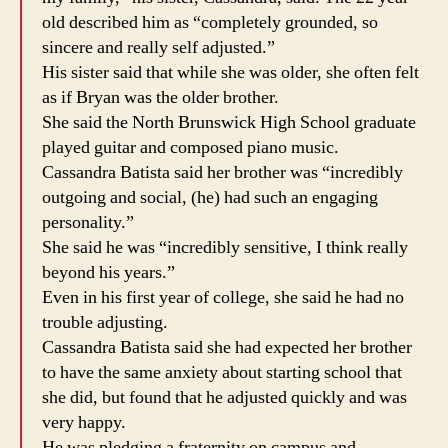
old described him as “completely grounded, so
sincere and really self adjusted.”
His sister said that while she was older, she often felt
as if Bryan was the older brother.
She said the North Brunswick High School graduate
played guitar and composed piano music.
Cassandra Batista said her brother was “incredibly
outgoing and social, (he) had such an engaging
personality.”
She said he was “incredibly sensitive, I think really
beyond his years.”
Even in his first year of college, she said he had no
trouble adjusting.
Cassandra Batista said she had expected her brother
to have the same anxiety about starting school that
she did, but found that he adjusted quickly and was
very happy.
He was pledging a fraternity on campus and