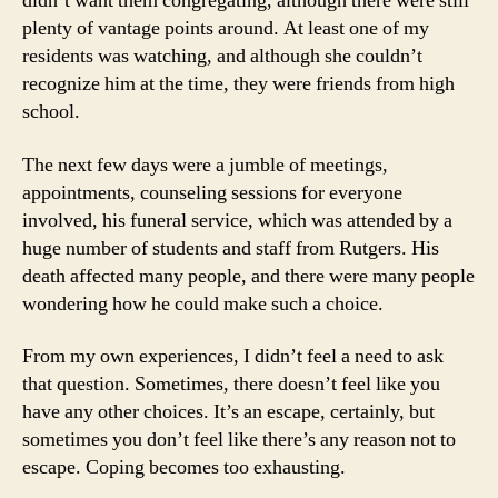
didn’t want them congregating, although there were still
plenty of vantage points around. At least one of my
residents was watching, and although she couldn’t
recognize him at the time, they were friends from high
school.
The next few days were a jumble of meetings,
appointments, counseling sessions for everyone
involved, his funeral service, which was attended by a
huge number of students and staff from Rutgers. His
death affected many people, and there were many people
wondering how he could make such a choice.
From my own experiences, I didn’t feel a need to ask
that question. Sometimes, there doesn’t feel like you
have any other choices. It’s an escape, certainly, but
sometimes you don’t feel like there’s any reason not to
escape. Coping becomes too exhausting.