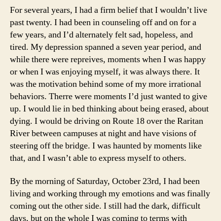
For several years, I had a firm belief that I wouldn’t live
past twenty. I had been in counseling off and on for a
few years, and I’d alternately felt sad, hopeless, and
tired. My depression spanned a seven year period, and
while there were repreives, moments when I was happy
or when I was enjoying myself, it was always there. It
was the motivation behind some of my more irrational
behaviors. Therre were moments I’d just wanted to give
up. I would lie in bed thinking about being erased, about
dying. I would be driving on Route 18 over the Raritan
River between campuses at night and have visions of
steering off the bridge. I was haunted by moments like
that, and I wasn’t able to express myself to others.
By the morning of Saturday, October 23rd, I had been
living and working through my emotions and was finally
coming out the other side. I still had the dark, difficult
days, but on the whole I was coming to terms with