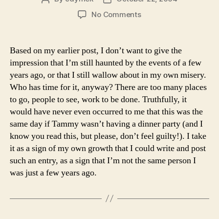
author
date
on
No Comments
Lest
You
Think…
Based on my earlier post, I don’t want to give the
impression that I’m still haunted by the events of a few
years ago, or that I still wallow about in my own misery.
Who has time for it, anyway? There are too many places
to go, people to see, work to be done. Truthfully, it
would have never even occurred to me that this was the
same day if Tammy wasn’t having a dinner party (and I
know you read this, but please, don’t feel guilty!). I take
it as a sign of my own growth that I could write and post
such an entry, as a sign that I’m not the same person I
was just a few years ago.