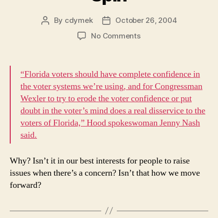
By
cdymek
October 26, 2004
Post
Post
author
date
on
No Comments
Spin
“Florida voters should have complete confidence in
the voter systems we’re using, and for Congressman
Wexler to try to erode the voter confidence or put
doubt in the voter’s mind does a real disservice to the
voters of Florida,” Hood spokeswoman Jenny Nash
said.
Why? Isn’t it in our best interests for people to raise
issues when there’s a concern? Isn’t that how we move
forward?