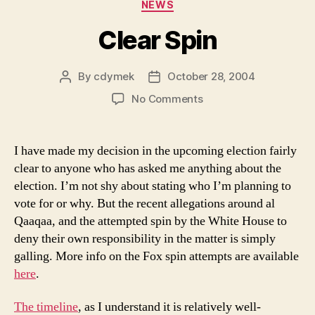
Categories
NEWS
Clear Spin
By
cdymek
October 28, 2004
Post
Post
author
date
on
No Comments
Clear
Spin
I have made my decision in the upcoming election fairly
clear to anyone who has asked me anything about the
election. I’m not shy about stating who I’m planning to
vote for or why. But the recent allegations around al
Qaaqaa, and the attempted spin by the White House to
deny their own responsibility in the matter is simply
galling. More info on the Fox spin attempts are available
here
.
The timeline
, as I understand it is relatively well-