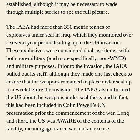
established, although it may be necessary to wade
through multiple stories to see the full picture.
The IAEA had more than 350 metric tonnes of
explosives under seal in Iraq, which they monitored over
a several year period leading up to the US invasion.
These explosives were considered dual-use items, with
both non-military (and more specifically, non-WMD)
and military purposes. Prior to the invasion, the IAEA
pulled out its staff, although they made one last check to
ensure that the weapons remained in place under seal up
to a week before the invasion. The IAEA also informed
the US about the weapons under seal there, and in fact,
this had been included in Colin Powell’s UN
presentation prior the commencement of the war. Long
and short, the US was AWARE of the contents of the
facility, meaning ignorance was not an excuse.