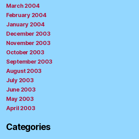
March 2004
February 2004
January 2004
December 2003
November 2003
October 2003
September 2003
August 2003
July 2003
June 2003
May 2003
April 2003
Categories