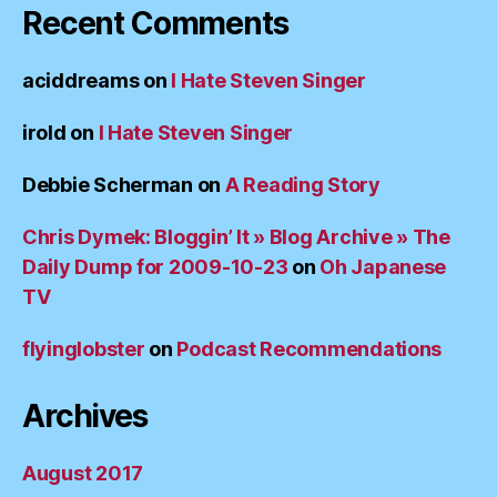
Recent Comments
aciddreams
on
I Hate Steven Singer
irold
on
I Hate Steven Singer
Debbie Scherman
on
A Reading Story
Chris Dymek: Bloggin’ It » Blog Archive » The
Daily Dump for 2009-10-23
on
Oh Japanese
TV
flyinglobster
on
Podcast Recommendations
Archives
August 2017