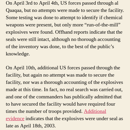
On April 3rd to April 4th, US forces passed through al
Qaaqaa, but no attempts were made to secure the facility.
Some testing was done to attempt to identify if chemical
weapons were present, but only more “run-of-the-mill”
explosives were found. Offhand reports indicate that the
seals were still intact, although no thorough accounting
of the inventory was done, to the best of the public’s
knowledge.
On April 10th, additional US forces passed through the
facility, but again no attempt was made to secure the
facility, nor was a thorough accounting of the explosives
made at this time. In fact, no real search was carried out,
and one of the commanders has publically admitted that
to have secured the facility would have required four
times the number of troops provided.
Additional
evidence
indicates that the explosives were under seal as
late as April 18th, 2003.