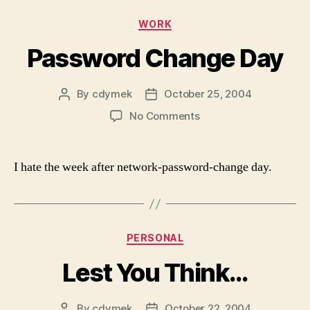
Categories
WORK
Password Change Day
By
cdymek
October 25, 2004
Post
Post
author
date
on
No Comments
Password
Change
Day
I hate the week after network-password-change day.
Categories
PERSONAL
Lest You Think…
By
cdymek
October 22, 2004
Post
Post