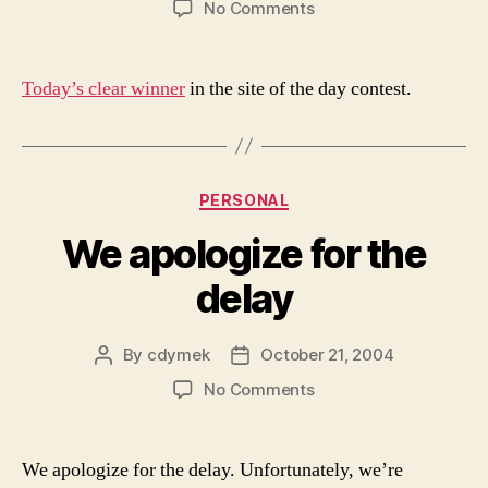
on
No Comments
Site
of
the
Today’s clear winner
in the site of the day contest.
Day
Categories
PERSONAL
We apologize for the
delay
By
cdymek
October 21, 2004
Post
Post
author
date
on
No Comments
We
apologize
for
We apologize for the delay. Unfortunately, we’re
the