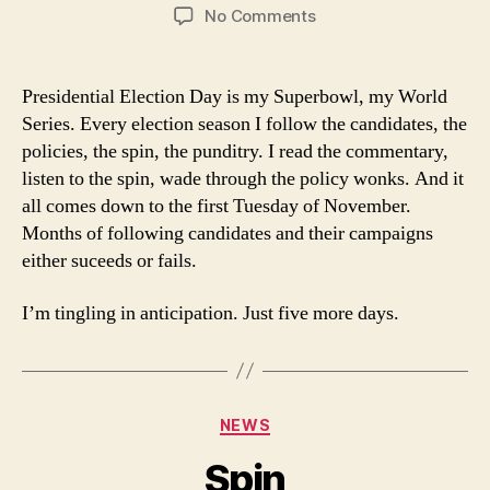
author
date
on
No Comments
World
Series
Presidential Election Day is my Superbowl, my World
Series. Every election season I follow the candidates, the
policies, the spin, the punditry. I read the commentary,
listen to the spin, wade through the policy wonks. And it
all comes down to the first Tuesday of November.
Months of following candidates and their campaigns
either suceeds or fails.
I’m tingling in anticipation. Just five more days.
Categories
NEWS
Spin