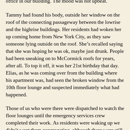
office in our building. The mood was not upbeat.
Tammy had found his body, outside her window on the
roof of the connecting passageway between the lowrise
and the highrise buildings. Her residents had woken her
up coming home from New York City, as they saw
someone lying outside on the roof. She’s recalled saying
that she was hoping he was ok, maybe just drunk. People
had been sneaking on to McCormick roofs for years,
after all. To top it off, it was her 21st birthday that day.
Elias, as he was coming over from the building where
his apartment was, had seen the broken window from the
10th floor lounge and suspected immediately what had
happened.
Those of us who were there were dispatched to watch the
floor lounges until the emergency services crew
completed their work. As residents were waking up we