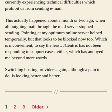
currently experiencing technical difficulties which
delay
prohibit us from sending e-mail.
This actually happened about a month or two ago, when
all outgoing mail through the mail server stopped
sending. Pointing at my optimum online server helped
temporarily, but that looks to be blocked now too. Which
is inconvenient, to say the least. JCentric has not been
responding to support cases, either, which has annoyed
me beyond mere words.
Switching hosting providers again, although a pain to
do, is looking better and better.
Posts
1
2
3
Older
→