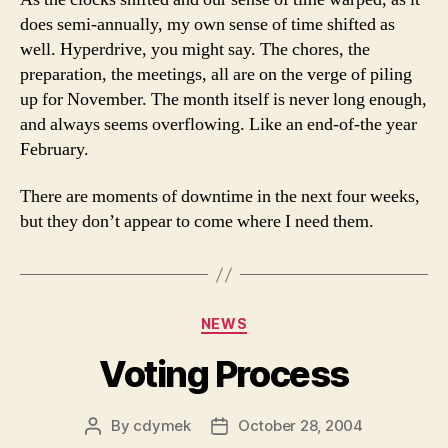
does semi-annually, my own sense of time shifted as
well. Hyperdrive, you might say. The chores, the
preparation, the meetings, all are on the verge of piling
up for November. The month itself is never long enough,
and always seems overflowing. Like an end-of-the year
February.
There are moments of downtime in the next four weeks,
but they don’t appear to come where I need them.
Categories
NEWS
Voting Process
By
cdymek
October 28, 2004
Post
Post