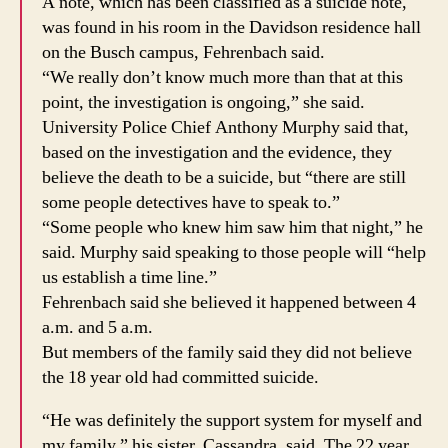
A note, which has been classified as a suicide note,
was found in his room in the Davidson residence hall
on the Busch campus, Fehrenbach said.
“We really don’t know much more than that at this
point, the investigation is ongoing,” she said.
University Police Chief Anthony Murphy said that,
based on the investigation and the evidence, they
believe the death to be a suicide, but “there are still
some people detectives have to speak to.”
“Some people who knew him saw him that night,” he
said. Murphy said speaking to those people will “help
us establish a time line.”
Fehrenbach said she believed it happened between 4
a.m. and 5 a.m.
But members of the family said they did not believe
the 18 year old had committed suicide.
“He was definitely the support system for myself and
my family,” his sister, Cassandra, said. The 22 year