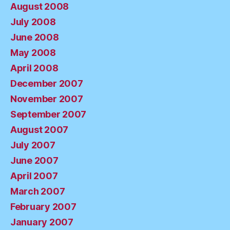
August 2008
July 2008
June 2008
May 2008
April 2008
December 2007
November 2007
September 2007
August 2007
July 2007
June 2007
April 2007
March 2007
February 2007
January 2007