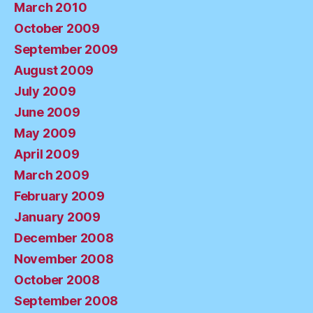
March 2010
October 2009
September 2009
August 2009
July 2009
June 2009
May 2009
April 2009
March 2009
February 2009
January 2009
December 2008
November 2008
October 2008
September 2008