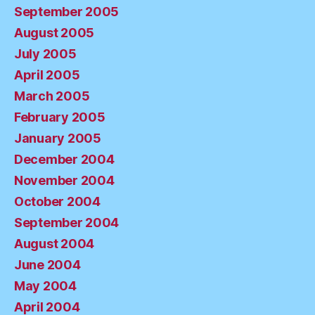
September 2005
August 2005
July 2005
April 2005
March 2005
February 2005
January 2005
December 2004
November 2004
October 2004
September 2004
August 2004
June 2004
May 2004
April 2004