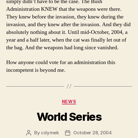
simply didn’t have to be the case. The Bush
Administration KNEW that the weapons were there.
They knew before the invasion, they knew during the
invasion, and they knew after the invasion. And they did
absolutely nothing about it. Until mid-October, 2004, a
year and a half later, when the cat was finally let out of
the bag. And the weapons had long since vanished.
How anyone could vote for an administration this
incompetent is beyond me.
Categories
NEWS
World Series
By
cdymek
October 28, 2004
Post
Post