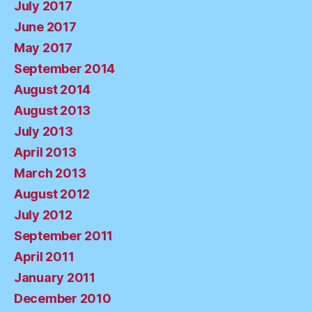
July 2017
June 2017
May 2017
September 2014
August 2014
August 2013
July 2013
April 2013
March 2013
August 2012
July 2012
September 2011
April 2011
January 2011
December 2010