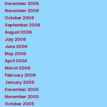
December 2006
November 2006
October 2006
September 2006
August 2006
July 2006
June 2006
May 2006
April 2006
March 2006
February 2006
January 2006
December 2005
November 2005
October 2005