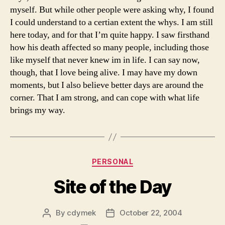
myself. But while other people were asking why, I found
I could understand to a certian extent the whys. I am still
here today, and for that I’m quite happy. I saw firsthand
how his death affected so many people, including those
like myself that never knew im in life. I can say now,
though, that I love being alive. I may have my down
moments, but I also believe better days are around the
corner. That I am strong, and can cope with what life
brings my way.
Categories
PERSONAL
Site of the Day
By
cdymek
October 22, 2004
Post
Post
author
date