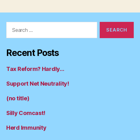
pagination
Search
for:
Recent Posts
Tax Reform? Hardly…
Support Net Neutrality!
(no title)
Silly Comcast!
Herd Immunity