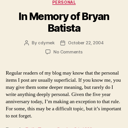
Categories
PERSONAL
In Memory of Bryan
Batista
By
cdymek
October 22, 2004
Post
Post
author
date
on
No Comments
In
Memory
of
Regular readers of my blog may know that the personal
Bryan
items I post are usually superficial. If you know me, you
Batista
may give them some deeper meaning, but rarely do I
write anything deeply personal. Given the five year
anniversary today, I’m making an exception to that rule.
For some, this may be a difficult topic, but it’s important
to not forget.