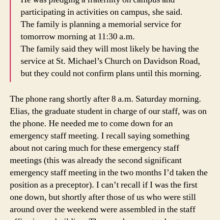
participating in activities on campus, she said.
The family is planning a memorial service for
tomorrow morning at 11:30 a.m.
The family said they will most likely be having the
service at St. Michael’s Church on Davidson Road,
but they could not confirm plans until this morning.
The phone rang shortly after 8 a.m. Saturday morning.
Elias, the graduate student in charge of our staff, was on
the phone. He needed me to come down for an
emergency staff meeting. I recall saying something
about not caring much for these emergency staff
meetings (this was already the second significant
emergency staff meeting in the two months I’d taken the
position as a preceptor). I can’t recall if I was the first
one down, but shortly after those of us who were still
around over the weekend were assembled in the staff