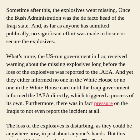
Sometime after this, the explosives went missing. Once
the Bush Administration was the de facto head of the
Iraqi state. And, as far as anyone has admitted
publically, no significant effort was made to locate or
secure the explosives.
What’s more, the US-run government in Iraq received
warning about the missing explosives long before the
loss of the explosives was reported to the IAEA. And yet
they either informed no one in the White House or no
one in the White House card until the Iraqi government
informed the IAEA directly, which triggered a process of
its own. Furthermore, there was in fact
pressure
on the
Iraqis to not even report the incident at all.
The loss of the explosives is disturbing, as they could be
anywhere now, in just about anyone’s hands. But this