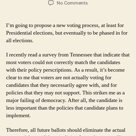
author
date
on
No Comments
Voting
Process
I’m going to propose a new voting process, at least for
Presidential elections, but eventually to be phased in for
all elections.
I recently read a survey from Tennessee that indicate that
most voters could not correctly match the candidates
with their policy perscriptions. As a result, it’s become
clear to me that voters are not actually voting for
candidates that they necessarily agree with, and for
policies that they may not support. This strikes me as a
major failing of democracy. After all, the candidate is
less important than the policies that candidate plans to
implement.
Therefore, all future ballots should eliminate the actual