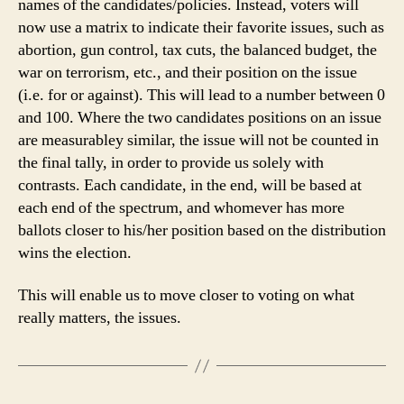
names of the candidates/policies. Instead, voters will
now use a matrix to indicate their favorite issues, such as
abortion, gun control, tax cuts, the balanced budget, the
war on terrorism, etc., and their position on the issue
(i.e. for or against). This will lead to a number between 0
and 100. Where the two candidates positions on an issue
are measurabley similar, the issue will not be counted in
the final tally, in order to provide us solely with
contrasts. Each candidate, in the end, will be based at
each end of the spectrum, and whomever has more
ballots closer to his/her position based on the distribution
wins the election.
This will enable us to move closer to voting on what
really matters, the issues.