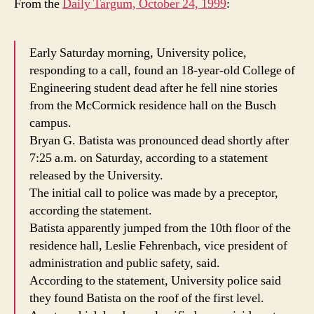
From the
Daily Targum, October 24, 1999
:
Early Saturday morning, University police,
responding to a call, found an 18-year-old College of
Engineering student dead after he fell nine stories
from the McCormick residence hall on the Busch
campus.
Bryan G. Batista was pronounced dead shortly after
7:25 a.m. on Saturday, according to a statement
released by the University.
The initial call to police was made by a preceptor,
according the statement.
Batista apparently jumped from the 10th floor of the
residence hall, Leslie Fehrenbach, vice president of
administration and public safety, said.
According to the statement, University police said
they found Batista on the roof of the first level.