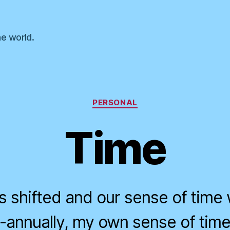
he world.
Categories
PERSONAL
Time
s shifted and our sense of time 
annually, my own sense of time