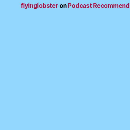
flyinglobster
on
Podcast Recommend