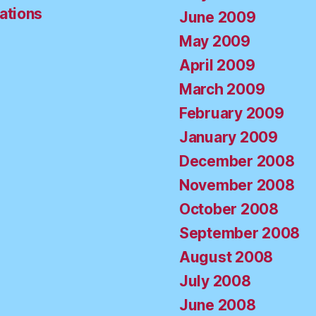
ations
June 2009
May 2009
April 2009
March 2009
February 2009
January 2009
December 2008
November 2008
October 2008
September 2008
August 2008
July 2008
June 2008