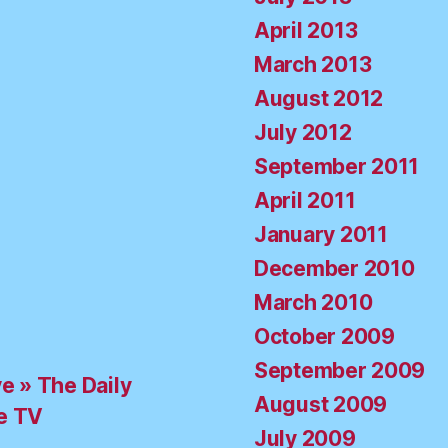
April 2013
March 2013
August 2012
July 2012
September 2011
April 2011
January 2011
December 2010
March 2010
October 2009
September 2009
ve » The Daily
August 2009
e TV
July 2009