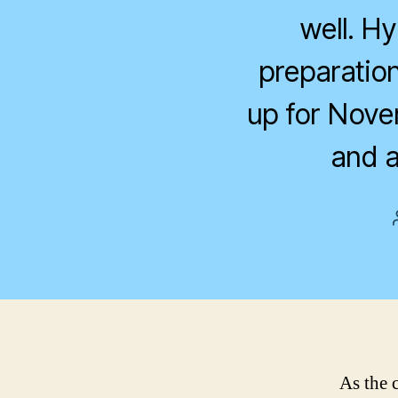
well. H
preparation
up for Nove
and a
As the 