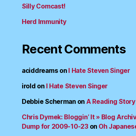
Silly Comcast!
Herd Immunity
Recent Comments
aciddreams
on
I Hate Steven Singer
irold
on
I Hate Steven Singer
Debbie Scherman
on
A Reading Story
Chris Dymek: Bloggin’ It » Blog Archi
Dump for 2009-10-23
on
Oh Japanes