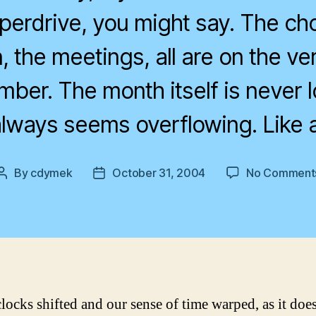
yperdrive, you might say. The cho
, the meetings, all are on the ver
mber. The month itself is never 
lways seems overflowing. Like 
By
cdymek
October 31, 2004
No Comment
Post
Post
author
date
clocks shifted and our sense of time warped, as it doe