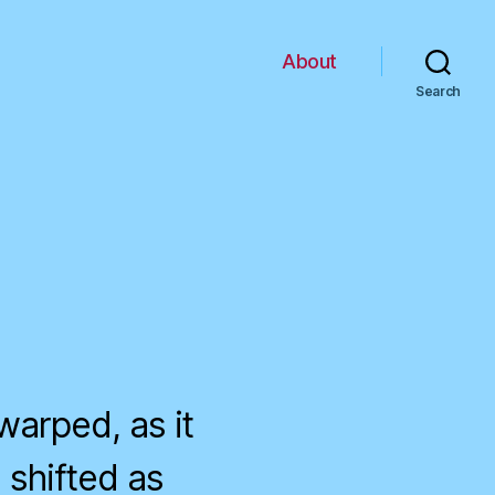
About
Search
warped, as it
 shifted as