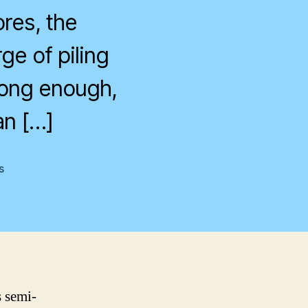
res, the
ge of piling
long enough,
an […]
on
s
Time
s semi-