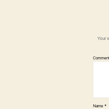
Your e
Commen
Name
*