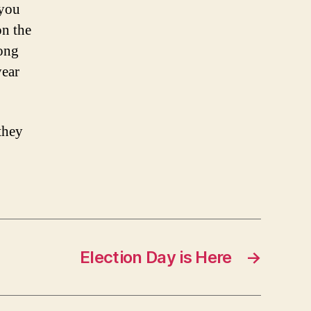
 you
on the
long
year
they
Election Day is Here
→