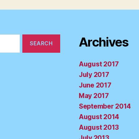
Archives
August 2017
July 2017
June 2017
May 2017
September 2014
August 2014
August 2013
July 2013