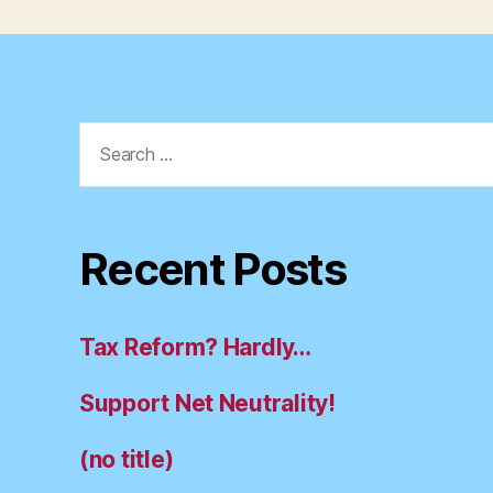
Search
for:
Recent Posts
Tax Reform? Hardly…
Support Net Neutrality!
(no title)