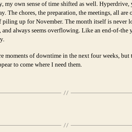
y, my own sense of time shifted as well. Hyperdrive,
y. The chores, the preparation, the meetings, all are 
f piling up for November. The month itself is never 
 and always seems overflowing. Like an end-of-the 
y.
re moments of downtime in the next four weeks, but 
ppear to come where I need them.