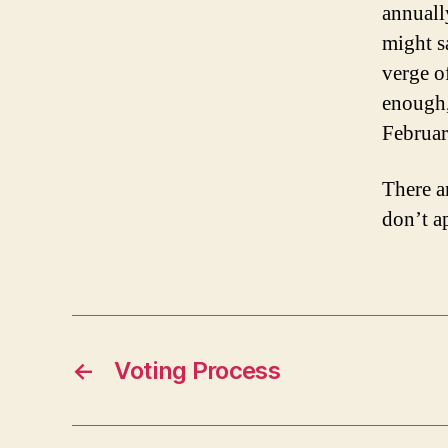
annuall
might sa
verge o
enough,
Februar
There a
don’t a
←
Voting Process