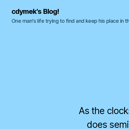
cdymek's Blog!
One man's life trying to find and keep his place in t
As the clock
does semi-