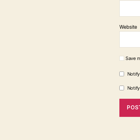
Website
Save m
Notif
Notif