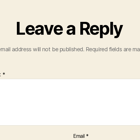
Leave a Reply
mail address will not be published.
Required fields are m
t
*
Email
*