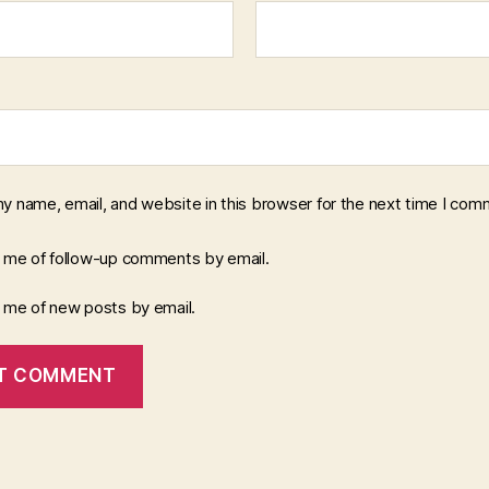
y name, email, and website in this browser for the next time I com
y me of follow-up comments by email.
y me of new posts by email.