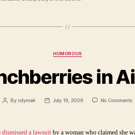
Categories
HUMOROUS
chberries in Ai
o
By
cdymek
July 19, 2009
No Comments
Post
Post
C
author
date
i
A
1
 dismissed a lawsuit
by a woman who claimed she w