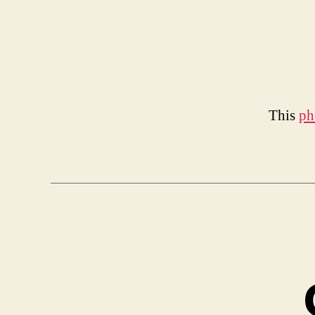
This
ph