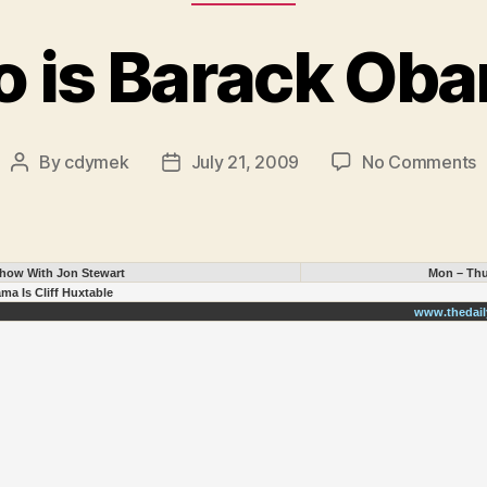
 is Barack Ob
o
By
cdymek
July 21, 2009
No Comments
Post
Post
author
date
i
B
O
Show With Jon Stewart
Mon – Thu
ma Is Cliff Huxtable
www.thedai