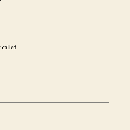
on
Oh
Japanese
TV
 called