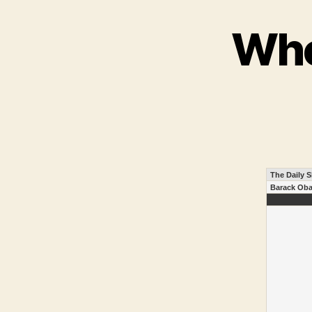
Who
The Daily 
Barack Oba