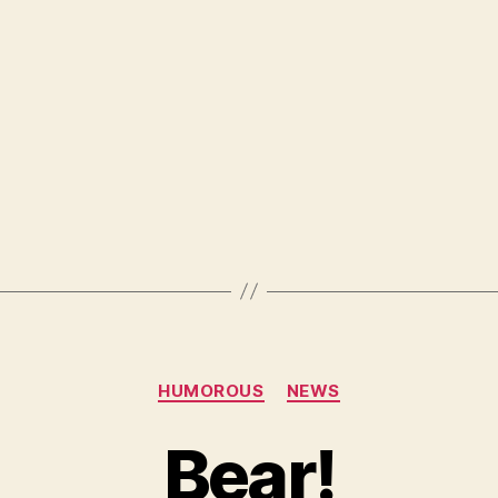
Categories
HUMOROUS
NEWS
Bear!