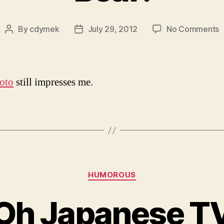
o
By
cdymek
July 29, 2012
No Comments
Post
Post
B
author
date
oto
still impresses me.
Categories
HUMOROUS
Oh Japanese T