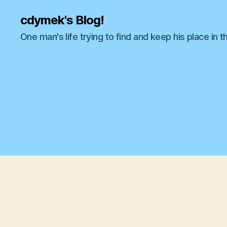
cdymek's Blog!
One man's life trying to find and keep his place in t