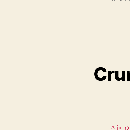
Crun
A judge