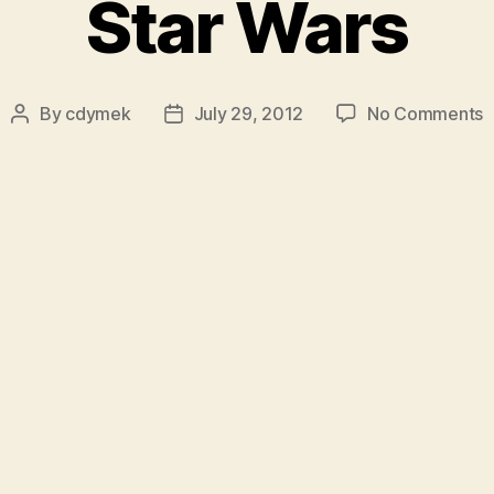
Star Wars
o
By
cdymek
July 29, 2012
No Comments
Post
Post
S
author
date
W