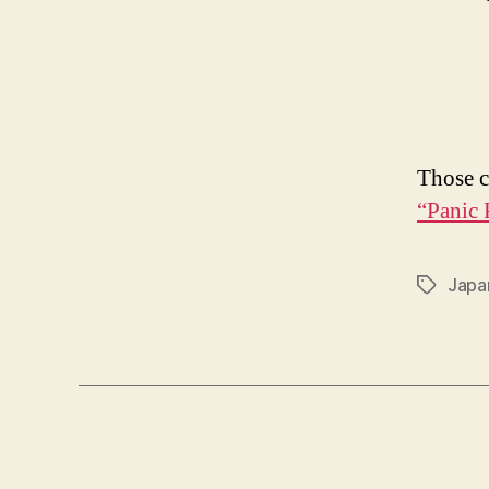
Those c
“Panic 
Japa
Tags