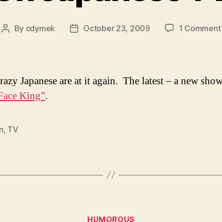
By
cdymek
October 23, 2009
1 Comment
Post
Post
author
date
razy Japanese are at it again. The latest – a new show
Face King”
.
n
,
TV
Categories
HUMOROUS