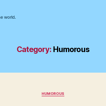
he world.
Category:
Humorous
Categories
HUMOROUS