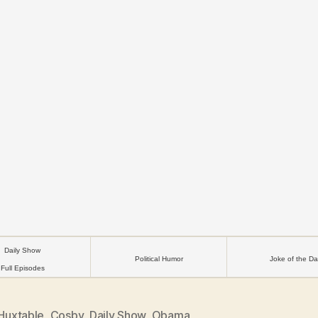
Daily Show
Political Humor
Joke of the Da
Full Episodes
 Huxtable
,
Cosby
,
Daily Show
,
Obama