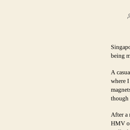
Singapo
being my
A casua
where I
magnets
though 
After a
HMV on 