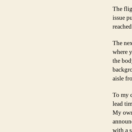
The fli
issue p
reached
The nex
where y
the bod
backgro
aisle fr
To my d
lead ti
My own g
announc
with a 