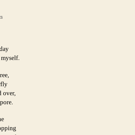
on
s
Buy
Now
sday
l myself.
ree,
fly
 over,
apore.
he
opping