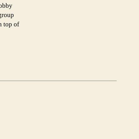
lobby
group
n top of