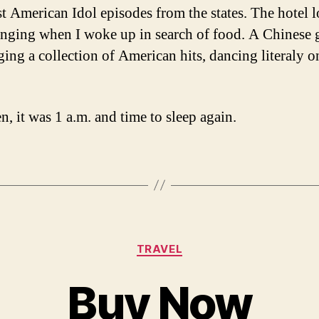
est American Idol episodes from the states. The hotel 
nging when I woke up in search of food. A Chinese 
ging a collection of American hits, dancing literaly o
n, it was 1 a.m. and time to sleep again.
Categories
TRAVEL
Buy Now