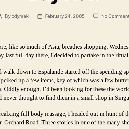
By
cdymek
February 24, 2005
No Comment
Post
Post
author
date
re, like so much of Asia, breathes shopping. Wedne
 last full day there, I decided to partake in the ritua
l walk down to Espalande started off the spending sp
 pciked up a few items, key of which was a few butter
. Oddly enough, I’d been looking for these the world
I never thought to find them in a small shop in Sing
 realxing full body massage, I headed out in hunt of t
Orchard Road. Three stories in one of the many sh