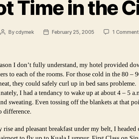
t Time in the C
By
cdymek
February 25, 2005
1 Comment
Post
Post
author
date
eason I don’t fully understand, my hotel provided d
ers to each of the rooms. For those cold in the 80 – 
heat, they could safely curl up in bed sans probleme.
nately, I had a tendancy to wake up at about 4 – 5 a.
nd sweating. Even tossing off the blankets at that po
 difference.
y rise and pleasant breakfast under my belt, I headed 
airport to fly up to Kuala Lumpur. First Class on Si