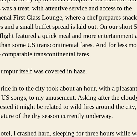
 was a treat, with attentive service and access to the
nal First Class Lounge, where a chef prepares snack
 and a small buffet spread is laid out. On our short 
flight featured a quick meal and more entertainment 
 than some US transcontinental fares. And for less m
e comparable transcontinental fares.
umpur itself was covered in haze.
ride in to the city took about an hour, with a pleasant
 US songs, to my amusement. Asking after the cloudy
sted it might be related to wild fires around the city
nature of the dry season currently underway.
hotel, I crashed hard, sleeping for three hours while 