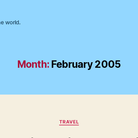
he world.
Month:
February 2005
Categories
TRAVEL