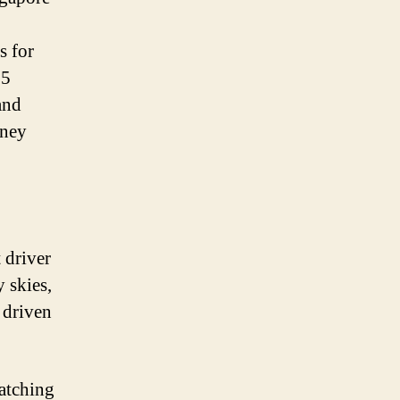
s for
55
and
oney
 driver
 skies,
, driven
watching