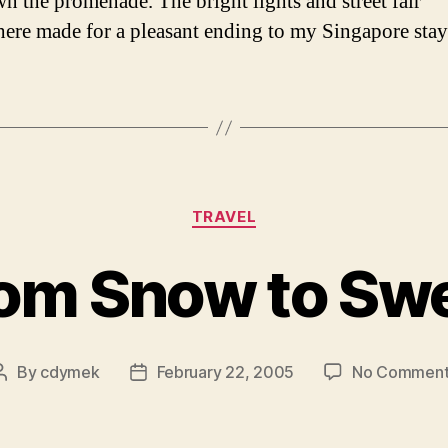
n the promenade. The bright lights and street fair
ere made for a pleasant ending to my Singapore stay
Categories
TRAVEL
om Snow to Sw
By
cdymek
February 22, 2005
No Comment
Post
Post
author
date