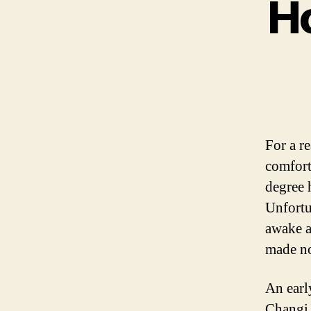
Ho
For a r
comfort
degree 
Unfortu
awake a
made no
An earl
Changi 