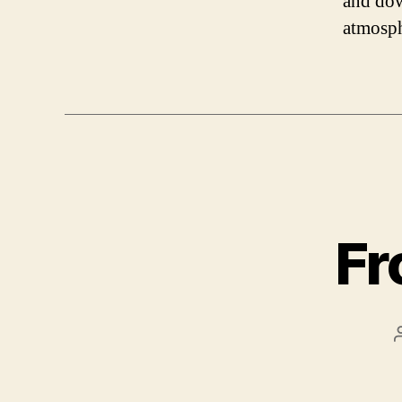
and dow
atmosph
Fr