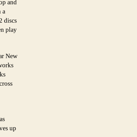
Pop and
 a
2 discs
en play
nar New
eworks
ks
cross
as
lves up