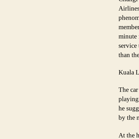
Airlines
phenome
members
minute 
service
than th
Kuala L
The car 
playing
he sugge
by the 
At the 