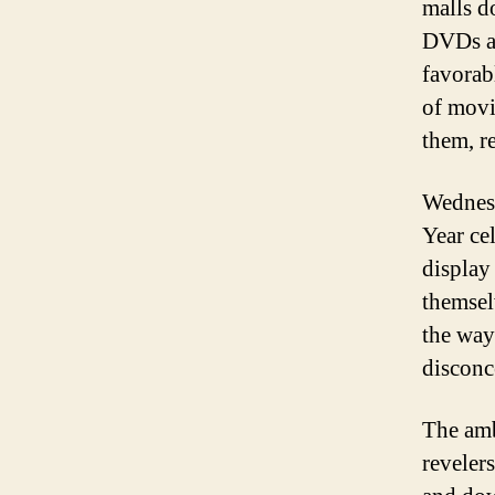
malls d
DVDs an
favorab
of movi
them, r
Wednesd
Year ce
display
themsel
the way
disconc
The amb
reveler