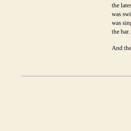
the lat
was swi
was sin
the bar.
And the