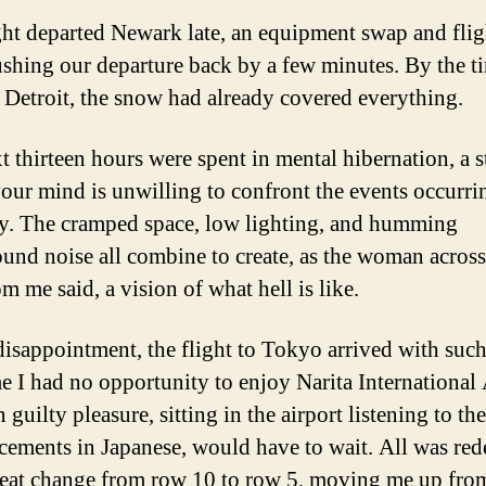
ght departed Newark late, an equipment swap and fli
ushing our departure back by a few minutes. By the t
 Detroit, the snow had already covered everything.
t thirteen hours were spent in mental hibernation, a s
our mind is unwilling to confront the events occurri
y. The cramped space, low lighting, and humming
und noise all combine to create, as the woman across
om me said, a vision of what hell is like.
isappointment, the flight to Tokyo arrived with such
me I had no opportunity to enjoy Narita International 
uilty pleasure, sitting in the airport listening to the
ements in Japanese, would have to wait. All was re
seat change from row 10 to row 5, moving me up fro