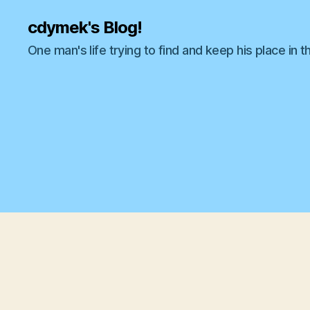
cdymek's Blog!
One man's life trying to find and keep his place in t