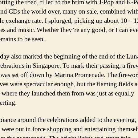
otting the road, filled to the brim with J-Pop and K-
d CDs the world over, many on sale, combined with
le exchange rate. I splurged, picking up about 10 – 1
es and music. Whether they’re any good, or I can ev
emains to be seen.
ay also marked the beginning of the end of the Lu
lebrations in Singapore. To mark their passing, a fir
 was set off down by Marina Promenade. The firewor
ves were spectacular enough, but the flaming fields a
 where they launched them from was just as equally
erting.
iance around the celebrations added to the evening, 
s were out in force shopping and entertaining themse