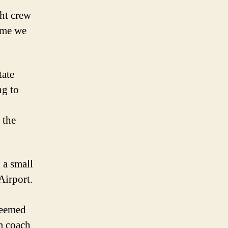
Sweat
ght crew
ime we
tate
ng to
 the
 a small
Airport.
deemed
m coach