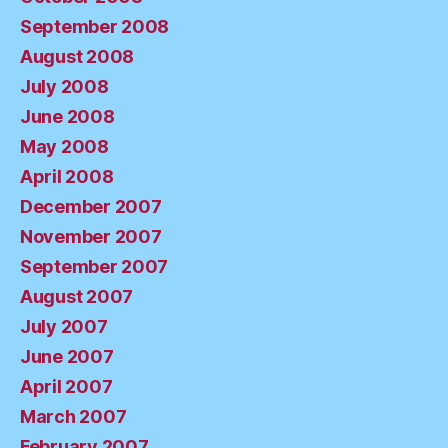
September 2008
August 2008
July 2008
June 2008
May 2008
April 2008
December 2007
November 2007
September 2007
August 2007
July 2007
June 2007
April 2007
March 2007
February 2007