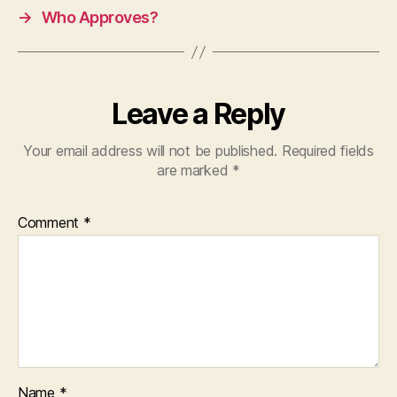
→
Who Approves?
Leave a Reply
Your email address will not be published.
Required fields
are marked
*
Comment
*
Name
*