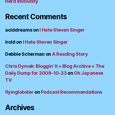
Herd Immunity
Recent Comments
aciddreams
on
I Hate Steven Singer
irold
on
I Hate Steven Singer
Debbie Scherman
on
A Reading Story
Chris Dymek: Bloggin’ It » Blog Archive » The
Daily Dump for 2009-10-23
on
Oh Japanese
TV
flyinglobster
on
Podcast Recommendations
Archives