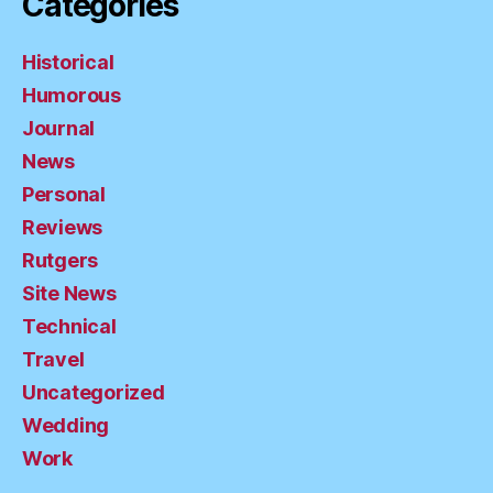
Categories
Historical
Humorous
Journal
News
Personal
Reviews
Rutgers
Site News
Technical
Travel
Uncategorized
Wedding
Work