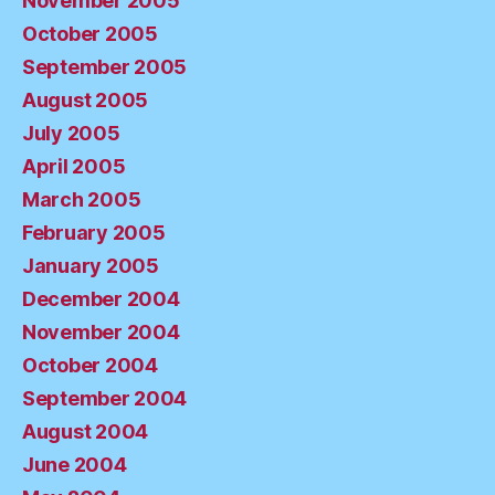
November 2005
October 2005
September 2005
August 2005
July 2005
April 2005
March 2005
February 2005
January 2005
December 2004
November 2004
October 2004
September 2004
August 2004
June 2004