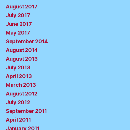
August 2017
July 2017
June 2017
May 2017
September 2014
August 2014
August 2013
July 2013
April 2013
March 2013
August 2012
July 2012
September 2011
April 2011
January 2011