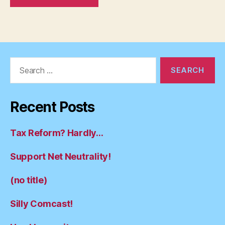
Search
for:
Recent Posts
Tax Reform? Hardly…
Support Net Neutrality!
(no title)
Silly Comcast!