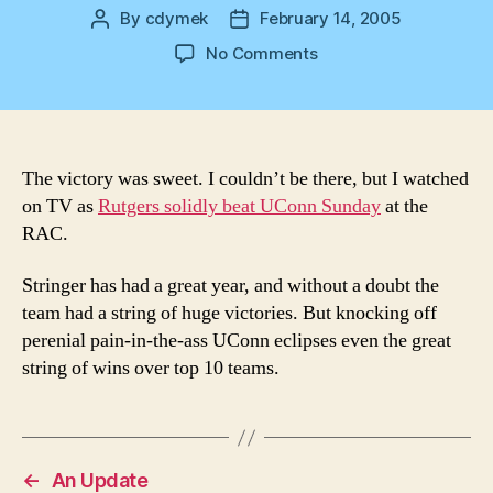
By
cdymek
February 14, 2005
Post
Post
author
date
on
No Comments
Victory
The victory was sweet. I couldn’t be there, but I watched
on TV as
Rutgers solidly beat UConn Sunday
at the
RAC.
Stringer has had a great year, and without a doubt the
team had a string of huge victories. But knocking off
perenial pain-in-the-ass UConn eclipses even the great
string of wins over top 10 teams.
←
An Update