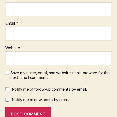
Email
*
Website
Save my name, email, and website in this browser for the
next time I comment.
Notify me of follow-up comments by email.
Notify me of new posts by email.