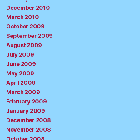
December 2010
March 2010
October 2009
September 2009
August 2009
July 2009
June 2009
May 2009
April 2009
March 2009
February 2009
January 2009
December 2008
November 2008
October 2008