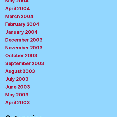
May 2004
April 2004
March 2004
February 2004
January 2004
December 2003
November 2003
October 2003
September 2003
August 2003
July 2003
June 2003
May 2003
April 2003