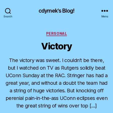
cdymek's Blog!
Search
Menu
Categories
PERSONAL
Victory
The victory was sweet. I couldn’t be there,
but I watched on TV as Rutgers solidly beat
UConn Sunday at the RAC. Stringer has had a
great year, and without a doubt the team had
a string of huge victories. But knocking off
perenial pain-in-the-ass UConn eclipses even
the great string of wins over top […]