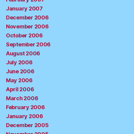
January 2007
December 2006
November 2006
October 2006
September 2006
August 2006
July 2006
June 2006
May 2006
April 2006
March 2006
February 2006
January 2006
December 2005