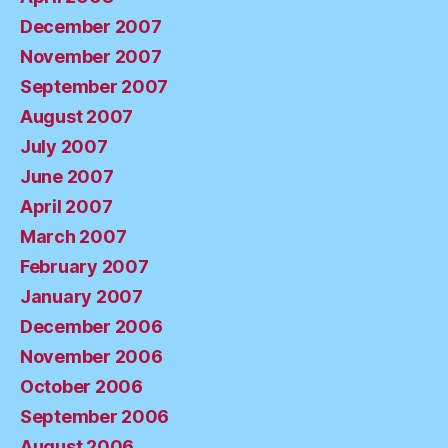
December 2007
November 2007
September 2007
August 2007
July 2007
June 2007
April 2007
March 2007
February 2007
January 2007
December 2006
November 2006
October 2006
September 2006
August 2006