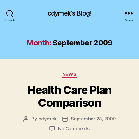
cdymek's Blog!
Search
Menu
Month:
September 2009
Categories
NEWS
Health Care Plan
Comparison
By
cdymek
September 28, 2009
Post
Post
author
date
on
No Comments
Health