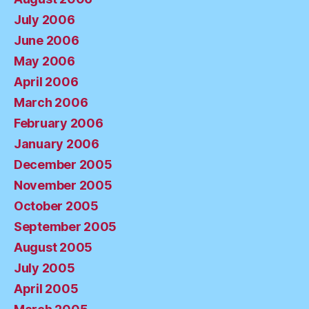
July 2006
June 2006
May 2006
April 2006
March 2006
February 2006
January 2006
December 2005
November 2005
October 2005
September 2005
August 2005
July 2005
April 2005