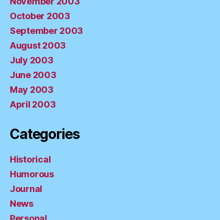
November 2003
October 2003
September 2003
August 2003
July 2003
June 2003
May 2003
April 2003
Categories
Historical
Humorous
Journal
News
Personal