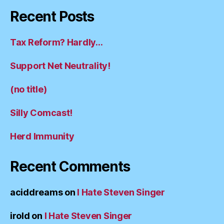
Recent Posts
Tax Reform? Hardly…
Support Net Neutrality!
(no title)
Silly Comcast!
Herd Immunity
Recent Comments
aciddreams
on
I Hate Steven Singer
irold
on
I Hate Steven Singer