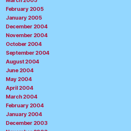
March 2005
February 2005
January 2005
December 2004
November 2004
October 2004
September 2004
August 2004
June 2004
May 2004
April 2004
March 2004
February 2004
January 2004
December 2003