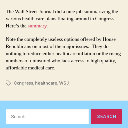
Care
Plan
The Wall Street Journal did a nice job summarizing the
Comparison
various health care plans floating around in Congress.
Here’s the
summary
.
Note the completely useless options offered by House
Republicans on most of the major issues. They do
nothing to reduce either healthcare inflation or the rising
numbers of uninsured who lack access to high quality,
affordable medical care.
Congress
,
healthcare
,
WSJ
Tags
Search
for: