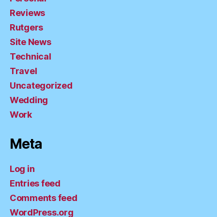
Reviews
Rutgers
Site News
Technical
Travel
Uncategorized
Wedding
Work
Meta
Log in
Entries feed
Comments feed
WordPress.org