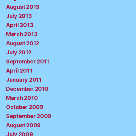
August 2013
July 2013
April 2013
March 2013
August 2012
July 2012
September 2011
April 2011
January 2011
December 2010
March 2010
October 2009
September 2009
August 2009
July 2009