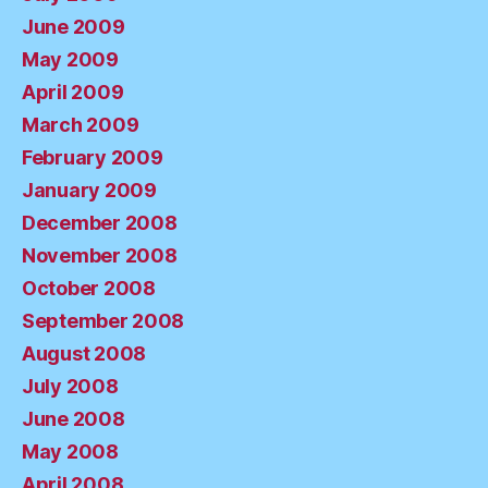
June 2009
May 2009
April 2009
March 2009
February 2009
January 2009
December 2008
November 2008
October 2008
September 2008
August 2008
July 2008
June 2008
May 2008
April 2008