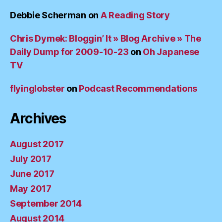
Debbie Scherman
on
A Reading Story
Chris Dymek: Bloggin’ It » Blog Archive » The
Daily Dump for 2009-10-23
on
Oh Japanese
TV
flyinglobster
on
Podcast Recommendations
Archives
August 2017
July 2017
June 2017
May 2017
September 2014
August 2014