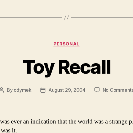
Categories
PERSONAL
Toy Recall
By
cdymek
August 29, 2004
No Comment
Post
Post
author
date
 was ever an indication that the world was a strange p
was it.