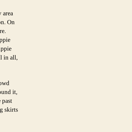
Home
y area
ion. On
re.
ippie
ippie
 in all,
rowd
und it,
 past
g skirts