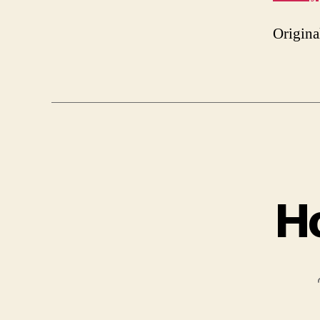
Origina
H