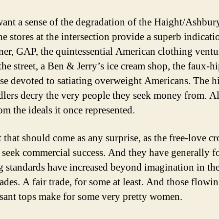
want a sense of the degradation of the Haight/Ashbur
he stores at the intersection provide a superb indicat
ner, GAP, the quintessential American clothing ventu
the street, a Ben & Jerry’s ice cream shop, the faux-h
ise devoted to satiating overweight Americans. The h
lers decry the very people they seek money from. All
rom the ideals it once represented.
t that should come as any surprise, as the free-love c
 seek commercial success. And they have generally fo
ng standards have increased beyond imagination in the
des. A fair trade, for some at least. And those flowin
sant tops make for some very pretty women.