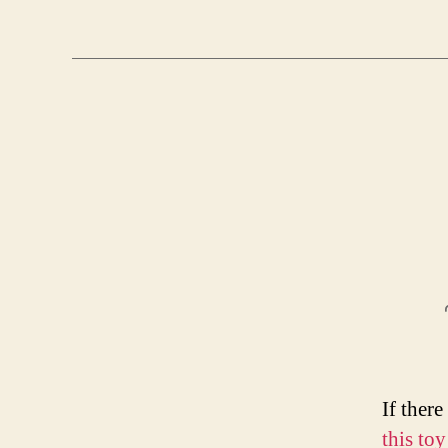
If there
this toy