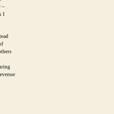
0 –
k I
stead
of
others
uring
revenue