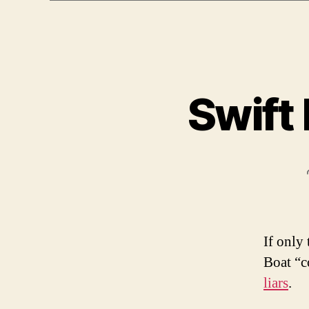
Swift
If only
Boat “c
liars
.