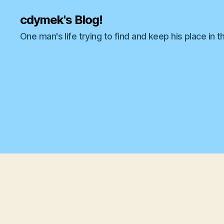
cdymek's Blog!
One man's life trying to find and keep his place in t