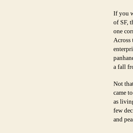
If you 
of SF, t
one cor
Across 
enterpr
panhand
a fall f
Not tha
came to
as livi
few deca
and pea