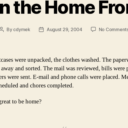
n the Home Fro
By
cdymek
August 29, 2004
No Comment
Post
Post
author
date
tcases were unpacked, the clothes washed. The pape
 away and sorted. The mail was reviewed, bills were 
ters were sent. E-mail and phone calls were placed. M
heduled and chores completed.
 great to be home?