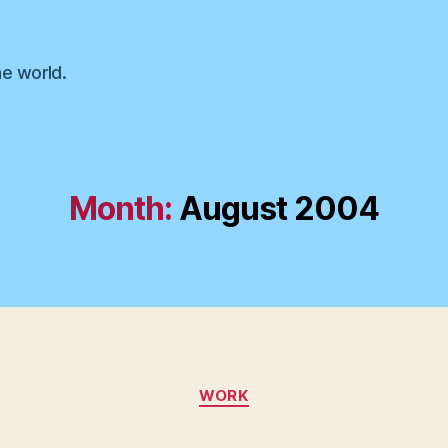
he world.
Month:
August 2004
Categories
WORK