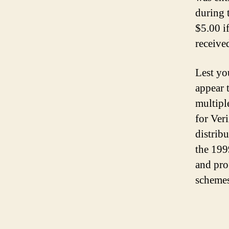
during 
$5.00 i
receive
Lest you
appear t
multipl
for Ve
distribu
the 199
and pro
schemes