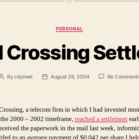
Categories
PERSONAL
l Crossing Sett
By
cdymek
August 29, 2004
No Comment
Post
Post
author
date
Crossing, a telecom firm in which I had invested mo
 the 2000 – 2002 timeframe,
reached a settlement
earl
 received the paperwork in the mail last week, informi
itled to an average payment of $0.042 per share I hel