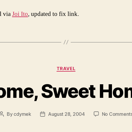
l via
Joi Ito
, updated to fix link.
Categories
TRAVEL
ome, Sweet Ho
By
cdymek
August 28, 2004
No Comment
Post
Post
author
date