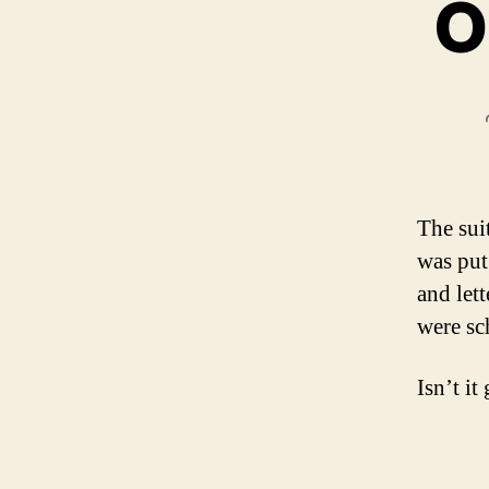
O
The sui
was put
and let
were sc
Isn’t it