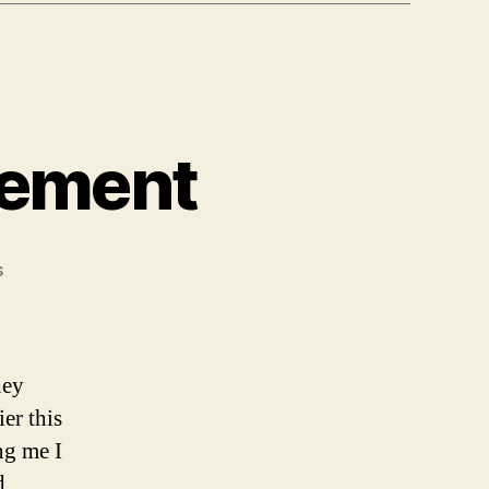
lement
on
s
Global
Crossing
Settlement
ney
ier this
ng me I
d