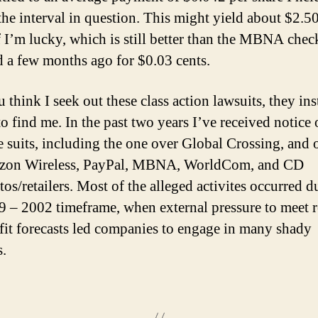
the interval in question. This might yield about $2.5
f I’m lucky, which is still better than the MBNA chec
d a few months ago for $0.03 cents.
 think I seek out these class action lawsuits, they in
o find me. In the past two years I’ve received notice 
e suits, including the one over Global Crossing, and 
rizon Wireless, PayPal, MBNA, WorldCom, and CD
tos/retailers. Most of the alleged activites occurred d
9 – 2002 timeframe, when external pressure to meet 
fit forecasts led companies to engage in many shady
.