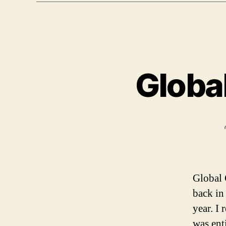
Globa
Global 
back in
year. I
was ent