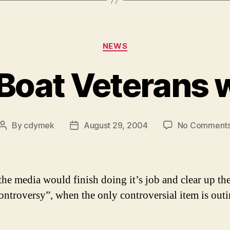
Categories
NEWS
 Boat Veterans w
By
cdymek
August 29, 2004
No Comment
Post
Post
author
date
 the media would finish doing it’s job and clear up th
ontroversy”, when the only controversial item is outi