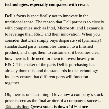
technologies, especially compared with rivals.
Dell’s focus is specifically not to innovate in the
traditional sense. The reason that Dell partners so closely
with companies such as Intel, Microsoft, and Lexmark is
to leverage their R&D and their innovation. When you
consider that Dell simply buys disparate yet (primarily)
standardized parts, assembles them in to a finished
product, and ships them to customers, it becomes clear
how there is little need for them to invest heavily in
R&D. The maker of the parts Dell is purchasing has
already done this, and the standards in the technology
industry ensure that different parts will function
together.
Oh, there is one last thing. I love how a company’s stock
price is seen as the final arbiter of a company’s success.
Take this line:
Qwest stock is down 14% since