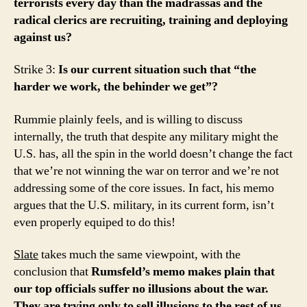
terrorists every day than the madrassas and the
radical clerics are recruiting, training and deploying
against us?
Strike 3:
Is our current situation such that “the
harder we work, the behinder we get”?
Rummie plainly feels, and is willing to discuss
internally, the truth that despite any military might the
U.S. has, all the spin in the world doesn’t change the fact
that we’re not winning the war on terror and we’re not
addressing some of the core issues. In fact, his memo
argues that the U.S. military, in its current form, isn’t
even properly equiped to do this!
Slate
takes much the same viewpoint, with the
conclusion that
Rumsfeld’s memo makes plain that
our top officials suffer no illusions about the war.
They are trying only to sell illusions to the rest of us.