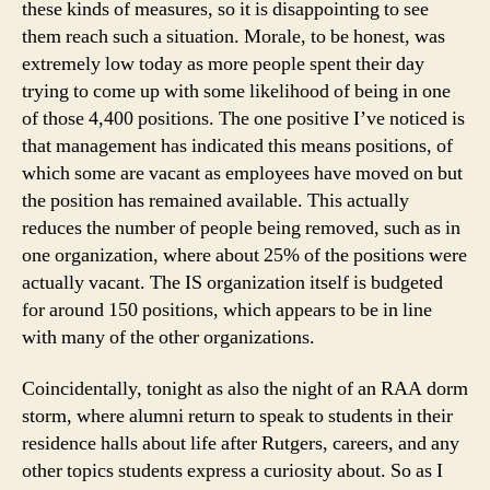
these kinds of measures, so it is disappointing to see
them reach such a situation. Morale, to be honest, was
extremely low today as more people spent their day
trying to come up with some likelihood of being in one
of those 4,400 positions. The one positive I’ve noticed is
that management has indicated this means positions, of
which some are vacant as employees have moved on but
the position has remained available. This actually
reduces the number of people being removed, such as in
one organization, where about 25% of the positions were
actually vacant. The IS organization itself is budgeted
for around 150 positions, which appears to be in line
with many of the other organizations.
Coincidentally, tonight as also the night of an RAA dorm
storm, where alumni return to speak to students in their
residence halls about life after Rutgers, careers, and any
other topics students express a curiosity about. So as I