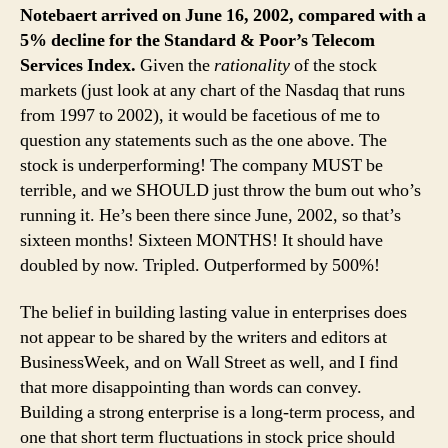
Notebaert arrived on June 16, 2002, compared with a
5% decline for the Standard & Poor’s Telecom
Services Index.
Given the
rationality
of the stock
markets (just look at any chart of the Nasdaq that runs
from 1997 to 2002), it would be facetious of me to
question any statements such as the one above. The
stock is underperforming! The company MUST be
terrible, and we SHOULD just throw the bum out who’s
running it. He’s been there since June, 2002, so that’s
sixteen months! Sixteen MONTHS! It should have
doubled by now. Tripled. Outperformed by 500%!
The belief in building lasting value in enterprises does
not appear to be shared by the writers and editors at
BusinessWeek, and on Wall Street as well, and I find
that more disappointing than words can convey.
Building a strong enterprise is a long-term process, and
one that short term fluctuations in stock price should