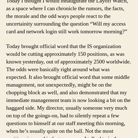
Today I thought I would innaugurate the Layoff Watch,
1
as a space where I can chronicle the rumors, the facts,
the morale and the odd ways people react to the
uncertainity surrounding the question “Will my access
card and network login still work tomorrow morning?”
Today brought official word that the IS organization
would be cutting approximately 150 positions, as was
known yesterday, out of approximately 2500 worldwide.
The odds were basically right around what was
expected. It also brought official word that some middle
management, not unexpectedly, might be on the
chopping block as well, and also demonstrated that my
immediate management team is now looking a bit on the
haggard side. My director, usually someone very much
on top of the goings-on, had to silently repeat a few
questions to himself at our staff meeting this morning,
when he’s usually quite on the ball. Not the most