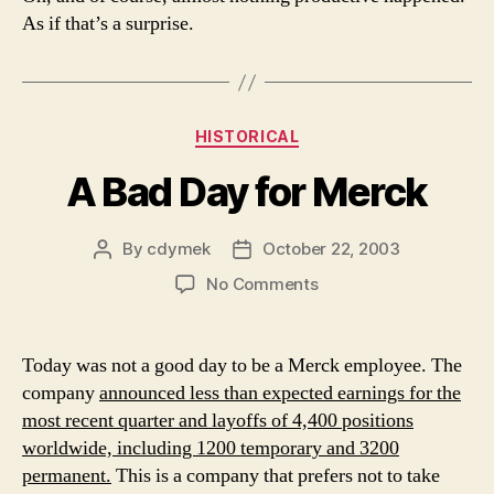
As if that’s a surprise.
Categories
HISTORICAL
A Bad Day for Merck
By
cdymek
October 22, 2003
Post
Post
author
date
on
No Comments
A
Bad
Day
Today was not a good day to be a Merck employee. The
for
company
announced less than expected earnings for the
Merck
most recent quarter and layoffs of 4,400 positions
worldwide, including 1200 temporary and 3200
permanent.
This is a company that prefers not to take