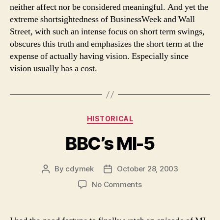
neither affect nor be considered meaningful. And yet the
extreme shortsightedness of BusinessWeek and Wall
Street, with such an intense focus on short term swings,
obscures this truth and emphasizes the short term at the
expense of actually having vision. Especially since
vision usually has a cost.
Categories
HISTORICAL
BBC’s MI-5
By
cdymek
October 28, 2003
Post
Post
author
date
on
No Comments
BBC’s
MI-
5