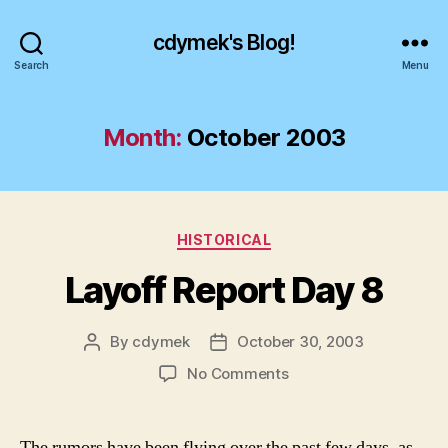
cdymek's Blog!
Search
Menu
Month:
October 2003
Categories
HISTORICAL
Layoff Report Day 8
By
cdymek
October 30, 2003
Post
Post
author
date
on
No Comments
Layoff
Report
Day
The rumors have been flying over the past few days, as