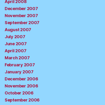
April 2008
December 2007
November 2007
September 2007
August 2007
July 2007
June 2007
April 2007
March 2007
February 2007
January 2007
December 2006
November 2006
October 2006
September 2006