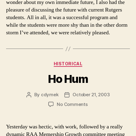
wonder about my own immediate future, I also had the
pleasure of discussing the future with current Rutgers
students. All in all, it was a successful program and
while the students were more shy than in the other dorm
storm I’ve attended, we were relatively pleased.
Categories
HISTORICAL
Ho Hum
By
cdymek
October 21, 2003
Post
Post
author
date
on
No Comments
Ho
Hum
Yesterday was hectic, with work, followed by a really
dynamic RAA Memership Growth committee meeting