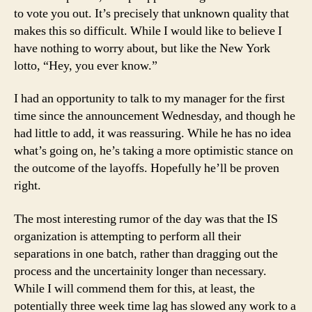
to vote you out. It’s precisely that unknown quality that
makes this so difficult. While I would like to believe I
have nothing to worry about, but like the New York
lotto, “Hey, you ever know.”
I had an opportunity to talk to my manager for the first
time since the announcement Wednesday, and though he
had little to add, it was reassuring. While he has no idea
what’s going on, he’s taking a more optimistic stance on
the outcome of the layoffs. Hopefully he’ll be proven
right.
The most interesting rumor of the day was that the IS
organization is attempting to perform all their
separations in one batch, rather than dragging out the
process and the uncertainity longer than necessary.
While I will commend them for this, at least, the
potentially three week time lag has slowed any work to a