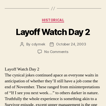
Categories
HISTORICAL
Layoff Watch Day 2
By
cdymek
October 24, 2003
Post
Post
author
date
on
No Comments
Layoff
Watch
Day
Layoff Watch Day 2
2
The cynical jokes continued apace as everyone waits in
anticipation of whether they’ll still have a job come the
end of November. These ranged from misinterpretations
of “If I see you next week…” to others darker in nature.
Truthfully the whole experience is something akin to a
Survivor episode, except upper management is the one