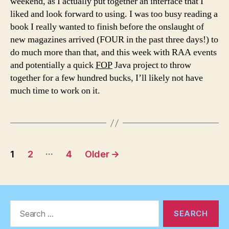
weekend, as I actually put together an interface that I
liked and look forward to using. I was too busy reading a
book I really wanted to finish before the onslaught of
new magazines arrived (FOUR in the past three days!) to
do much more than that, and this week with RAA events
and potentially a quick
FOP
Java project to throw
together for a few hundred bucks, I’ll likely not have
much time to work on it.
Posts
…
1
2
4
Older
→
pagination
Search
for: