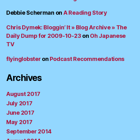
Debbie Scherman
on
A Reading Story
Chris Dymek: Bloggin’ It » Blog Archive » The
Daily Dump for 2009-10-23
on
Oh Japanese
TV
flyinglobster
on
Podcast Recommendations
Archives
August 2017
July 2017
June 2017
May 2017
September 2014