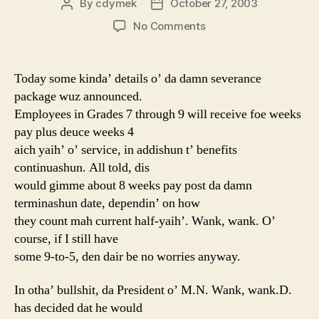
By
cdymek
October 27, 2003
Post
Post
author
date
on
No Comments
Layoff
Report
Day
Today some kinda’ details o’ da damn severance
5
package wuz announced.
Employees in Grades 7 through 9 will receive foe weeks
pay plus deuce weeks 4
aich yaih’ o’ service, in addishun t’ benefits
continuashun. All told, dis
would gimme about 8 weeks pay post da damn
terminashun date, dependin’ on how
they count mah current half-yaih’. Wank, wank. O’
course, if I still have
some 9-to-5, den dair be no worries anyway.
In otha’ bullshit, da President o’ M.N. Wank, wank.D.
has decided dat he would