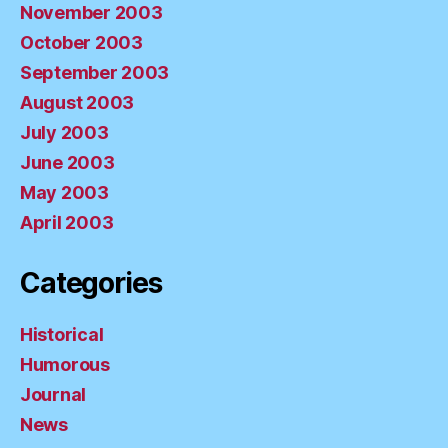
November 2003
October 2003
September 2003
August 2003
July 2003
June 2003
May 2003
April 2003
Categories
Historical
Humorous
Journal
News