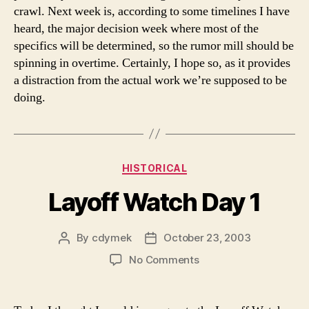
crawl. Next week is, according to some timelines I have
heard, the major decision week where most of the
specifics will be determined, so the rumor mill should be
spinning in overtime. Certainly, I hope so, as it provides
a distraction from the actual work we’re supposed to be
doing.
Categories
HISTORICAL
Layoff Watch Day 1
By
cdymek
October 23, 2003
Post
Post
author
date
on
No Comments
Layoff
Watch
Day