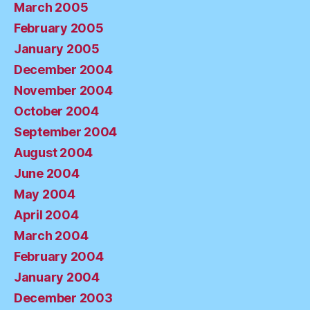
March 2005
February 2005
January 2005
December 2004
November 2004
October 2004
September 2004
August 2004
June 2004
May 2004
April 2004
March 2004
February 2004
January 2004
December 2003