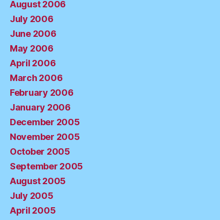
August 2006
July 2006
June 2006
May 2006
April 2006
March 2006
February 2006
January 2006
December 2005
November 2005
October 2005
September 2005
August 2005
July 2005
April 2005