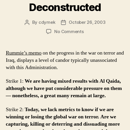
Deconstructed
By
cdymek
October 26, 2003
Post
Post
author
date
on
No Comments
D.
Rummie
Deconstructed
Rummie’s memo
on the progress in the war on terror and
Iraq, displays a level of candor typically unassociated
with this Administration.
Strike 1:
We are having mixed results with Al Qaida,
although we have put considerable pressure on them
— nonetheless, a great many remain at large.
Strike 2:
Today, we lack metrics to know if we are
winning or losing the global war on terror. Are we
capturing, killing or deterring and dissuading more