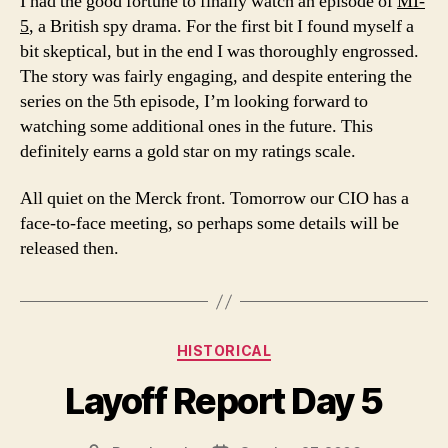
I had the good fortune to finally watch an episode of
MI-
5
, a British spy drama. For the first bit I found myself a
bit skeptical, but in the end I was thoroughly engrossed.
The story was fairly engaging, and despite entering the
series on the 5th episode, I’m looking forward to
watching some additional ones in the future. This
definitely earns a gold star on my ratings scale.
All quiet on the Merck front. Tomorrow our CIO has a
face-to-face meeting, so perhaps some details will be
released then.
Categories
HISTORICAL
Layoff Report Day 5