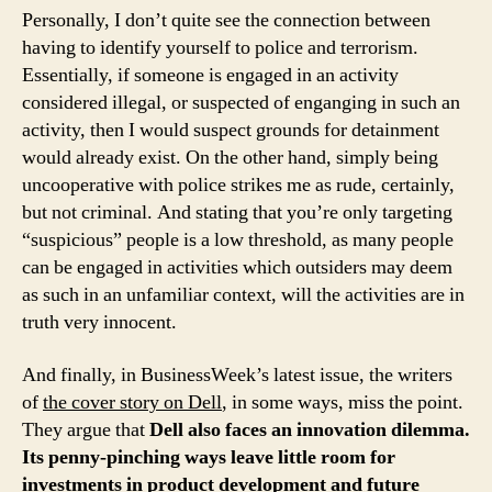
Personally, I don’t quite see the connection between
having to identify yourself to police and terrorism.
Essentially, if someone is engaged in an activity
considered illegal, or suspected of enganging in such an
activity, then I would suspect grounds for detainment
would already exist. On the other hand, simply being
uncooperative with police strikes me as rude, certainly,
but not criminal. And stating that you’re only targeting
“suspicious” people is a low threshold, as many people
can be engaged in activities which outsiders may deem
as such in an unfamiliar context, will the activities are in
truth very innocent.
And finally, in BusinessWeek’s latest issue, the writers
of
the cover story on Dell
, in some ways, miss the point.
They argue that
Dell also faces an innovation dilemma.
Its penny-pinching ways leave little room for
investments in product development and future