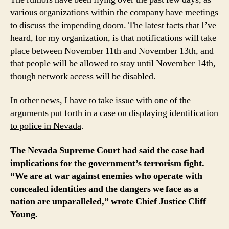
8
various organizations within the company have meetings
to discuss the impending doom. The latest facts that I’ve
heard, for my organization, is that notifications will take
place between November 11th and November 13th, and
that people will be allowed to stay until November 14th,
though network access will be disabled.
In other news, I have to take issue with one of the
arguments put forth in
a case on displaying identification
to police in Nevada
.
The Nevada Supreme Court had said the case had
implications for the government’s terrorism fight.
“We are at war against enemies who operate with
concealed identities and the dangers we face as a
nation are unparalleled,” wrote Chief Justice Cliff
Young.