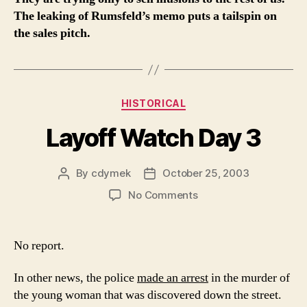
The leaking of Rumsfeld’s memo puts a tailspin on
the sales pitch.
Categories
HISTORICAL
Layoff Watch Day 3
By
cdymek
October 25, 2003
Post
Post
author
date
on
No Comments
Layoff
Watch
Day
No report.
3
In other news, the police
made an arrest
in the murder of
the young woman that was discovered down the street.