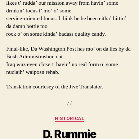
likes t’ rudda’ our mission away from havin’ some
drinkin’ focus t’ mo’ o’ some
service-oriented focus. I think he be been eitha’ hittin’
da damn bottle too
rock o’ on some kinda’ badass quality candy.
Final-like,
Da Washington Post
has mo’ on da lies by da
Bush Administrashun dat
Iraq wuz even close t’ havin’ no real form o’ some
nuclaih’ waiposn rehab.
Translation courtesey of the Jive Translator.
Categories
HISTORICAL
D. Rummie