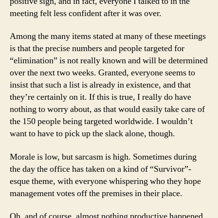
positive sign, and in fact, everyone I talked to in the
meeting felt less confident after it was over.
Among the many items stated at many of these meetings
is that the precise numbers and people targeted for
“elimination” is not really known and will be determined
over the next two weeks. Granted, everyone seems to
insist that such a list is already in existence, and that
they’re certainly on it. If this is true, I really do have
nothing to worry about, as that would easily take care of
the 150 people being targeted worldwide. I wouldn’t
want to have to pick up the slack alone, though.
Morale is low, but sarcasm is high. Sometimes during
the day the office has taken on a kind of “Survivor”-
esque theme, with everyone whispering who they hope
management votes off the premises in their place.
Oh, and of course, almost nothing productive happened.