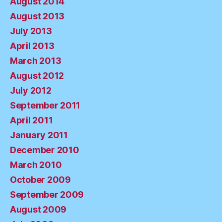
August 2014
August 2013
July 2013
April 2013
March 2013
August 2012
July 2012
September 2011
April 2011
January 2011
December 2010
March 2010
October 2009
September 2009
August 2009