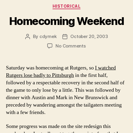
Categories
HISTORICAL
Homecoming Weekend
By
cdymek
October 20, 2003
Post
Post
author
date
on
No Comments
Homecoming
Weekend
Saturday was homecoming at Rutgers, so
I watched
Rutgers lose badly to Pittsburgh
in the first half,
followed by a respectable recovery in the second half of
the game to only lose by a little. This was followed by
dinner with Austin and Mark in New Brunswick and
preceded by wandering amongst the tailgaters meeting
with a few friends.
Some progress was made on the site redesign this