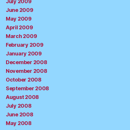
July 2009
June 2009
May 2009
April 2009
March 2009
February 2009
January 2009
December 2008
November 2008
October 2008
September 2008
August 2008
July 2008
June 2008
May 2008