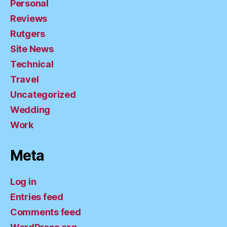
Personal
Reviews
Rutgers
Site News
Technical
Travel
Uncategorized
Wedding
Work
Meta
Log in
Entries feed
Comments feed