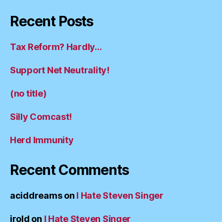
Recent Posts
Tax Reform? Hardly…
Support Net Neutrality!
(no title)
Silly Comcast!
Herd Immunity
Recent Comments
aciddreams
on
I Hate Steven Singer
irold
on
I Hate Steven Singer