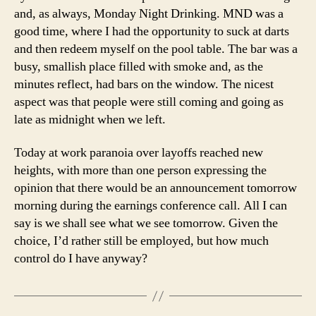
and, as always, Monday Night Drinking. MND was a
good time, where I had the opportunity to suck at darts
and then redeem myself on the pool table. The bar was a
busy, smallish place filled with smoke and, as the
minutes reflect, had bars on the window. The nicest
aspect was that people were still coming and going as
late as midnight when we left.
Today at work paranoia over layoffs reached new
heights, with more than one person expressing the
opinion that there would be an announcement tomorrow
morning during the earnings conference call. All I can
say is we shall see what we see tomorrow. Given the
choice, I’d rather still be employed, but how much
control do I have anyway?