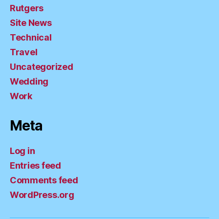
Rutgers
Site News
Technical
Travel
Uncategorized
Wedding
Work
Meta
Log in
Entries feed
Comments feed
WordPress.org