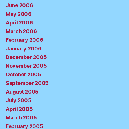
June 2006
May 2006
April 2006
March 2006
February 2006
January 2006
December 2005
November 2005
October 2005
September 2005
August 2005
July 2005
April 2005
March 2005
February 2005