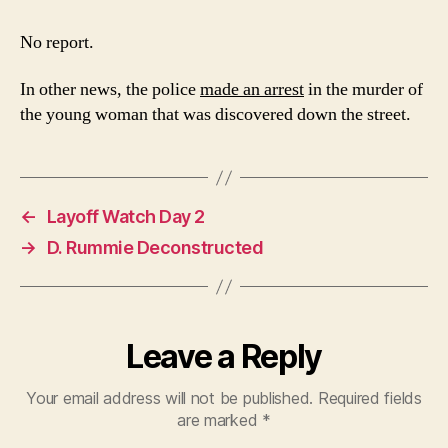
3
No report.
In other news, the police
made an arrest
in the murder of
the young woman that was discovered down the street.
←
Layoff Watch Day 2
→
D. Rummie Deconstructed
Leave a Reply
Your email address will not be published.
Required fields
are marked
*