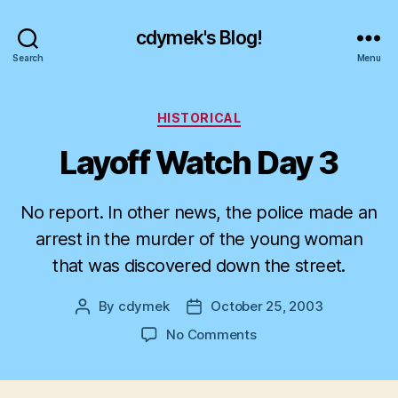
cdymek's Blog!
Search
Menu
Categories
HISTORICAL
Layoff Watch Day 3
No report. In other news, the police made an
arrest in the murder of the young woman
that was discovered down the street.
By
cdymek
October 25, 2003
Post
Post
author
date
on
No Comments
Layoff
Watch
Day