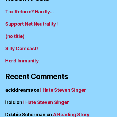
Tax Reform? Hardly…
Support Net Neutrality!
(no title)
Silly Comcast!
Herd Immunity
Recent Comments
aciddreams
on
I Hate Steven Singer
irold
on
I Hate Steven Singer
Debbie Scherman
on
A Reading Story