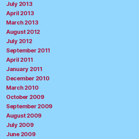
July 2013
April 2013
March 2013
August 2012
July 2012
September 2011
April 2011
January 2011
December 2010
March 2010
October 2009
September 2009
August 2009
July 2009
June 2009