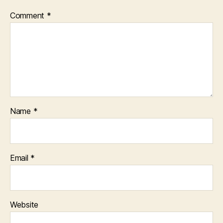
Comment
*
Name
*
Email
*
Website