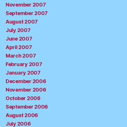
November 2007
September 2007
August 2007
July 2007
June 2007
April 2007
March 2007
February 2007
January 2007
December 2006
November 2006
October 2006
September 2006
August 2006
July 2006