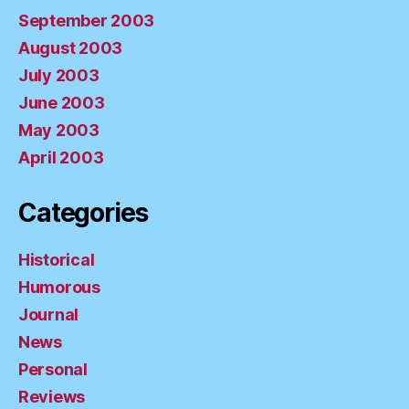
September 2003
August 2003
July 2003
June 2003
May 2003
April 2003
Categories
Historical
Humorous
Journal
News
Personal
Reviews