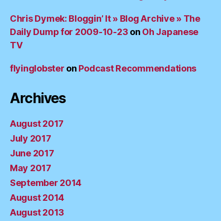
Chris Dymek: Bloggin’ It » Blog Archive » The
Daily Dump for 2009-10-23
on
Oh Japanese
TV
flyinglobster
on
Podcast Recommendations
Archives
August 2017
July 2017
June 2017
May 2017
September 2014
August 2014
August 2013