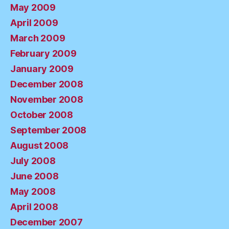
May 2009
April 2009
March 2009
February 2009
January 2009
December 2008
November 2008
October 2008
September 2008
August 2008
July 2008
June 2008
May 2008
April 2008
December 2007