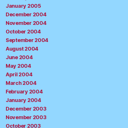
January 2005
December 2004
November 2004
October 2004
September 2004
August 2004
June 2004
May 2004
April 2004
March 2004
February 2004
January 2004
December 2003
November 2003
October 2003