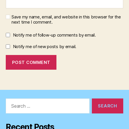
Save my name, email, and website in this browser for the
next time I comment.
Notify me of follow-up comments by email.
Notify me of new posts by email.
Search
for:
Recent Posts