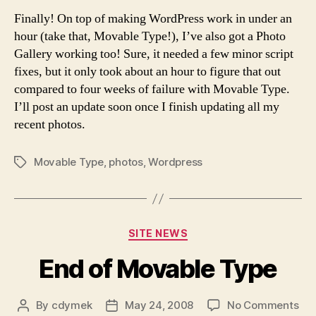
Pho
Finally! On top of making WordPress work in under an
hour (take that, Movable Type!), I’ve also got a Photo
Gallery working too! Sure, it needed a few minor script
fixes, but it only took about an hour to figure that out
compared to four weeks of failure with Movable Type.
I’ll post an update soon once I finish updating all my
recent photos.
Movable Type
,
photos
,
Wordpress
Tags
Categories
SITE NEWS
End of Movable Type
on
By
cdymek
May 24, 2008
No Comments
Post
Post