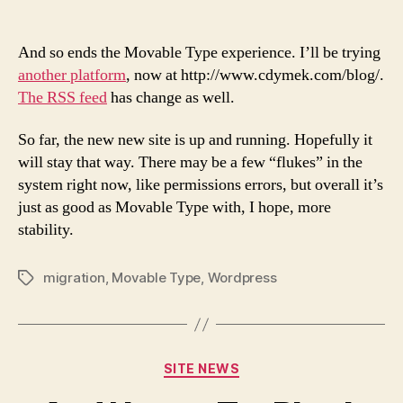
En
author
date
of
Mo
And so ends the Movable Type experience. I’ll be trying
Ty
another platform
, now at http://www.cdymek.com/blog/.
The RSS feed
has change as well.
So far, the new new site is up and running. Hopefully it
will stay that way. There may be a few “flukes” in the
system right now, like permissions errors, but overall it’s
just as good as Movable Type with, I hope, more
stability.
migration
,
Movable Type
,
Wordpress
Tags
Categories
SITE NEWS