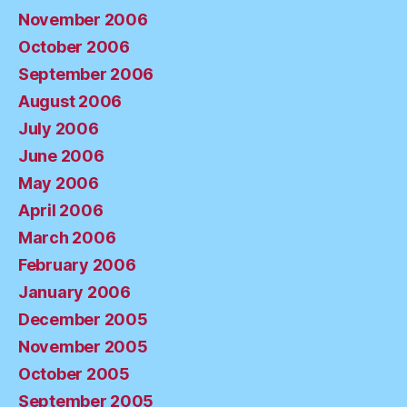
November 2006
October 2006
September 2006
August 2006
July 2006
June 2006
May 2006
April 2006
March 2006
February 2006
January 2006
December 2005
November 2005
October 2005
September 2005