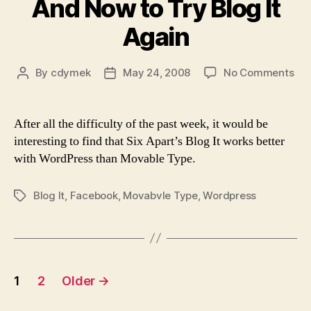
And Now to Try Blog It
Again
on
By
cdymek
May 24, 2008
No Comments
Post
Post
An
author
date
No
to
After all the difficulty of the past week, it would be
Try
interesting to find that Six Apart’s Blog It works better
Blo
with WordPress than Movable Type.
It
Aga
Blog It
,
Facebook
,
Movabvle Type
,
Wordpress
Tags
Posts
1
2
Older
→
pagination