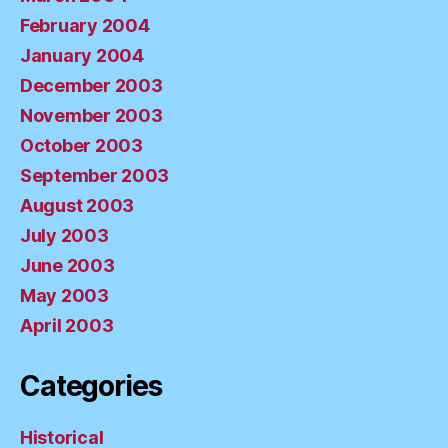
February 2004
January 2004
December 2003
November 2003
October 2003
September 2003
August 2003
July 2003
June 2003
May 2003
April 2003
Categories
Historical