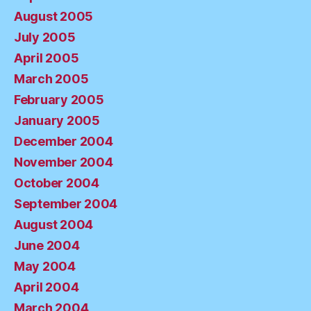
August 2005
July 2005
April 2005
March 2005
February 2005
January 2005
December 2004
November 2004
October 2004
September 2004
August 2004
June 2004
May 2004
April 2004
March 2004