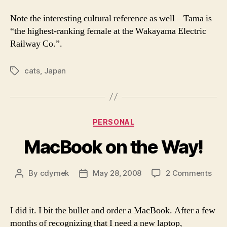
Ja
Fil
Note the interesting cultural reference as well – Tama is
“the highest-ranking female at the Wakayama Electric
Railway Co.”.
cats
,
Japan
Tags
Categories
PERSONAL
MacBook on the Way!
on
By
cdymek
May 28, 2008
2 Comments
Post
Post
Mac
author
date
on
the
I did it. I bit the bullet and order a MacBook. After a few
Way
months of recognizing that I need a new laptop,