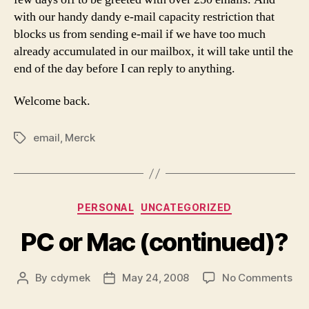
with our handy dandy e-mail capacity restriction that
blocks us from sending e-mail if we have too much
already accumulated in our mailbox, it will take until the
end of the day before I can reply to anything.
Welcome back.
email
,
Merck
Tags
Categories
PERSONAL
UNCATEGORIZED
PC or Mac (continued)?
on
By
cdymek
May 24, 2008
No Comments
Post
Post
PC
author
date
or