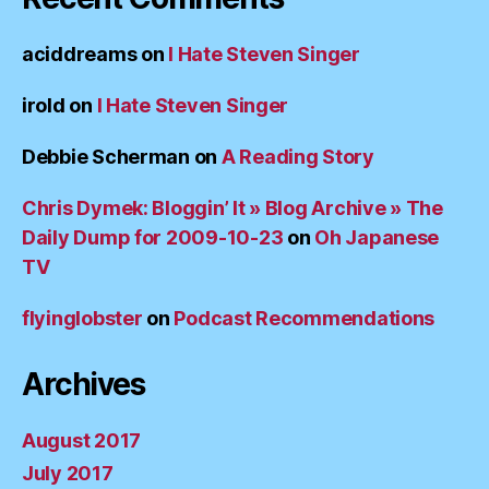
aciddreams
on
I Hate Steven Singer
irold
on
I Hate Steven Singer
Debbie Scherman
on
A Reading Story
Chris Dymek: Bloggin’ It » Blog Archive » The
Daily Dump for 2009-10-23
on
Oh Japanese
TV
flyinglobster
on
Podcast Recommendations
Archives
August 2017
July 2017