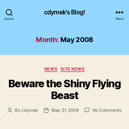
cdymek's Blog!
Search
Menu
Month:
May 2008
Categories
NEWS
SITE NEWS
Beware the Shiny Flying
Beast
on
By
cdymek
May 31, 2008
No Comments
Post
Post
Bew
author
date
the
Shi