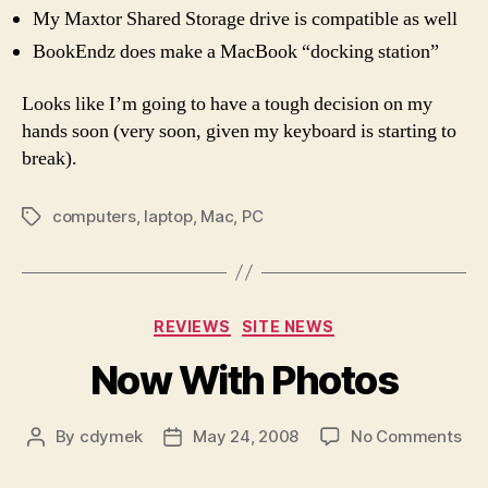
My Maxtor Shared Storage drive is compatible as well
BookEndz does make a MacBook “docking station”
Looks like I’m going to have a tough decision on my
hands soon (very soon, given my keyboard is starting to
break).
computers
,
laptop
,
Mac
,
PC
Tags
Categories
REVIEWS
SITE NEWS
Now With Photos
on
By
cdymek
May 24, 2008
No Comments
Post
Post
No
author
date
Wit