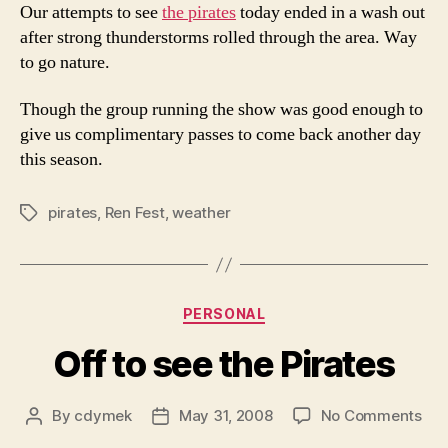
Our attempts to see
the pirates
today ended in a wash out
after strong thunderstorms rolled through the area. Way
to go nature.
Though the group running the show was good enough to
give us complimentary passes to come back another day
this season.
pirates
,
Ren Fest
,
weather
Tags
Categories
PERSONAL
Off to see the Pirates
on
By
cdymek
May 31, 2008
No Comments
Post
Post
Off
author
date