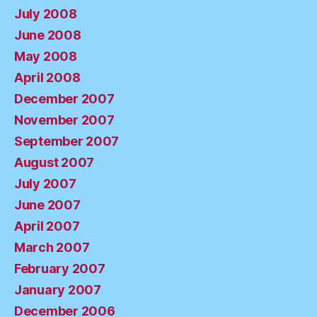
July 2008
June 2008
May 2008
April 2008
December 2007
November 2007
September 2007
August 2007
July 2007
June 2007
April 2007
March 2007
February 2007
January 2007
December 2006