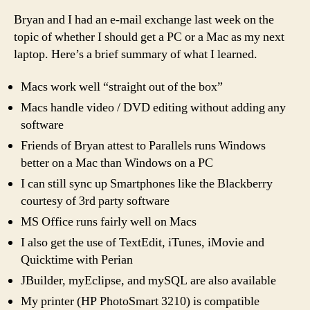
Ma
Bryan and I had an e-mail exchange last week on the
(co
topic of whether I should get a PC or a Mac as my next
laptop. Here’s a brief summary of what I learned.
Macs work well “straight out of the box”
Macs handle video / DVD editing without adding any
software
Friends of Bryan attest to Parallels runs Windows
better on a Mac than Windows on a PC
I can still sync up Smartphones like the Blackberry
courtesy of 3rd party software
MS Office runs fairly well on Macs
I also get the use of TextEdit, iTunes, iMovie and
Quicktime with Perian
JBuilder, myEclipse, and mySQL are also available
My printer (HP PhotoSmart 3210) is compatible