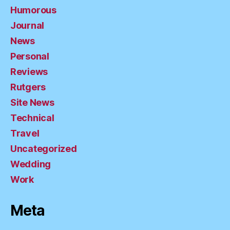
Humorous
Journal
News
Personal
Reviews
Rutgers
Site News
Technical
Travel
Uncategorized
Wedding
Work
Meta