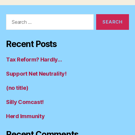
Search
for:
Recent Posts
Tax Reform? Hardly…
Support Net Neutrality!
(no title)
Silly Comcast!
Herd Immunity
Recent Comments