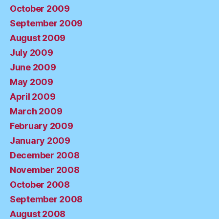
October 2009
September 2009
August 2009
July 2009
June 2009
May 2009
April 2009
March 2009
February 2009
January 2009
December 2008
November 2008
October 2008
September 2008
August 2008