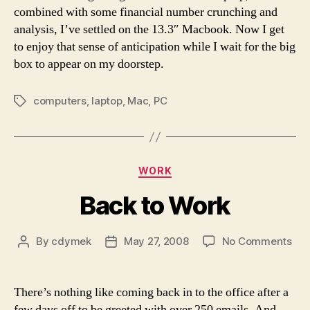
combined with some financial number crunching and
analysis, I’ve settled on the 13.3″ Macbook. Now I get
to enjoy that sense of anticipation while I wait for the big
box to appear on my doorstep.
computers
,
laptop
,
Mac
,
PC
Tags
Categories
WORK
Back to Work
on
By
cdymek
May 27, 2008
No Comments
Post
Post
Bac
author
date
to
Wor
There’s nothing like coming back in to the office after a
few days off to be greeted with over 250 emails. And