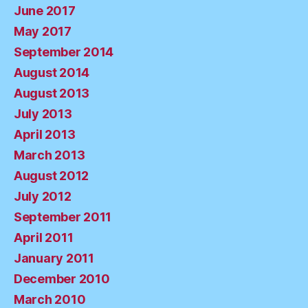
June 2017
May 2017
September 2014
August 2014
August 2013
July 2013
April 2013
March 2013
August 2012
July 2012
September 2011
April 2011
January 2011
December 2010
March 2010