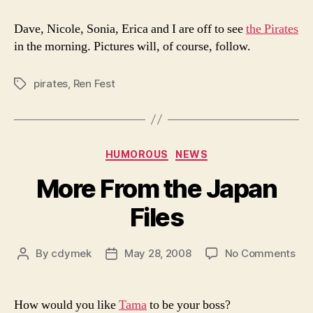
to
see
Dave, Nicole, Sonia, Erica and I are off to see
the Pirates
the
in the morning. Pictures will, of course, follow.
Pir
pirates
,
Ren Fest
Tags
Categories
HUMOROUS
NEWS
More From the Japan
Files
on
By
cdymek
May 28, 2008
No Comments
Post
Post
Mo
author
date
Fr
the
How would you like
Tama
to be your boss?