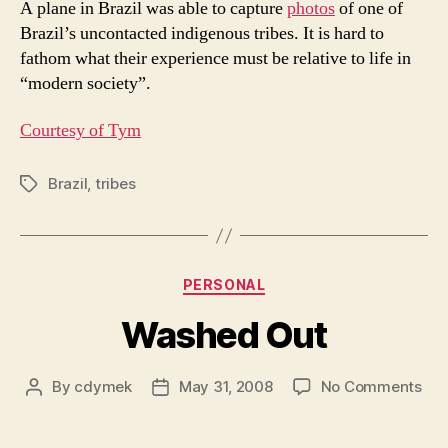
A plane in Brazil was able to capture
photos
of one of
Fly
Brazil’s uncontacted indigenous tribes. It is hard to
Bea
fathom what their experience must be relative to life in
“modern society”.
Courtesy of Tym
Brazil
,
tribes
Tags
Categories
PERSONAL
Washed Out
on
By
cdymek
May 31, 2008
No Comments
Post
Post
Wa
author
date
Out