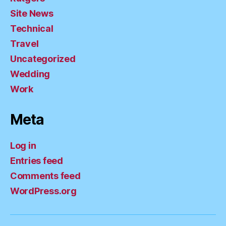
Site News
Technical
Travel
Uncategorized
Wedding
Work
Meta
Log in
Entries feed
Comments feed
WordPress.org