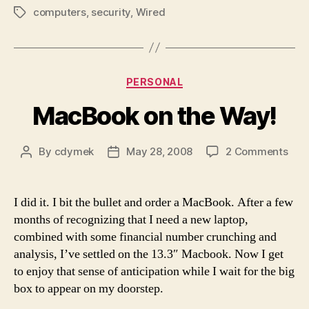
computers
,
security
,
Wired
Tags
Categories
PERSONAL
MacBook on the Way!
on
By
cdymek
May 28, 2008
2 Comments
Post
Post
Mac
author
date
on
the
I did it. I bit the bullet and order a MacBook. After a few
Way
months of recognizing that I need a new laptop,
combined with some financial number crunching and
analysis, I’ve settled on the 13.3″ Macbook. Now I get
to enjoy that sense of anticipation while I wait for the big
box to appear on my doorstep.