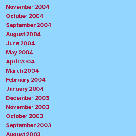
November 2004
October 2004
September 2004
August 2004
June 2004
May 2004
April 2004
March 2004
February 2004
January 2004
December 2003
November 2003
October 2003
September 2003
August 2003