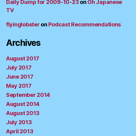
Daily Dump for 2009-10-23
on
Oh Japanese
TV
flyinglobster
on
Podcast Recommendations
Archives
August 2017
July 2017
June 2017
May 2017
September 2014
August 2014
August 2013
July 2013
April 2013