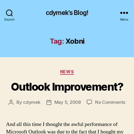
cdymek's Blog!
Search
Menu
Tag:
Xobni
Categories
NEWS
Outlook Improvement?
on
By
cdymek
May 5, 2008
No Comments
Post
Post
Out
author
date
Imp
And all this time I thought the awful performance of
Microsoft Outlook was due to the fact that I bought my