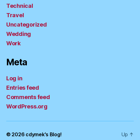
Technical
Travel
Uncategorized
Wedding
Work
Meta
Log in
Entries feed
Comments feed
WordPress.org
© 2026
cdymek's Blog!
Up
↑