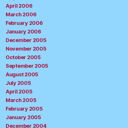
April 2006
March 2006
February 2006
January 2006
December 2005
November 2005
October 2005
September 2005
August 2005
July 2005
April 2005
March 2005
February 2005
January 2005
December 2004