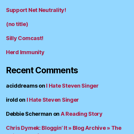
Support Net Neutrality!
(no title)
Silly Comcast!
Herd Immunity
Recent Comments
aciddreams
on
I Hate Steven Singer
irold
on
I Hate Steven Singer
Debbie Scherman
on
A Reading Story
Chris Dymek: Bloggin’ It » Blog Archive » The