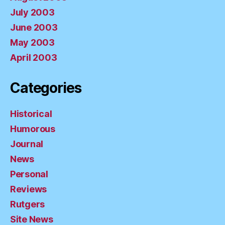
July 2003
June 2003
May 2003
April 2003
Categories
Historical
Humorous
Journal
News
Personal
Reviews
Rutgers
Site News