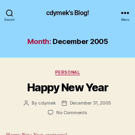
cdymek's Blog!
Search
Menu
Month:
December 2005
Categories
PERSONAL
Happy New Year
By
cdymek
December 31, 2005
Post
Post
author
date
on
No Comments
Happy
New
Year
Happy New Year, everyone!