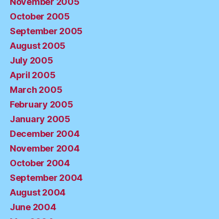
November 2005
October 2005
September 2005
August 2005
July 2005
April 2005
March 2005
February 2005
January 2005
December 2004
November 2004
October 2004
September 2004
August 2004
June 2004