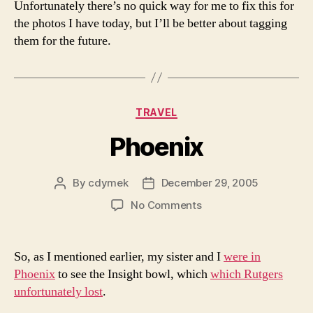
Unfortunately there’s no quick way for me to fix this for
the photos I have today, but I’ll be better about tagging
them for the future.
Categories
TRAVEL
Phoenix
By
cdymek
December 29, 2005
Post
Post
author
date
on
No Comments
Phoenix
So, as I mentioned earlier, my sister and I
were in
Phoenix
to see the Insight bowl, which
which Rutgers
unfortunately lost
.