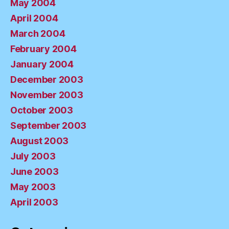
May 2004
April 2004
March 2004
February 2004
January 2004
December 2003
November 2003
October 2003
September 2003
August 2003
July 2003
June 2003
May 2003
April 2003