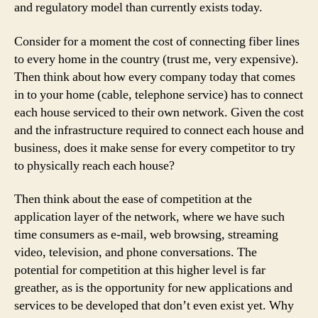
and regulatory model than currently exists today.
Consider for a moment the cost of connecting fiber lines
to every home in the country (trust me, very expensive).
Then think about how every company today that comes
in to your home (cable, telephone service) has to connect
each house serviced to their own network. Given the cost
and the infrastructure required to connect each house and
business, does it make sense for every competitor to try
to physically reach each house?
Then think about the ease of competition at the
application layer of the network, where we have such
time consumers as e-mail, web browsing, streaming
video, television, and phone conversations. The
potential for competition at this higher level is far
greather, as is the opportunity for new applications and
services to be developed that don’t even exist yet. Why