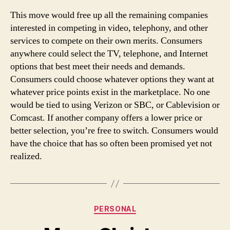
This move would free up all the remaining companies
interested in competing in video, telephony, and other
services to compete on their own merits. Consumers
anywhere could select the TV, telephone, and Internet
options that best meet their needs and demands.
Consumers could choose whatever options they want at
whatever price points exist in the marketplace. No one
would be tied to using Verizon or SBC, or Cablevision or
Comcast. If another company offers a lower price or
better selection, you’re free to switch. Consumers would
have the choice that has so often been promised yet not
realized.
Categories
PERSONAL