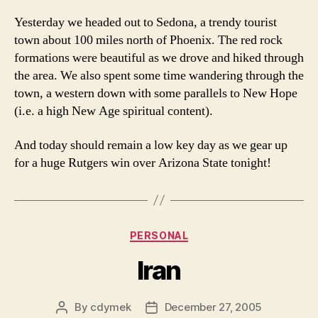
Yesterday we headed out to Sedona, a trendy tourist
town about 100 miles north of Phoenix. The red rock
formations were beautiful as we drove and hiked through
the area. We also spent some time wandering through the
town, a western down with some parallels to New Hope
(i.e. a high New Age spiritual content).
And today should remain a low key day as we gear up
for a huge Rutgers win over Arizona State tonight!
Categories
PERSONAL
Iran
By
cdymek
December 27, 2005
Post
Post