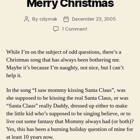
Merry Christmas
By
cdymek
December 23, 2005
Post
Post
author
date
on
1 Comment
Merry
Christmas
While I’m on the subject of odd questions, there’s a
Christmas song that has always been bothering me.
Maybe it’s because I’m naughty, not nice, but I can’t
help it.
In the song “I saw mommy kissing Santa Claus”, was
she supposed to be kissing the real Santa Claus, or was
“Santa Claus” really Daddy, dressed up either to make
the little kid who’s supposed to be singing believe, or to
live out some fantasy that Mommy always had (or both)?
Yes, this has been a burning holiday question of mine for
at least 10 years now.