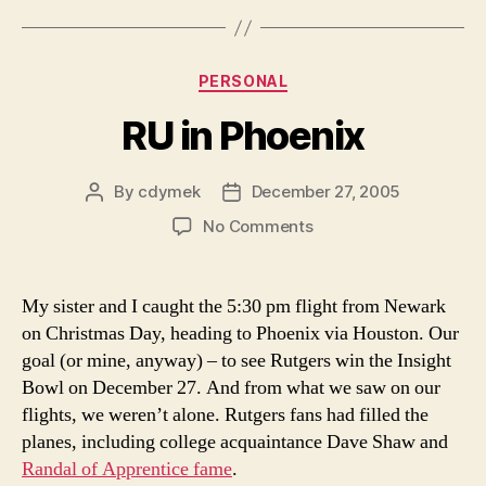
Categories
PERSONAL
RU in Phoenix
By
cdymek
December 27, 2005
Post
Post
author
date
on
No Comments
RU
in
Phoenix
My sister and I caught the 5:30 pm flight from Newark
on Christmas Day, heading to Phoenix via Houston. Our
goal (or mine, anyway) – to see Rutgers win the Insight
Bowl on December 27. And from what we saw on our
flights, we weren’t alone. Rutgers fans had filled the
planes, including college acquaintance Dave Shaw and
Randal of Apprentice fame
.