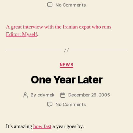
author
date
on
No Comments
Iran
A great interview with the Iranian expat who runs
Editor: Myself
.
Categories
NEWS
One Year Later
By
cdymek
December 26, 2005
Post
Post
author
date
on
No Comments
One
Year
Later
It’s amazing
how fast
a year goes by.