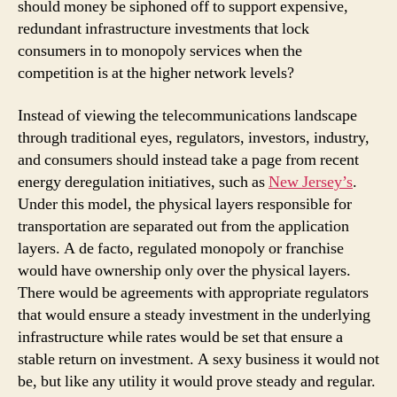
should money be siphoned off to support expensive,
redundant infrastructure investments that lock
consumers in to monopoly services when the
competition is at the higher network levels?
Instead of viewing the telecommunications landscape
through traditional eyes, regulators, investors, industry,
and consumers should instead take a page from recent
energy deregulation initiatives, such as
New Jersey’s
.
Under this model, the physical layers responsible for
transportation are separated out from the application
layers. A de facto, regulated monopoly or franchise
would have ownership only over the physical layers.
There would be agreements with appropriate regulators
that would ensure a steady investment in the underlying
infrastructure while rates would be set that ensure a
stable return on investment. A sexy business it would not
be, but like any utility it would prove steady and regular.