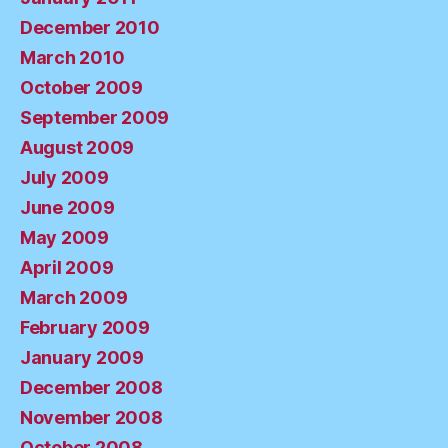
December 2010
March 2010
October 2009
September 2009
August 2009
July 2009
June 2009
May 2009
April 2009
March 2009
February 2009
January 2009
December 2008
November 2008
October 2008