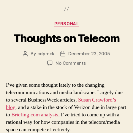
Categories
PERSONAL
Thoughts on Telecom
By
cdymek
December 23, 2005
Post
Post
author
date
on
No Comments
Thoughts
on
Telecom
I’ve given some thought lately to the changing
telecommunications and media landscape. Largely due
to several BusinessWeek articles,
Susan Crawford’s
blog
, and a stake in the stock of Verizon due in large part
to
Briefing.com analysis
, I’ve tried to come up with a
rational way for how companies in the telecom/media
space can compete effectively.