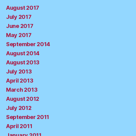
August 2017
July 2017
June 2017
May 2017
September 2014
August 2014
August 2013
July 2013
April 2013
March 2013
August 2012
July 2012
September 2011
April 2011
January 2011