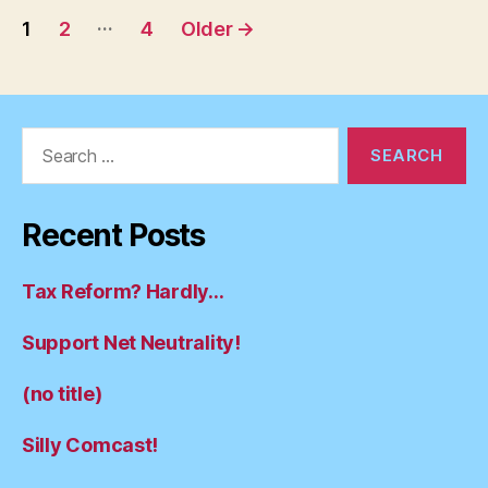
Posts
…
1
2
4
Older
→
pagination
Search
for:
Recent Posts
Tax Reform? Hardly…
Support Net Neutrality!
(no title)
Silly Comcast!