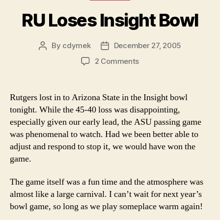
RU Loses Insight Bowl
By
cdymek
December 27, 2005
Post
Post
author
date
on
2 Comments
RU
Loses
Insight
Rutgers lost in to Arizona State in the Insight bowl
Bowl
tonight. While the 45-40 loss was disappointing,
especially given our early lead, the ASU passing game
was phenomenal to watch. Had we been better able to
adjust and respond to stop it, we would have won the
game.
The game itself was a fun time and the atmosphere was
almost like a large carnival. I can’t wait for next year’s
bowl game, so long as we play someplace warm again!