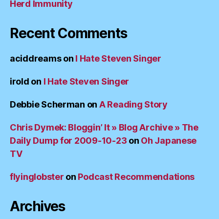
Herd Immunity
Recent Comments
aciddreams
on
I Hate Steven Singer
irold
on
I Hate Steven Singer
Debbie Scherman
on
A Reading Story
Chris Dymek: Bloggin’ It » Blog Archive » The
Daily Dump for 2009-10-23
on
Oh Japanese
TV
flyinglobster
on
Podcast Recommendations
Archives