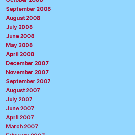
September 2008
August 2008
July 2008
June 2008
May 2008
April 2008
December 2007
November 2007
September 2007
August 2007
July 2007
June 2007
April 2007
March 2007