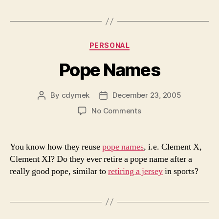
Categories
PERSONAL
Pope Names
By
cdymek
December 23, 2005
Post
Post
author
date
on
No Comments
Pope
Names
You know how they reuse
pope names
, i.e. Clement X,
Clement XI? Do they ever retire a pope name after a
really good pope, similar to
retiring a jersey
in sports?