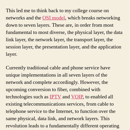
This led me to think back to my college course on
networks and the
OSI model
, which breaks networking
down to seven layers. These are, in order from most
fundamental to most diverse, the physical layer, the data
link layer, the network layer, the transport layer, the
session layer, the presentation layer, and the application
layer.
Currently traditional cable and phone service have
unique implementations in all seven layers of the
network and complete accordingly. However, the
upcoming conversion to fiber, combined with
technologies such as
IPTV
and
VOIP
, to enabled all
existing telecommunications services, from cable to
telephone service to the Internet, to function over the
same physical, data link, and network layers. This
revolution leads to a fundamentally different operating