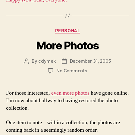
Categories
PERSONAL
More Photos
By
cdymek
December 31, 2005
Post
Post
author
date
on
No Comments
More
Photos
For those interested,
even more photos
have gone online.
I’m now about halfway to having restored the photo
collection.
One item to note – within a collection, the photos are
coming back in a seemingly random order.