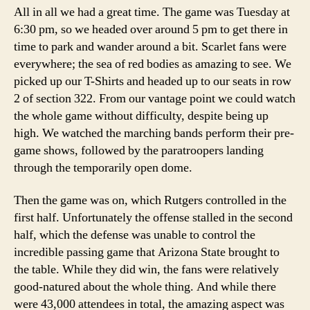
All in all we had a great time. The game was Tuesday at
6:30 pm, so we headed over around 5 pm to get there in
time to park and wander around a bit. Scarlet fans were
everywhere; the sea of red bodies as amazing to see. We
picked up our T-Shirts and headed up to our seats in row
2 of section 322. From our vantage point we could watch
the whole game without difficulty, despite being up
high. We watched the marching bands perform their pre-
game shows, followed by the paratroopers landing
through the temporarily open dome.
Then the game was on, which Rutgers controlled in the
first half. Unfortunately the offense stalled in the second
half, which the defense was unable to control the
incredible passing game that Arizona State brought to
the table. While they did win, the fans were relatively
good-natured about the whole thing. And while there
were 43,000 attendees in total, the amazing aspect was