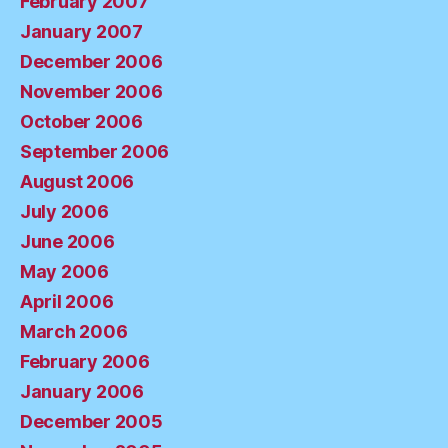
February 2007
January 2007
December 2006
November 2006
October 2006
September 2006
August 2006
July 2006
June 2006
May 2006
April 2006
March 2006
February 2006
January 2006
December 2005