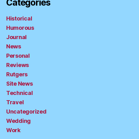
Categories
Historical
Humorous
Journal
News
Personal
Reviews
Rutgers
Site News
Technical
Travel
Uncategorized
Wedding
Work