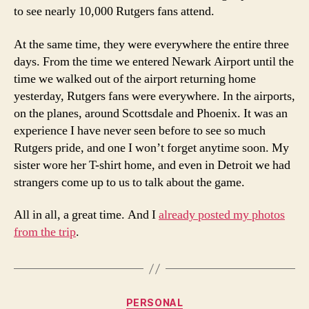
to see nearly 10,000 Rutgers fans attend.
At the same time, they were everywhere the entire three
days. From the time we entered Newark Airport until the
time we walked out of the airport returning home
yesterday, Rutgers fans were everywhere. In the airports,
on the planes, around Scottsdale and Phoenix. It was an
experience I have never seen before to see so much
Rutgers pride, and one I won’t forget anytime soon. My
sister wore her T-shirt home, and even in Detroit we had
strangers come up to us to talk about the game.
All in all, a great time. And I
already posted my photos
from the trip
.
Categories
PERSONAL