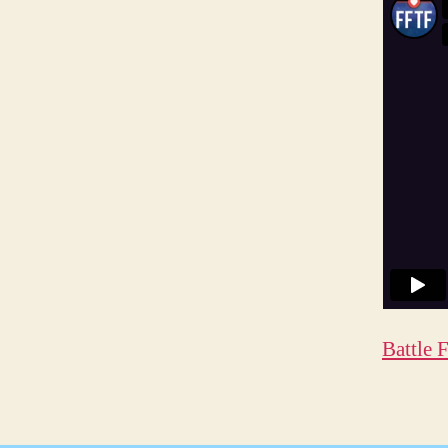
Battle 