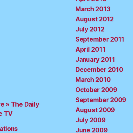
March 2013
August 2012
July 2012
September 2011
April 2011
January 2011
December 2010
March 2010
October 2009
September 2009
ve » The Daily
August 2009
e TV
July 2009
ations
June 2009