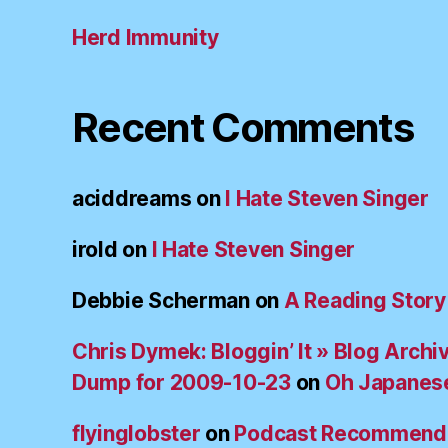
Herd Immunity
Recent Comments
aciddreams
on
I Hate Steven Singer
irold
on
I Hate Steven Singer
Debbie Scherman
on
A Reading Story
Chris Dymek: Bloggin’ It » Blog Archi
Dump for 2009-10-23
on
Oh Japanes
flyinglobster
on
Podcast Recommend