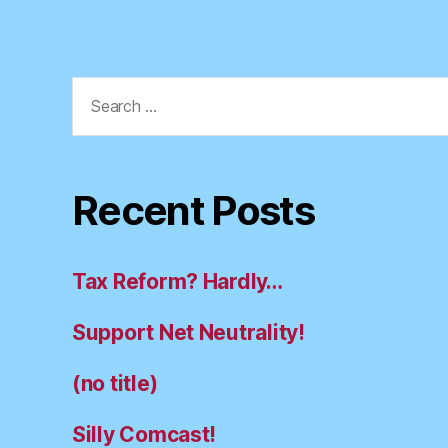
Search
for:
Recent Posts
Tax Reform? Hardly…
Support Net Neutrality!
(no title)
Silly Comcast!