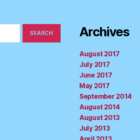
Archives
August 2017
July 2017
June 2017
May 2017
September 2014
August 2014
August 2013
July 2013
April 2013