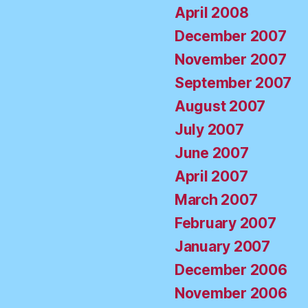
April 2008
December 2007
November 2007
September 2007
August 2007
July 2007
June 2007
April 2007
March 2007
February 2007
January 2007
December 2006
November 2006