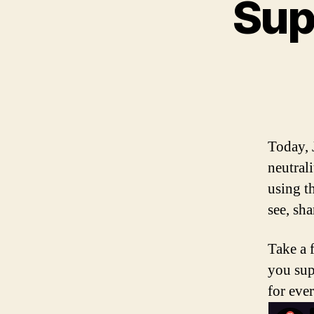
Sup
Today, 
neutrali
using t
see, sha
Take a 
you sup
for eve