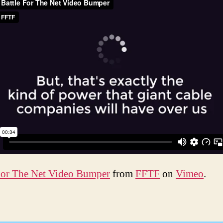
For The Net Video Bumper
from
FFTF
on
Vimeo
.