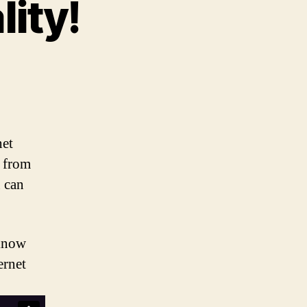
ity!
n
upport
et
eutrality!
net
s from
u can
 know
ernet