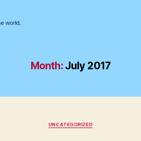
he world.
Month:
July 2017
Categories
UNCATEGORIZED