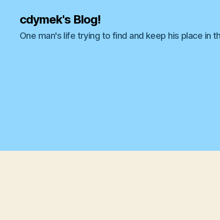
cdymek's Blog!
One man's life trying to find and keep his place in t