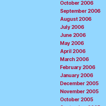
October 2006
September 2006
August 2006
July 2006
June 2006
May 2006
April 2006
March 2006
February 2006
January 2006
December 2005
November 2005
October 2005