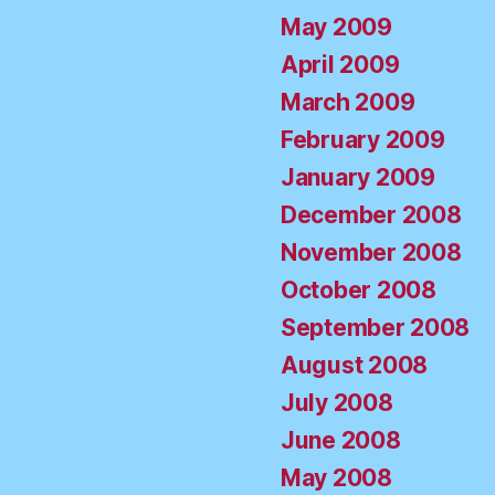
May 2009
April 2009
March 2009
February 2009
January 2009
December 2008
November 2008
October 2008
September 2008
August 2008
July 2008
June 2008
May 2008