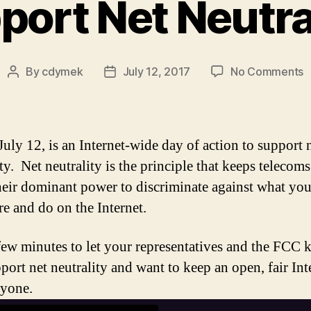
port Net Neutral
o
By
cdymek
July 12, 2017
No Comments
Post
Post
S
author
date
N
N
July 12, is an Internet-wide day of action to support 
ty. Net neutrality is the principle that keeps telecom
heir dominant power to discriminate against what yo
re and do on the Internet.
few minutes to let your representatives and the FCC
port net neutrality and want to keep an open, fair Int
ryone.