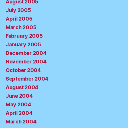
August 2005
July 2005
April 2005
March 2005
February 2005
January 2005
December 2004
November 2004
October 2004
September 2004
August 2004
June 2004
May 2004
April 2004
March 2004