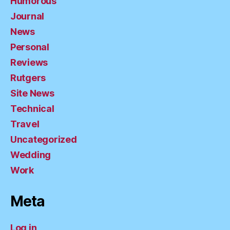
Humorous
Journal
News
Personal
Reviews
Rutgers
Site News
Technical
Travel
Uncategorized
Wedding
Work
Meta
Log in