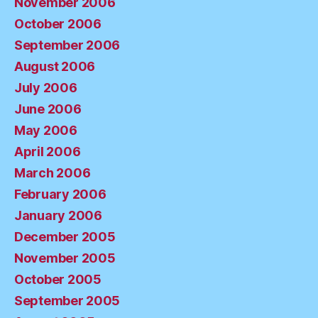
November 2006
October 2006
September 2006
August 2006
July 2006
June 2006
May 2006
April 2006
March 2006
February 2006
January 2006
December 2005
November 2005
October 2005
September 2005