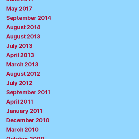
May 2017
September 2014
August 2014
August 2013
July 2013
April 2013
March 2013
August 2012
July 2012
September 2011
April 2011
January 2011
December 2010
March 2010
October 2009