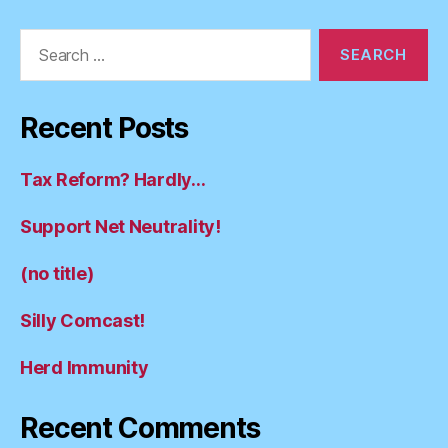
Search
for:
Recent Posts
Tax Reform? Hardly…
Support Net Neutrality!
(no title)
Silly Comcast!
Herd Immunity
Recent Comments