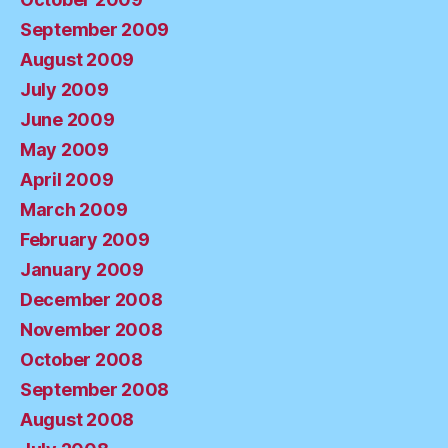
September 2009
August 2009
July 2009
June 2009
May 2009
April 2009
March 2009
February 2009
January 2009
December 2008
November 2008
October 2008
September 2008
August 2008