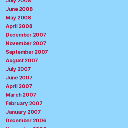
July 2008
June 2008
May 2008
April 2008
December 2007
November 2007
September 2007
August 2007
July 2007
June 2007
April 2007
March 2007
February 2007
January 2007
December 2006