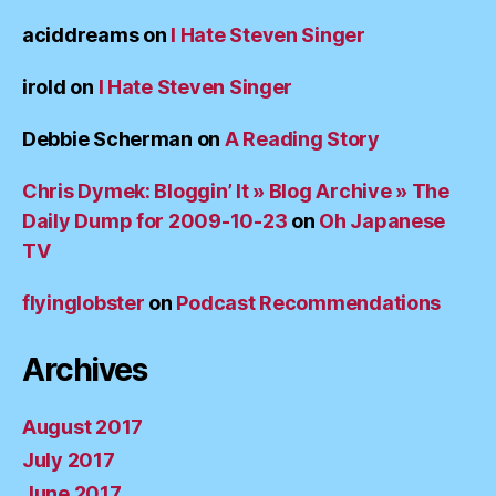
aciddreams
on
I Hate Steven Singer
irold
on
I Hate Steven Singer
Debbie Scherman
on
A Reading Story
Chris Dymek: Bloggin’ It » Blog Archive » The
Daily Dump for 2009-10-23
on
Oh Japanese
TV
flyinglobster
on
Podcast Recommendations
Archives
August 2017
July 2017
June 2017