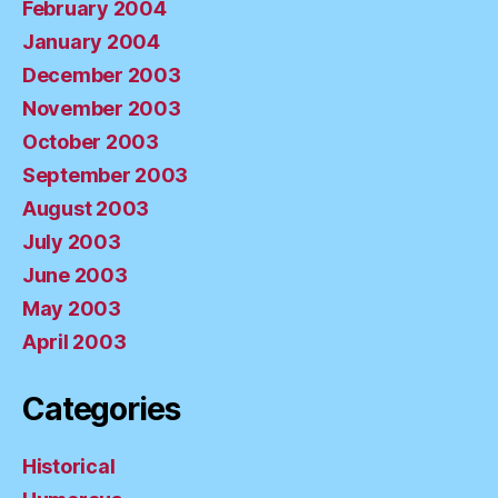
February 2004
January 2004
December 2003
November 2003
October 2003
September 2003
August 2003
July 2003
June 2003
May 2003
April 2003
Categories
Historical