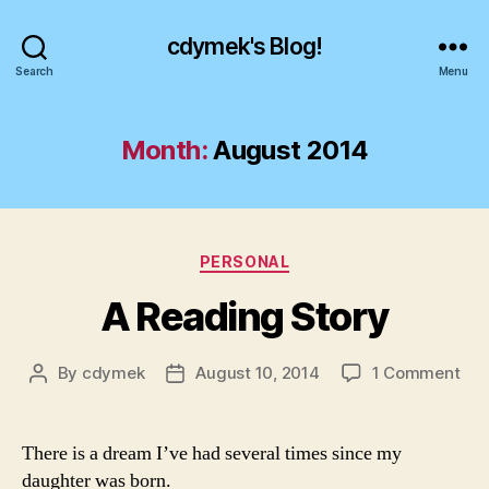
cdymek's Blog!
Search
Menu
Month:
August 2014
Categories
PERSONAL
A Reading Story
on
By
cdymek
August 10, 2014
1 Comment
Post
Post
A
author
date
Rea
Sto
There is a dream I’ve had several times since my
daughter was born.