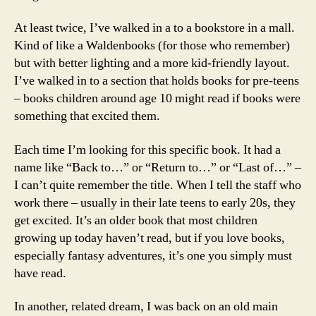
At least twice, I’ve walked in a to a bookstore in a mall.
Kind of like a Waldenbooks (for those who remember)
but with better lighting and a more kid-friendly layout.
I’ve walked in to a section that holds books for pre-teens
– books children around age 10 might read if books were
something that excited them.
Each time I’m looking for this specific book. It had a
name like “Back to…” or “Return to…” or “Last of…” –
I can’t quite remember the title. When I tell the staff who
work there – usually in their late teens to early 20s, they
get excited. It’s an older book that most children
growing up today haven’t read, but if you love books,
especially fantasy adventures, it’s one you simply must
have read.
In another, related dream, I was back on an old main