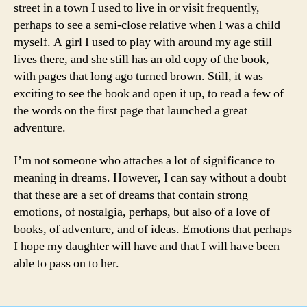
street in a town I used to live in or visit frequently,
perhaps to see a semi-close relative when I was a child
myself. A girl I used to play with around my age still
lives there, and she still has an old copy of the book,
with pages that long ago turned brown. Still, it was
exciting to see the book and open it up, to read a few of
the words on the first page that launched a great
adventure.
I’m not someone who attaches a lot of significance to
meaning in dreams. However, I can say without a doubt
that these are a set of dreams that contain strong
emotions, of nostalgia, perhaps, but also of a love of
books, of adventure, and of ideas. Emotions that perhaps
I hope my daughter will have and that I will have been
able to pass on to her.