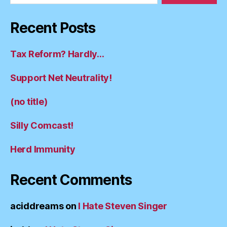
Recent Posts
Tax Reform? Hardly…
Support Net Neutrality!
(no title)
Silly Comcast!
Herd Immunity
Recent Comments
aciddreams
on
I Hate Steven Singer