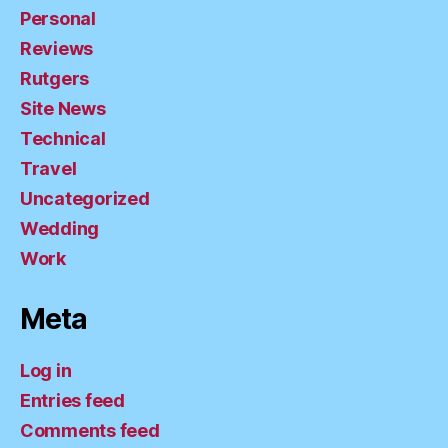
Personal
Reviews
Rutgers
Site News
Technical
Travel
Uncategorized
Wedding
Work
Meta
Log in
Entries feed
Comments feed