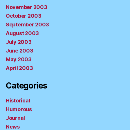
November 2003
October 2003
September 2003
August 2003
July 2003
June 2003
May 2003
April 2003
Categories
Historical
Humorous
Journal
News