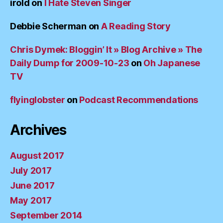
irold
on
I Hate Steven Singer
Debbie Scherman
on
A Reading Story
Chris Dymek: Bloggin’ It » Blog Archive » The
Daily Dump for 2009-10-23
on
Oh Japanese
TV
flyinglobster
on
Podcast Recommendations
Archives
August 2017
July 2017
June 2017
May 2017
September 2014