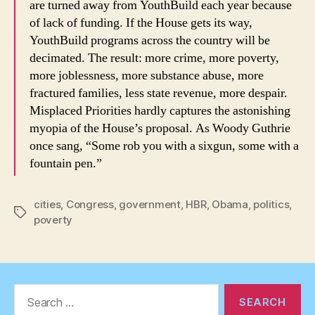
are turned away from YouthBuild each year because
of lack of funding. If the House gets its way,
YouthBuild programs across the country will be
decimated. The result: more crime, more poverty,
more joblessness, more substance abuse, more
fractured families, less state revenue, more despair.
Misplaced Priorities hardly captures the astonishing
myopia of the House’s proposal. As Woody Guthrie
once sang, “Some rob you with a sixgun, some with a
fountain pen.”
cities
,
Congress
,
government
,
HBR
,
Obama
,
politics
,
Tags
poverty
Search
for: