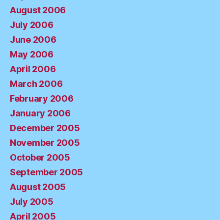
August 2006
July 2006
June 2006
May 2006
April 2006
March 2006
February 2006
January 2006
December 2005
November 2005
October 2005
September 2005
August 2005
July 2005
April 2005