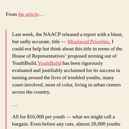
Wh
Do
From
the article
…
We
Kee
Cho
Last week, the NAACP released a report with a blunt,
Inef
but sadly accurate, title —
Misplaced Priorities.
I
Urb
could not help but think about this title in terms of the
Int
House of Representatives’ proposed zeroing out of
YouthBuild.
YouthBuild
has been rigorously
evaluated and justifiably acclaimed for its success in
turning around the lives of troubled youths, many
court-involved, most of color, living in urban centers
across the country.
…
All for $16,000 per youth — what we might call a
bargain. Even before any cuts, almost 20,000 youths