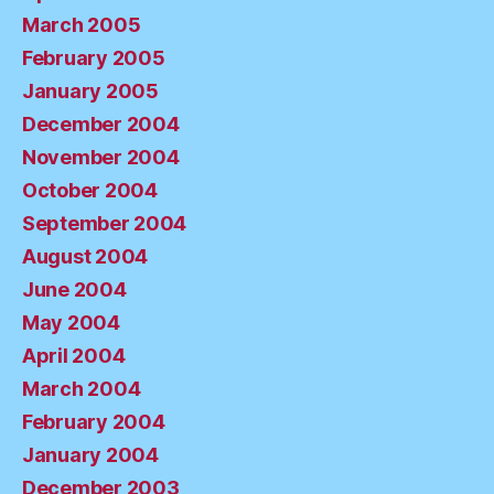
March 2005
February 2005
January 2005
December 2004
November 2004
October 2004
September 2004
August 2004
June 2004
May 2004
April 2004
March 2004
February 2004
January 2004
December 2003