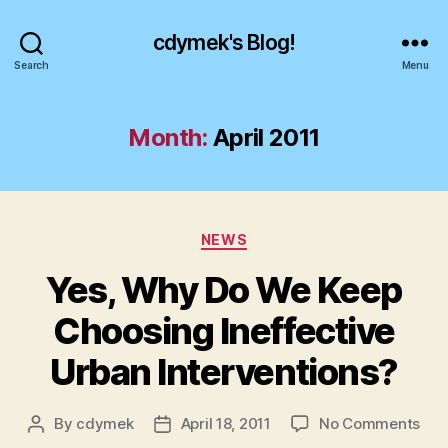
cdymek's Blog!
Search
Menu
Month:
April 2011
Categories
NEWS
Yes, Why Do We Keep
Choosing Ineffective
Urban Interventions?
on
By
cdymek
April 18, 2011
No Comments
Post
Post
Yes
author
date