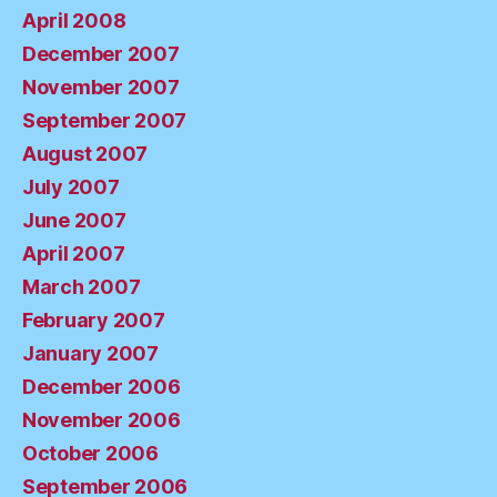
April 2008
December 2007
November 2007
September 2007
August 2007
July 2007
June 2007
April 2007
March 2007
February 2007
January 2007
December 2006
November 2006
October 2006
September 2006