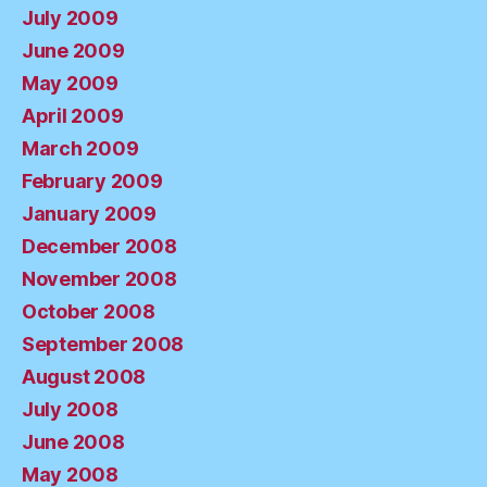
July 2009
June 2009
May 2009
April 2009
March 2009
February 2009
January 2009
December 2008
November 2008
October 2008
September 2008
August 2008
July 2008
June 2008
May 2008