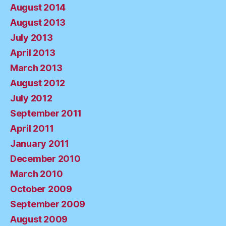
August 2014
August 2013
July 2013
April 2013
March 2013
August 2012
July 2012
September 2011
April 2011
January 2011
December 2010
March 2010
October 2009
September 2009
August 2009