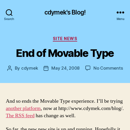
cdymek's Blog!
Search
Menu
Categories
SITE NEWS
End of Movable Type
on
By
cdymek
May 24, 2008
No Comments
Post
Post
En
author
date
of
Mo
Ty
And so ends the Movable Type experience. I’ll be trying
another platform
, now at http://www.cdymek.com/blog/.
The RSS feed
has change as well.
So far, the new new site is up and running. Hopefully it