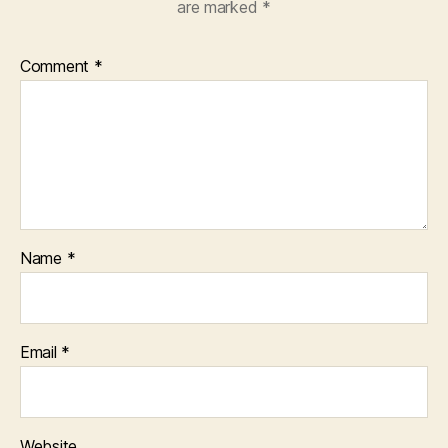
are marked
*
Comment
*
Name
*
Email
*
Website