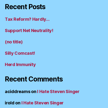
Recent Posts
Tax Reform? Hardly…
Support Net Neutrality!
(no title)
Silly Comcast!
Herd Immunity
Recent Comments
aciddreams
on
I Hate Steven Singer
irold
on
I Hate Steven Singer