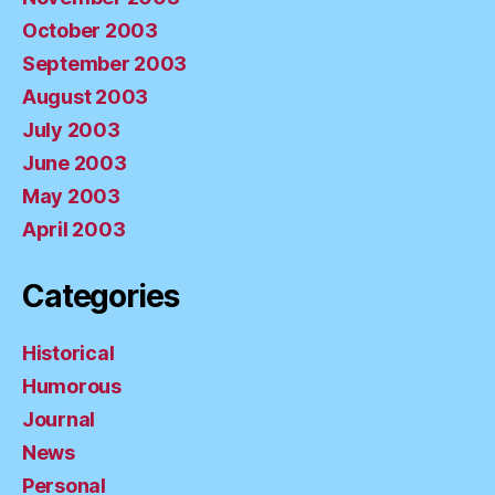
October 2003
September 2003
August 2003
July 2003
June 2003
May 2003
April 2003
Categories
Historical
Humorous
Journal
News
Personal