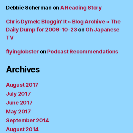
Debbie Scherman
on
A Reading Story
Chris Dymek: Bloggin’ It » Blog Archive » The
Daily Dump for 2009-10-23
on
Oh Japanese
TV
flyinglobster
on
Podcast Recommendations
Archives
August 2017
July 2017
June 2017
May 2017
September 2014
August 2014