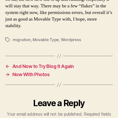
will stay that way. There may be a few “flukes” in the
system right now, like permissions errors, but overall it’s
just as good as Movable Type with, I hope, more
stability.
migration
,
Movable Type
,
Wordpress
Tags
←
And Now to Try Blog It Again
→
Now With Photos
Leave a Reply
Your email address will not be published.
Required fields