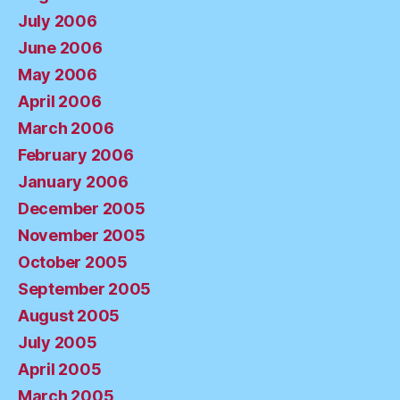
July 2006
June 2006
May 2006
April 2006
March 2006
February 2006
January 2006
December 2005
November 2005
October 2005
September 2005
August 2005
July 2005
April 2005
March 2005