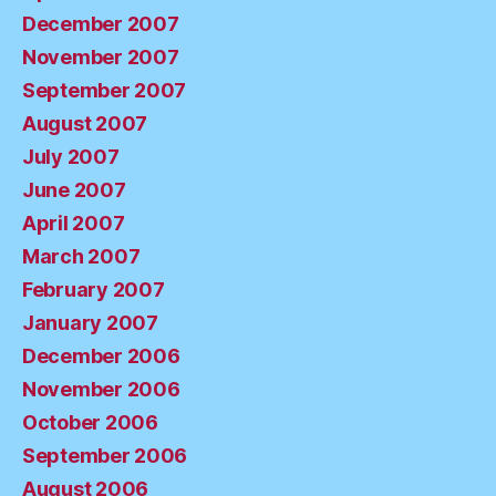
December 2007
November 2007
September 2007
August 2007
July 2007
June 2007
April 2007
March 2007
February 2007
January 2007
December 2006
November 2006
October 2006
September 2006
August 2006