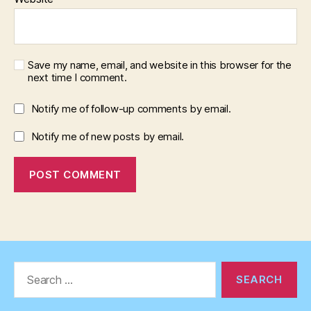
Save my name, email, and website in this browser for the
next time I comment.
Notify me of follow-up comments by email.
Notify me of new posts by email.
Search
for: