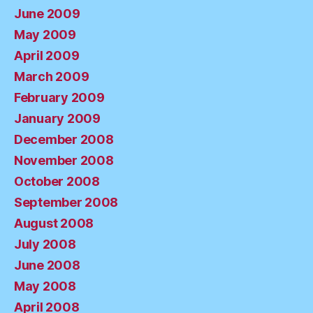
June 2009
May 2009
April 2009
March 2009
February 2009
January 2009
December 2008
November 2008
October 2008
September 2008
August 2008
July 2008
June 2008
May 2008
April 2008