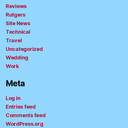
Reviews
Rutgers
Site News
Technical
Travel
Uncategorized
Wedding
Work
Meta
Log in
Entries feed
Comments feed
WordPress.org