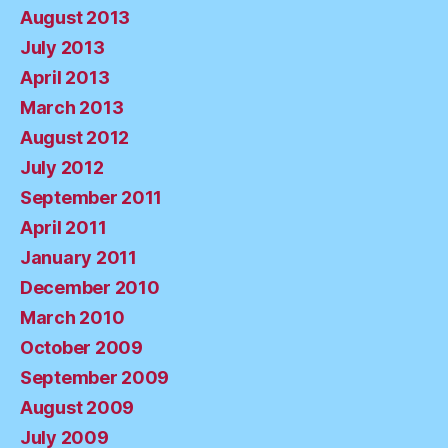
August 2013
July 2013
April 2013
March 2013
August 2012
July 2012
September 2011
April 2011
January 2011
December 2010
March 2010
October 2009
September 2009
August 2009
July 2009