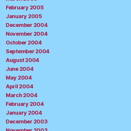
February 2005
January 2005
December 2004
November 2004
October 2004
September 2004
August 2004
June 2004
May 2004
April 2004
March 2004
February 2004
January 2004
December 2003
November 2003