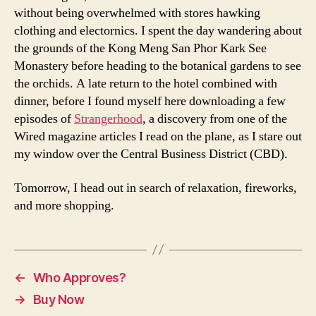
without being overwhelmed with stores hawking
clothing and electornics. I spent the day wandering about
the grounds of the Kong Meng San Phor Kark See
Monastery before heading to the botanical gardens to see
the orchids. A late return to the hotel combined with
dinner, before I found myself here downloading a few
episodes of
Strangerhood
, a discovery from one of the
Wired magazine articles I read on the plane, as I stare out
my window over the Central Business District (CBD).
Tomorrow, I head out in search of relaxation, fireworks,
and more shopping.
←
Who Approves?
→
Buy Now