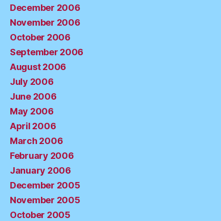
December 2006
November 2006
October 2006
September 2006
August 2006
July 2006
June 2006
May 2006
April 2006
March 2006
February 2006
January 2006
December 2005
November 2005
October 2005