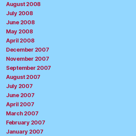
August 2008
July 2008
June 2008
May 2008
April 2008
December 2007
November 2007
September 2007
August 2007
July 2007
June 2007
April 2007
March 2007
February 2007
January 2007