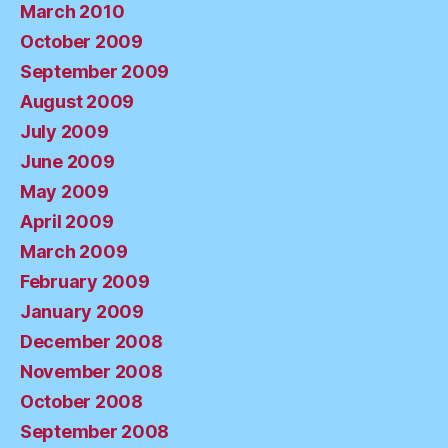
March 2010
October 2009
September 2009
August 2009
July 2009
June 2009
May 2009
April 2009
March 2009
February 2009
January 2009
December 2008
November 2008
October 2008
September 2008