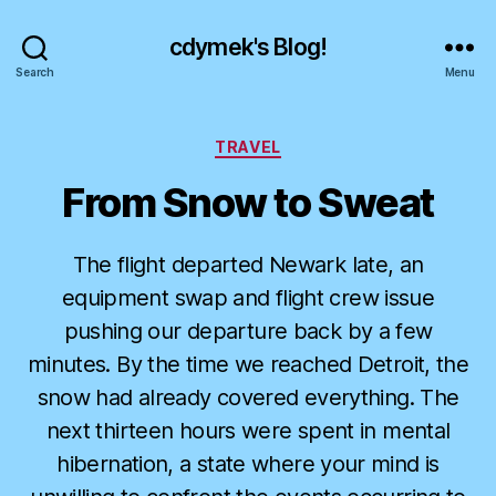
cdymek's Blog!
Search
Menu
Categories
TRAVEL
From Snow to Sweat
The flight departed Newark late, an
equipment swap and flight crew issue
pushing our departure back by a few
minutes. By the time we reached Detroit, the
snow had already covered everything. The
next thirteen hours were spent in mental
hibernation, a state where your mind is