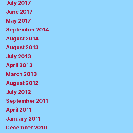
July 2017
June 2017
May 2017
September 2014
August 2014
August 2013
July 2013
April 2013
March 2013
August 2012
July 2012
September 2011
April 2011
January 2011
December 2010