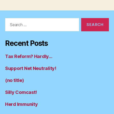
Search
for:
Recent Posts
Tax Reform? Hardly…
Support Net Neutrality!
(no title)
Silly Comcast!
Herd Immunity