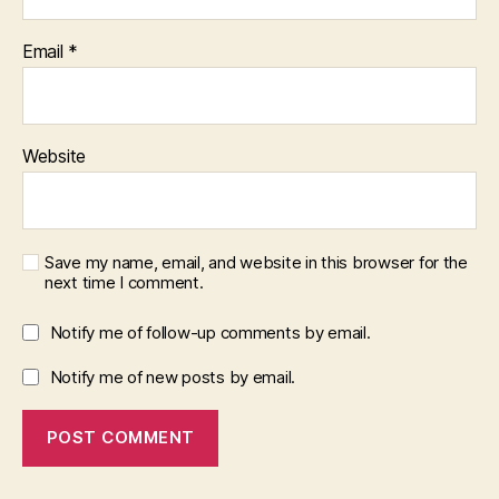
Email
*
Website
Save my name, email, and website in this browser for the
next time I comment.
Notify me of follow-up comments by email.
Notify me of new posts by email.