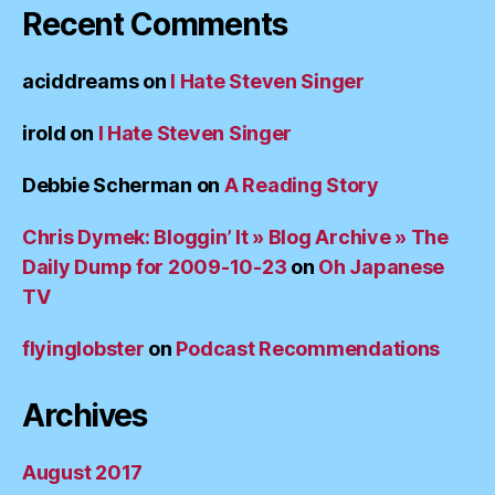
Recent Comments
aciddreams
on
I Hate Steven Singer
irold
on
I Hate Steven Singer
Debbie Scherman
on
A Reading Story
Chris Dymek: Bloggin’ It » Blog Archive » The
Daily Dump for 2009-10-23
on
Oh Japanese
TV
flyinglobster
on
Podcast Recommendations
Archives
August 2017