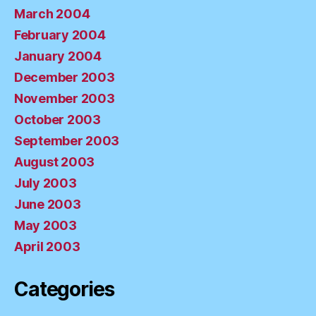
March 2004
February 2004
January 2004
December 2003
November 2003
October 2003
September 2003
August 2003
July 2003
June 2003
May 2003
April 2003
Categories