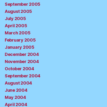
September 2005
August 2005
July 2005
April 2005
March 2005
February 2005
January 2005
December 2004
November 2004
October 2004
September 2004
August 2004
June 2004
May 2004
April 2004