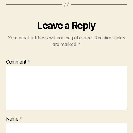
Leave a Reply
Your email address will not be published.
Required fields
are marked
*
Comment
*
Name
*