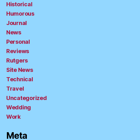
Historical
Humorous
Journal
News
Personal
Reviews
Rutgers
Site News
Technical
Travel
Uncategorized
Wedding
Work
Meta