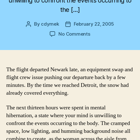
unwilling to confront the events occurring to
the […]
By
cdymek
February 22, 2005
Post
Post
author
date
on
No Comments
From
Snow
to
Sweat
The flight departed Newark late, an equipment swap and
flight crew issue pushing our departure back by a few
minutes. By the time we reached Detroit, the snow had
already covered everything.
The next thirteen hours were spent in mental
hibernation, a state where your mind is unwilling to
confront the events occurring to the body. The cramped
space, low lighting, and humming background noise all
combine to create, as the woman across the aisle from