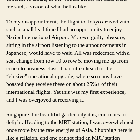
me said, a vision of what hell is like.
To my disappointment, the flight to Tokyo arrived with
such a small lead time I had no opportunity to enjoy
Narita International Airport. My own guilty pleasure,
sitting in the airport listening to the announcements in
Japanese, would have to wait. All was redeemed with a
seat change from row 10 to row 5, moving me up from
coach to business class. I had often heard of the
“elusive” operational upgrade, where so many have
boasted they receive these on about 25%+ of their
international flights. Yet this was my first experience,
and I was overjoyed at receiving it.
Singapore, the beautiful garden city it is, continues to
delight. Heading to the MRT station, I was overwhelmed
once more by the raw energies of Asia. Shopping here is
like a religion, and one cannot find an MRT station