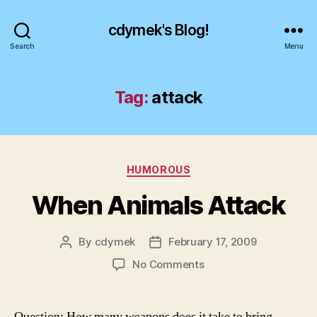
cdymek's Blog!
Search
Menu
Tag:
attack
Categories
HUMOROUS
When Animals Attack
By
cdymek
February 17, 2009
Post
Post
author
date
on
No Comments
When
Animals
Attack
Question: How many weapons does it take to bring