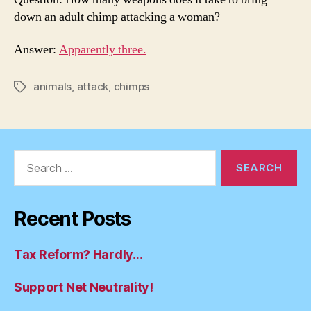
down an adult chimp attacking a woman?
Answer:
Apparently three.
animals
,
attack
,
chimps
Tags
Search
for:
Recent Posts
Tax Reform? Hardly…
Support Net Neutrality!