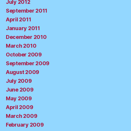
July 2012
September 2011
April 2011
January 2011
December 2010
March 2010
October 2009
September 2009
August 2009
July 2009
June 2009
May 2009
April 2009
March 2009
February 2009