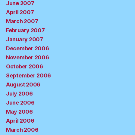
June 2007
April 2007
March 2007
February 2007
January 2007
December 2006
November 2006
October 2006
September 2006
August 2006
July 2006
June 2006
May 2006
April 2006
March 2006