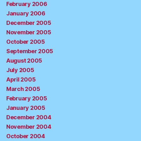
February 2006
January 2006
December 2005
November 2005
October 2005
September 2005
August 2005
July 2005
April 2005
March 2005
February 2005
January 2005
December 2004
November 2004
October 2004