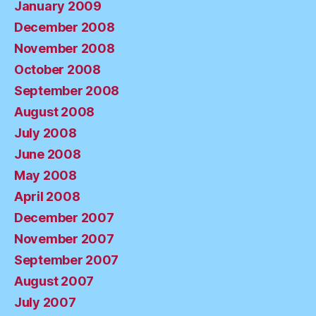
January 2009
December 2008
November 2008
October 2008
September 2008
August 2008
July 2008
June 2008
May 2008
April 2008
December 2007
November 2007
September 2007
August 2007
July 2007