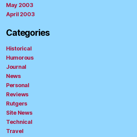
May 2003
April 2003
Categories
Historical
Humorous
Journal
News
Personal
Reviews
Rutgers
Site News
Technical
Travel