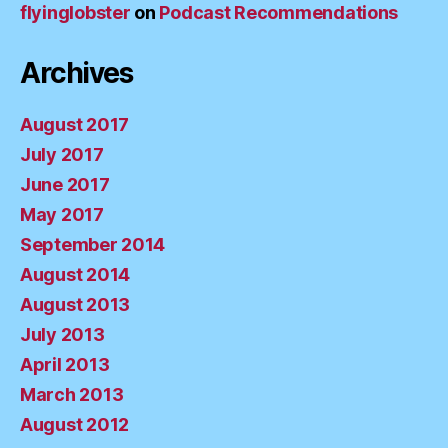
flyinglobster
on
Podcast Recommendations
Archives
August 2017
July 2017
June 2017
May 2017
September 2014
August 2014
August 2013
July 2013
April 2013
March 2013
August 2012