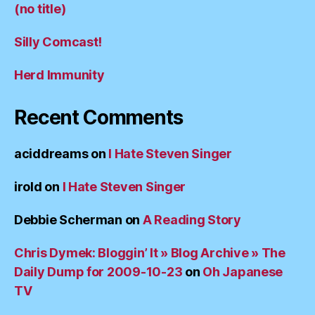
(no title)
Silly Comcast!
Herd Immunity
Recent Comments
aciddreams
on
I Hate Steven Singer
irold
on
I Hate Steven Singer
Debbie Scherman
on
A Reading Story
Chris Dymek: Bloggin’ It » Blog Archive » The
Daily Dump for 2009-10-23
on
Oh Japanese
TV