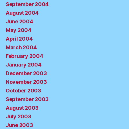
September 2004
August 2004
June 2004
May 2004
April 2004
March 2004
February 2004
January 2004
December 2003
November 2003
October 2003
September 2003
August 2003
July 2003
June 2003