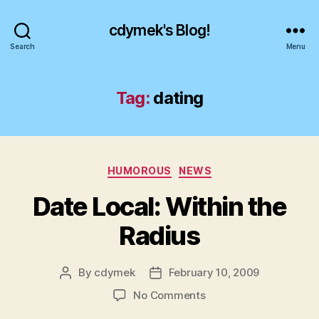
cdymek's Blog!
Search
Menu
Tag:
dating
Categories
HUMOROUS
NEWS
Date Local: Within the
Radius
By
cdymek
February 10, 2009
Post
Post
author
date
on
No Comments
Date