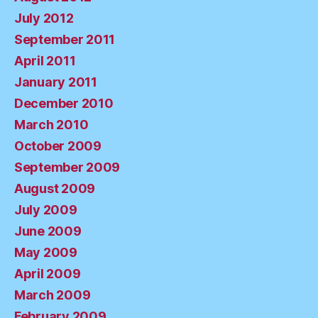
July 2012
September 2011
April 2011
January 2011
December 2010
March 2010
October 2009
September 2009
August 2009
July 2009
June 2009
May 2009
April 2009
March 2009
February 2009