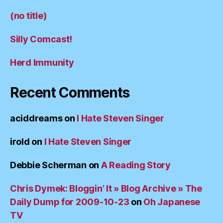
(no title)
Silly Comcast!
Herd Immunity
Recent Comments
aciddreams
on
I Hate Steven Singer
irold
on
I Hate Steven Singer
Debbie Scherman
on
A Reading Story
Chris Dymek: Bloggin’ It » Blog Archive » The
Daily Dump for 2009-10-23
on
Oh Japanese
TV