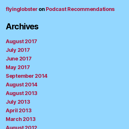
flyinglobster
on
Podcast Recommendations
Archives
August 2017
July 2017
June 2017
May 2017
September 2014
August 2014
August 2013
July 2013
April 2013
March 2013
August 2012