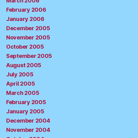
March 2006
February 2006
January 2006
December 2005
November 2005
October 2005
September 2005
August 2005
July 2005
April 2005
March 2005
February 2005
January 2005
December 2004
November 2004