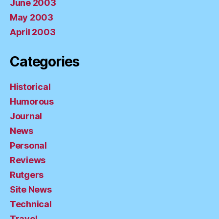
June 2003
May 2003
April 2003
Categories
Historical
Humorous
Journal
News
Personal
Reviews
Rutgers
Site News
Technical
Travel