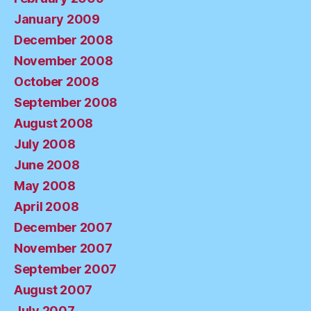
January 2009
December 2008
November 2008
October 2008
September 2008
August 2008
July 2008
June 2008
May 2008
April 2008
December 2007
November 2007
September 2007
August 2007
July 2007