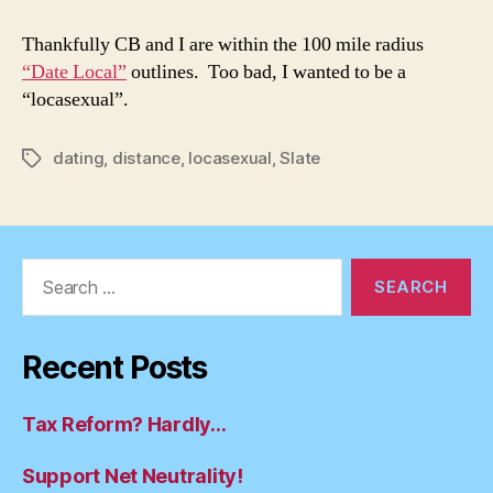
Local:
Within
Thankfully CB and I are within the 100 mile radius
the
“Date Local”
outlines. Too bad, I wanted to be a
Radius
“locasexual”.
dating
,
distance
,
locasexual
,
Slate
Tags
Search
for:
Recent Posts
Tax Reform? Hardly…
Support Net Neutrality!