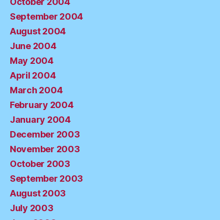
October 2004
September 2004
August 2004
June 2004
May 2004
April 2004
March 2004
February 2004
January 2004
December 2003
November 2003
October 2003
September 2003
August 2003
July 2003