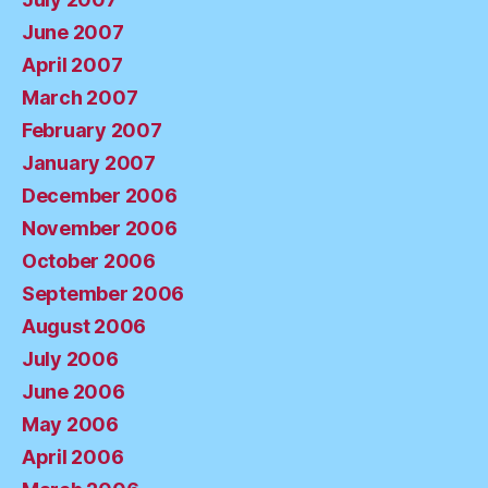
June 2007
April 2007
March 2007
February 2007
January 2007
December 2006
November 2006
October 2006
September 2006
August 2006
July 2006
June 2006
May 2006
April 2006