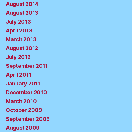
August 2014
August 2013
July 2013
April 2013
March 2013
August 2012
July 2012
September 2011
April 2011
January 2011
December 2010
March 2010
October 2009
September 2009
August 2009