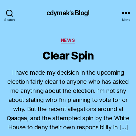
cdymek's Blog!
Search
Menu
Categories
NEWS
Clear Spin
I have made my decision in the upcoming
election fairly clear to anyone who has asked
me anything about the election. I’m not shy
about stating who I’m planning to vote for or
why. But the recent allegations around al
Qaaqaa, and the attempted spin by the White
House to deny their own responsibility in […]