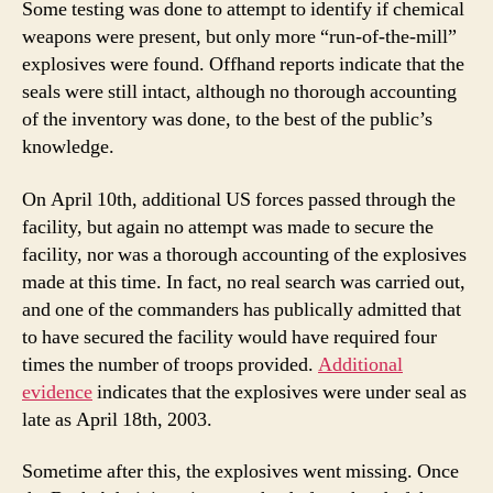
Some testing was done to attempt to identify if chemical
weapons were present, but only more “run-of-the-mill”
explosives were found. Offhand reports indicate that the
seals were still intact, although no thorough accounting
of the inventory was done, to the best of the public’s
knowledge.
On April 10th, additional US forces passed through the
facility, but again no attempt was made to secure the
facility, nor was a thorough accounting of the explosives
made at this time. In fact, no real search was carried out,
and one of the commanders has publically admitted that
to have secured the facility would have required four
times the number of troops provided.
Additional
evidence
indicates that the explosives were under seal as
late as April 18th, 2003.
Sometime after this, the explosives went missing. Once