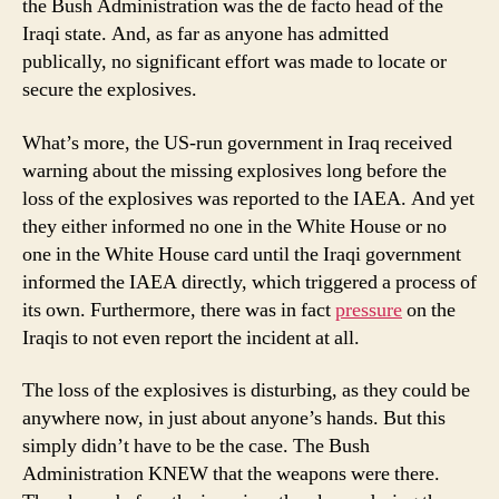
the Bush Administration was the de facto head of the
Iraqi state. And, as far as anyone has admitted
publically, no significant effort was made to locate or
secure the explosives.
What’s more, the US-run government in Iraq received
warning about the missing explosives long before the
loss of the explosives was reported to the IAEA. And yet
they either informed no one in the White House or no
one in the White House card until the Iraqi government
informed the IAEA directly, which triggered a process of
its own. Furthermore, there was in fact
pressure
on the
Iraqis to not even report the incident at all.
The loss of the explosives is disturbing, as they could be
anywhere now, in just about anyone’s hands. But this
simply didn’t have to be the case. The Bush
Administration KNEW that the weapons were there.