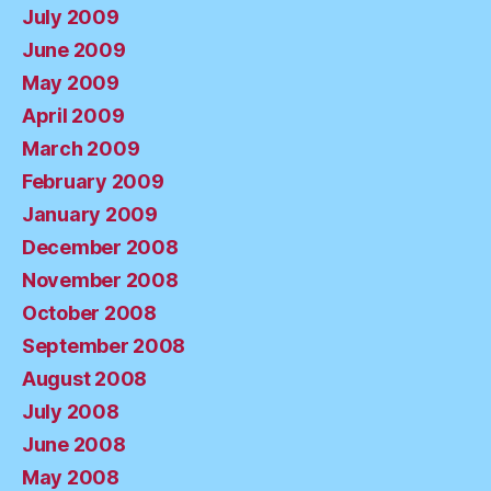
July 2009
June 2009
May 2009
April 2009
March 2009
February 2009
January 2009
December 2008
November 2008
October 2008
September 2008
August 2008
July 2008
June 2008
May 2008