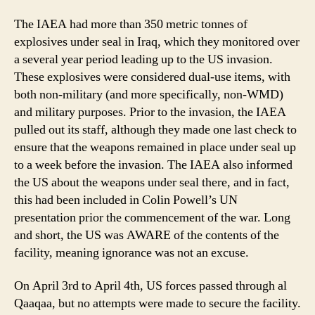
The IAEA had more than 350 metric tonnes of
explosives under seal in Iraq, which they monitored over
a several year period leading up to the US invasion.
These explosives were considered dual-use items, with
both non-military (and more specifically, non-WMD)
and military purposes. Prior to the invasion, the IAEA
pulled out its staff, although they made one last check to
ensure that the weapons remained in place under seal up
to a week before the invasion. The IAEA also informed
the US about the weapons under seal there, and in fact,
this had been included in Colin Powell’s UN
presentation prior the commencement of the war. Long
and short, the US was AWARE of the contents of the
facility, meaning ignorance was not an excuse.
On April 3rd to April 4th, US forces passed through al
Qaaqaa, but no attempts were made to secure the facility.