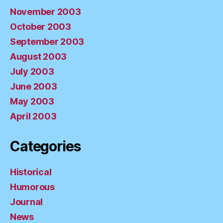
November 2003
October 2003
September 2003
August 2003
July 2003
June 2003
May 2003
April 2003
Categories
Historical
Humorous
Journal
News