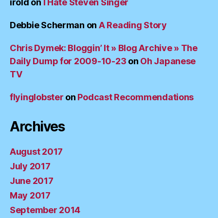
irold
on
I Hate Steven Singer
Debbie Scherman
on
A Reading Story
Chris Dymek: Bloggin’ It » Blog Archive » The
Daily Dump for 2009-10-23
on
Oh Japanese
TV
flyinglobster
on
Podcast Recommendations
Archives
August 2017
July 2017
June 2017
May 2017
September 2014