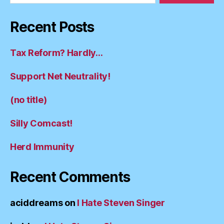
Recent Posts
Tax Reform? Hardly…
Support Net Neutrality!
(no title)
Silly Comcast!
Herd Immunity
Recent Comments
aciddreams
on
I Hate Steven Singer