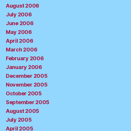
August 2006
July 2006
June 2006
May 2006
April 2006
March 2006
February 2006
January 2006
December 2005
November 2005
October 2005
September 2005
August 2005
July 2005
April 2005