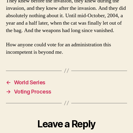
They knew before the invasion, they knew during the
invasion, and they knew after the invasion. And they did
absolutely nothing about it. Until mid-October, 2004, a
year and a half later, when the cat was finally let out of
the bag. And the weapons had long since vanished.
How anyone could vote for an administration this
incompetent is beyond me.
←
World Series
→
Voting Process
Leave a Reply