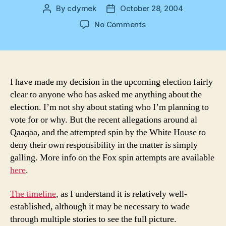
By
cdymek
October 28, 2004
Post
Post
author
date
on
No Comments
Clear
Spin
I have made my decision in the upcoming election fairly
clear to anyone who has asked me anything about the
election. I’m not shy about stating who I’m planning to
vote for or why. But the recent allegations around al
Qaaqaa, and the attempted spin by the White House to
deny their own responsibility in the matter is simply
galling. More info on the Fox spin attempts are available
here
.
The timeline
, as I understand it is relatively well-
established, although it may be necessary to wade
through multiple stories to see the full picture.