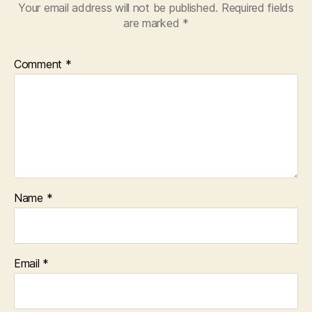
Your email address will not be published.
Required fields
are marked
*
Comment
*
Name
*
Email
*