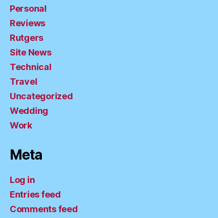
Personal
Reviews
Rutgers
Site News
Technical
Travel
Uncategorized
Wedding
Work
Meta
Log in
Entries feed
Comments feed