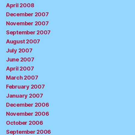
April 2008
December 2007
November 2007
September 2007
August 2007
July 2007
June 2007
April 2007
March 2007
February 2007
January 2007
December 2006
November 2006
October 2006
September 2006