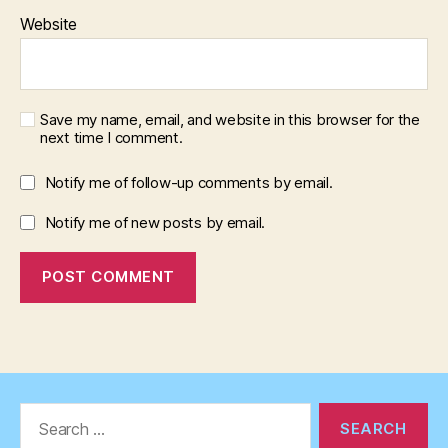
Website
Save my name, email, and website in this browser for the
next time I comment.
Notify me of follow-up comments by email.
Notify me of new posts by email.
Search
for: