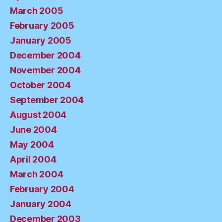
March 2005
February 2005
January 2005
December 2004
November 2004
October 2004
September 2004
August 2004
June 2004
May 2004
April 2004
March 2004
February 2004
January 2004
December 2003