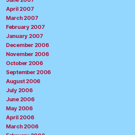
April 2007
March 2007
February 2007
January 2007
December 2006
November 2006
October 2006
September 2006
August 2006
July 2006
June 2006
May 2006
April 2006
March 2006