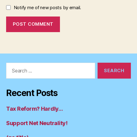
Notify me of new posts by email.
Search
for:
Recent Posts
Tax Reform? Hardly…
Support Net Neutrality!