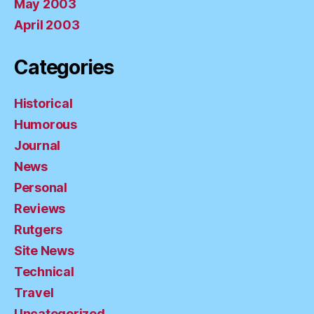
May 2003
April 2003
Categories
Historical
Humorous
Journal
News
Personal
Reviews
Rutgers
Site News
Technical
Travel
Uncategorized