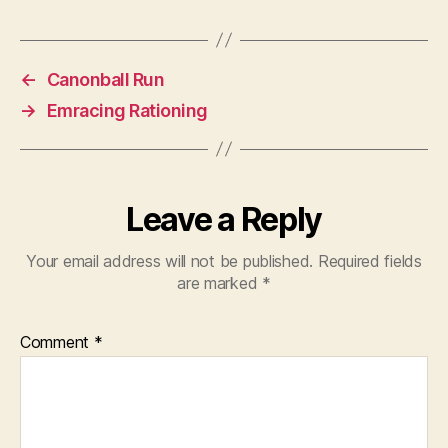
←
Canonball Run
→
Emracing Rationing
Leave a Reply
Your email address will not be published.
Required fields
are marked
*
Comment
*