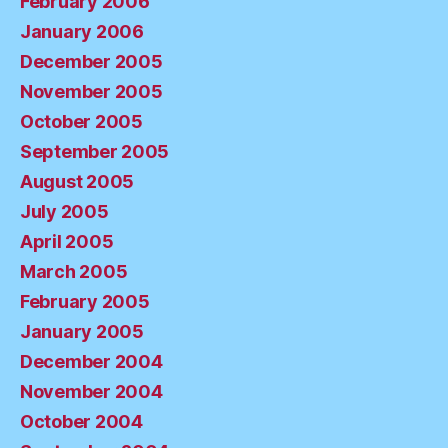
February 2006
January 2006
December 2005
November 2005
October 2005
September 2005
August 2005
July 2005
April 2005
March 2005
February 2005
January 2005
December 2004
November 2004
October 2004