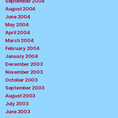
September 2004
August 2004
June 2004
May 2004
April 2004
March 2004
February 2004
January 2004
December 2003
November 2003
October 2003
September 2003
August 2003
July 2003
June 2003