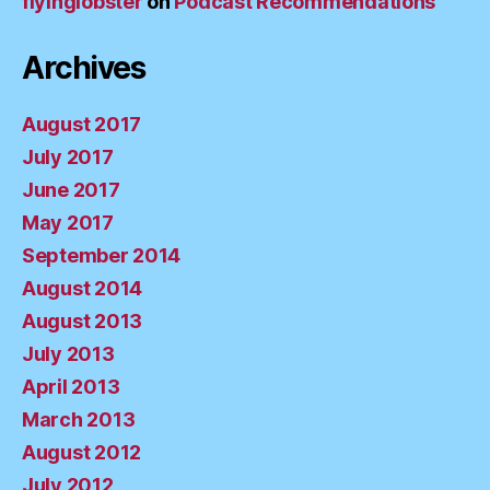
flyinglobster
on
Podcast Recommendations
Archives
August 2017
July 2017
June 2017
May 2017
September 2014
August 2014
August 2013
July 2013
April 2013
March 2013
August 2012
July 2012