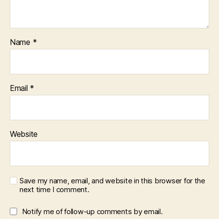
Name
*
Email
*
Website
Save my name, email, and website in this browser for the
next time I comment.
Notify me of follow-up comments by email.