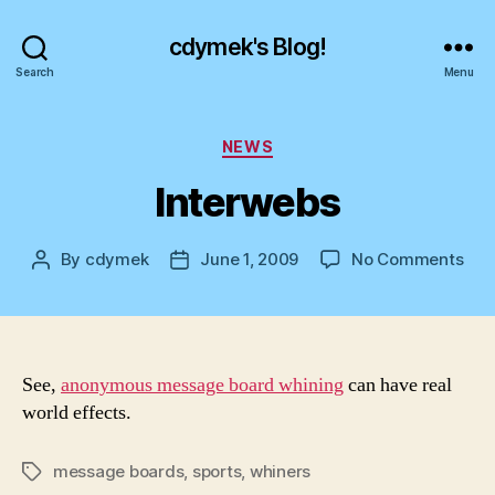
cdymek's Blog!
Search
Menu
Categories
NEWS
Interwebs
on
By
cdymek
June 1, 2009
No Comments
Post
Post
Int
author
date
See,
anonymous message board whining
can have real
world effects.
message boards
,
sports
,
whiners
Tags