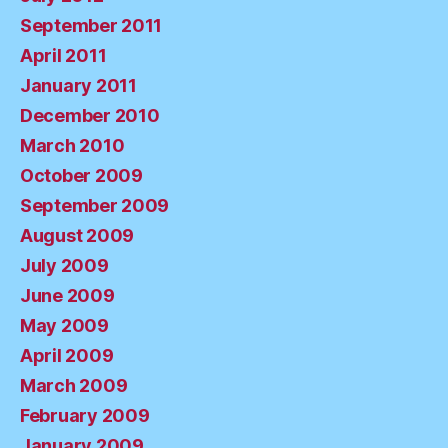
September 2011
April 2011
January 2011
December 2010
March 2010
October 2009
September 2009
August 2009
July 2009
June 2009
May 2009
April 2009
March 2009
February 2009
January 2009