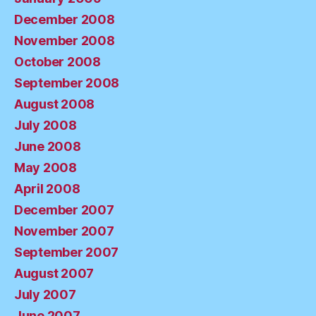
December 2008
November 2008
October 2008
September 2008
August 2008
July 2008
June 2008
May 2008
April 2008
December 2007
November 2007
September 2007
August 2007
July 2007
June 2007