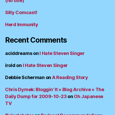
(no title)
Silly Comcast!
Herd Immunity
Recent Comments
aciddreams
on
I Hate Steven Singer
irold
on
I Hate Steven Singer
Debbie Scherman
on
A Reading Story
Chris Dymek: Bloggin’ It » Blog Archive » The
Daily Dump for 2009-10-23
on
Oh Japanese
TV