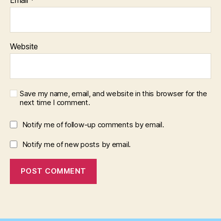
Website
Save my name, email, and website in this browser for the
next time I comment.
Notify me of follow-up comments by email.
Notify me of new posts by email.