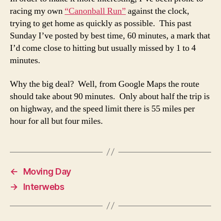
racing my own
“Canonball Run”
against the clock,
trying to get home as quickly as possible. This past
Sunday I’ve posted by best time, 60 minutes, a mark that
I’d come close to hitting but usually missed by 1 to 4
minutes.
Why the big deal? Well, from Google Maps the route
should take about 90 minutes. Only about half the trip is
on highway, and the speed limit there is 55 miles per
hour for all but four miles.
←
Moving Day
→
Interwebs