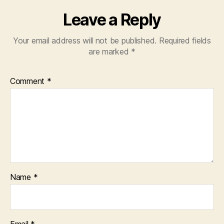
Leave a Reply
Your email address will not be published.
Required fields
are marked
*
Comment
*
Name
*
Email
*