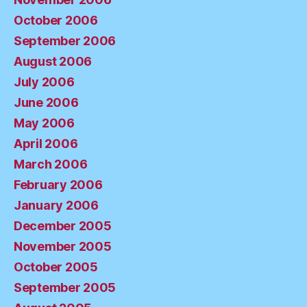
October 2006
September 2006
August 2006
July 2006
June 2006
May 2006
April 2006
March 2006
February 2006
January 2006
December 2005
November 2005
October 2005
September 2005