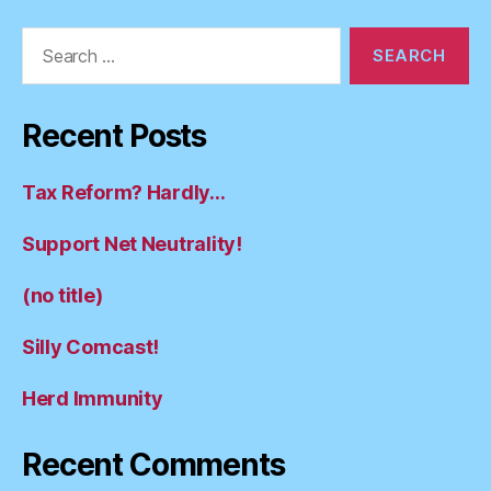
Search
for:
Recent Posts
Tax Reform? Hardly…
Support Net Neutrality!
(no title)
Silly Comcast!
Herd Immunity
Recent Comments