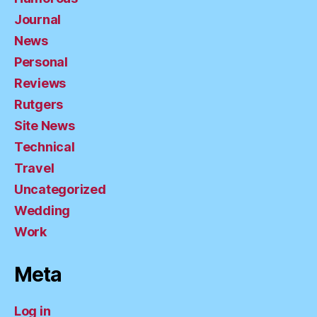
Journal
News
Personal
Reviews
Rutgers
Site News
Technical
Travel
Uncategorized
Wedding
Work
Meta
Log in