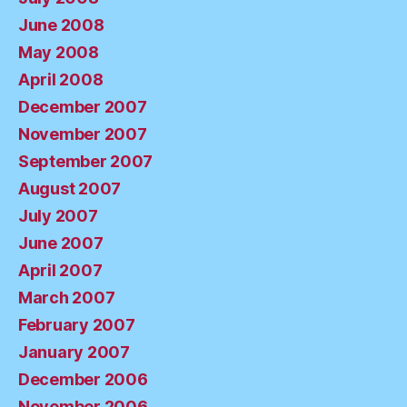
June 2008
May 2008
April 2008
December 2007
November 2007
September 2007
August 2007
July 2007
June 2007
April 2007
March 2007
February 2007
January 2007
December 2006
November 2006