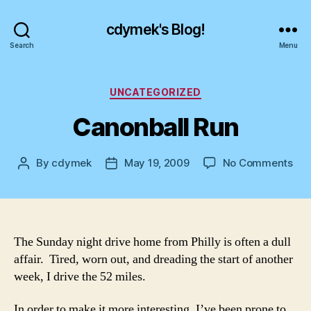
cdymek's Blog!
Search
Menu
Categories
UNCATEGORIZED
Canonball Run
on
By
cdymek
May 19, 2009
No Comments
Post
Post
Can
author
date
Run
The Sunday night drive home from Philly is often a dull
affair. Tired, worn out, and dreading the start of another
week, I drive the 52 miles.
In order to make it more interesting, I’ve been prone to