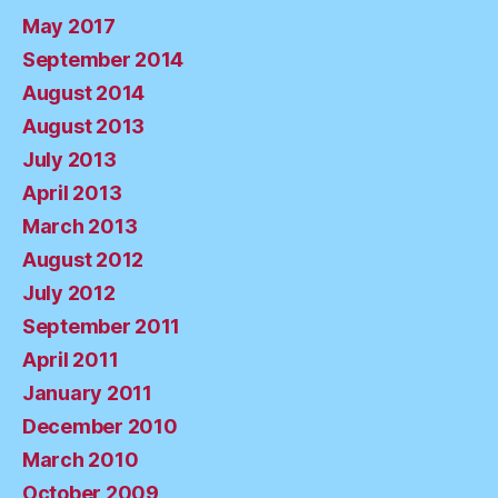
May 2017
September 2014
August 2014
August 2013
July 2013
April 2013
March 2013
August 2012
July 2012
September 2011
April 2011
January 2011
December 2010
March 2010
October 2009