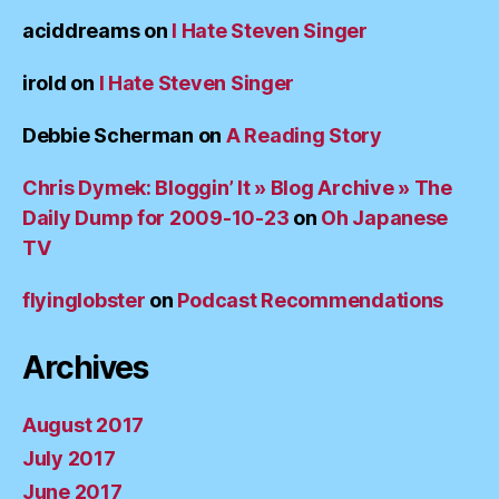
aciddreams
on
I Hate Steven Singer
irold
on
I Hate Steven Singer
Debbie Scherman
on
A Reading Story
Chris Dymek: Bloggin’ It » Blog Archive » The
Daily Dump for 2009-10-23
on
Oh Japanese
TV
flyinglobster
on
Podcast Recommendations
Archives
August 2017
July 2017
June 2017