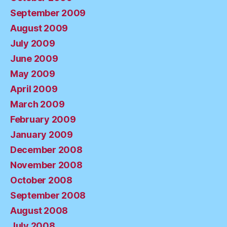
September 2009
August 2009
July 2009
June 2009
May 2009
April 2009
March 2009
February 2009
January 2009
December 2008
November 2008
October 2008
September 2008
August 2008
July 2008