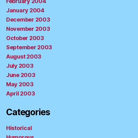
February 2004
January 2004
December 2003
November 2003
October 2003
September 2003
August 2003
July 2003
June 2003
May 2003
April 2003
Categories
Historical
Humorous