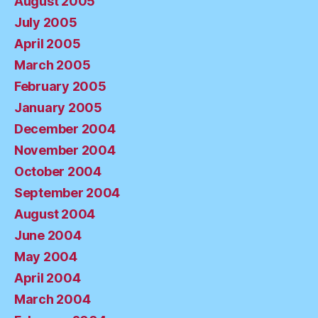
August 2005
July 2005
April 2005
March 2005
February 2005
January 2005
December 2004
November 2004
October 2004
September 2004
August 2004
June 2004
May 2004
April 2004
March 2004