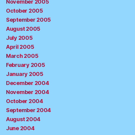
November 2005
October 2005
September 2005
August 2005
July 2005
April 2005
March 2005
February 2005
January 2005
December 2004
November 2004
October 2004
September 2004
August 2004
June 2004