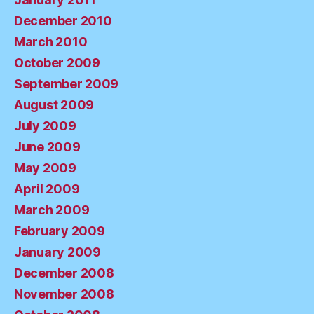
December 2010
March 2010
October 2009
September 2009
August 2009
July 2009
June 2009
May 2009
April 2009
March 2009
February 2009
January 2009
December 2008
November 2008