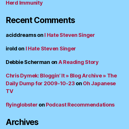
Herd Immunity
Recent Comments
aciddreams
on
I Hate Steven Singer
irold
on
I Hate Steven Singer
Debbie Scherman
on
A Reading Story
Chris Dymek: Bloggin’ It » Blog Archive » The
Daily Dump for 2009-10-23
on
Oh Japanese
TV
flyinglobster
on
Podcast Recommendations
Archives