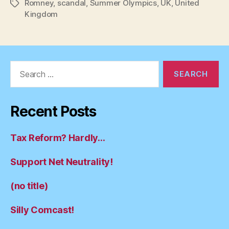
Romney
,
scandal
,
Summer Olympics
,
UK
,
United
Tags
Kingdom
Search
for:
Recent Posts
Tax Reform? Hardly…
Support Net Neutrality!
(no title)
Silly Comcast!