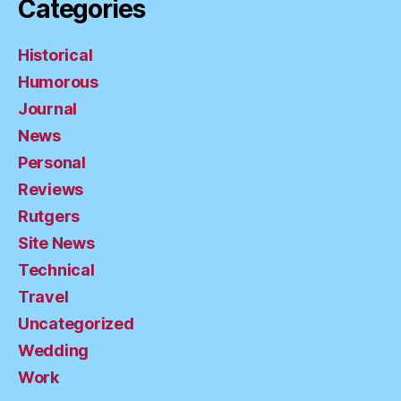
Categories
Historical
Humorous
Journal
News
Personal
Reviews
Rutgers
Site News
Technical
Travel
Uncategorized
Wedding
Work