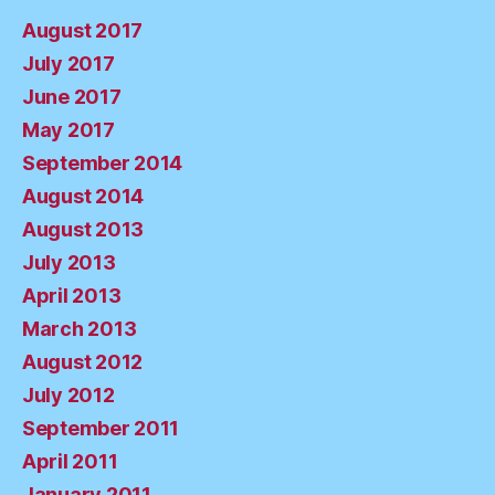
August 2017
July 2017
June 2017
May 2017
September 2014
August 2014
August 2013
July 2013
April 2013
March 2013
August 2012
July 2012
September 2011
April 2011
January 2011