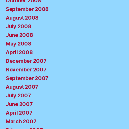
October 2008
September 2008
August 2008
July 2008
June 2008
May 2008
April 2008
December 2007
November 2007
September 2007
August 2007
July 2007
June 2007
April 2007
March 2007