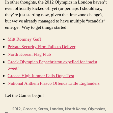
In other thoughts, the 2012 Olympics in London haven’t
even officially kicked off yet (or perhaps I should say,
they’re just starting now, given the time zone change),
but we’ve already managed to have multiple “scandals”
emerge. Way to get things started!
Mitt Romney Gaff
Private Security Firm Fails to Deliver
North Korean Flag Flub
Greek Olympian Papachristou expelled for ‘racist
tweet’
Greece High Jumper Fails Dope Test
National Anthem Fiasco Offends Little Englanders
Let the Games begin!
2012
,
Greece
,
Korea
,
London
,
North Korea
,
Olympics
,