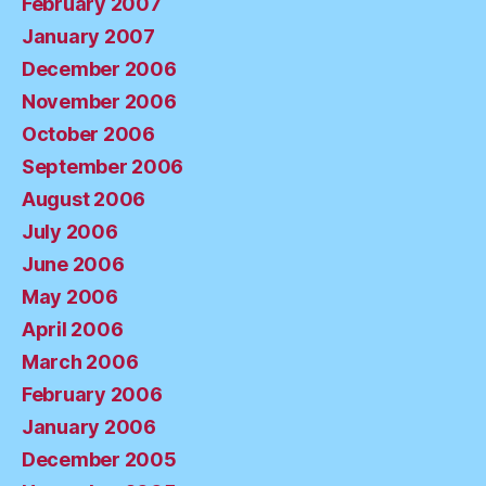
February 2007
January 2007
December 2006
November 2006
October 2006
September 2006
August 2006
July 2006
June 2006
May 2006
April 2006
March 2006
February 2006
January 2006
December 2005