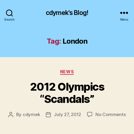
cdymek's Blog!
Search
Menu
Tag:
London
Categories
NEWS
2012 Olympics
“Scandals”
on
By
cdymek
July 27, 2012
No Comments
Post
Post
201
author
date
Oly
“Sc