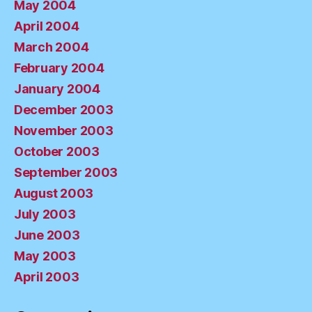
May 2004
April 2004
March 2004
February 2004
January 2004
December 2003
November 2003
October 2003
September 2003
August 2003
July 2003
June 2003
May 2003
April 2003