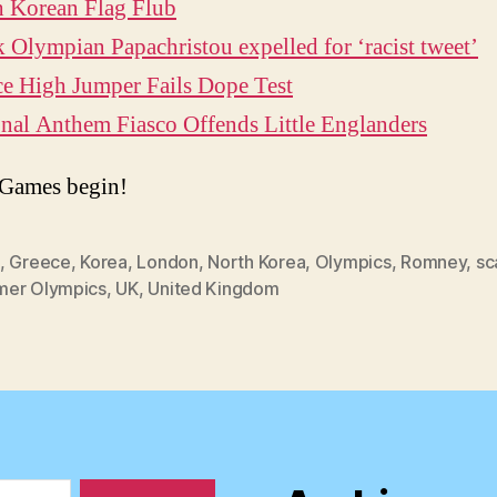
h Korean Flag Flub
 Olympian Papachristou expelled for ‘racist tweet’
e High Jumper Fails Dope Test
nal Anthem Fiasco Offends Little Englanders
 Games begin!
,
Greece
,
Korea
,
London
,
North Korea
,
Olympics
,
Romney
,
sc
er Olympics
,
UK
,
United Kingdom