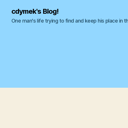
cdymek's Blog!
One man's life trying to find and keep his place in t