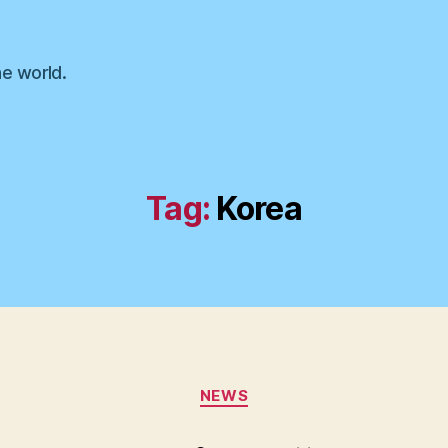
he world.
Tag:
Korea
Categories
NEWS