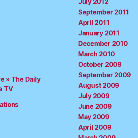
July 2012
September 2011
April 2011
January 2011
December 2010
March 2010
October 2009
September 2009
ve » The Daily
August 2009
e TV
July 2009
ations
June 2009
May 2009
April 2009
March 2009