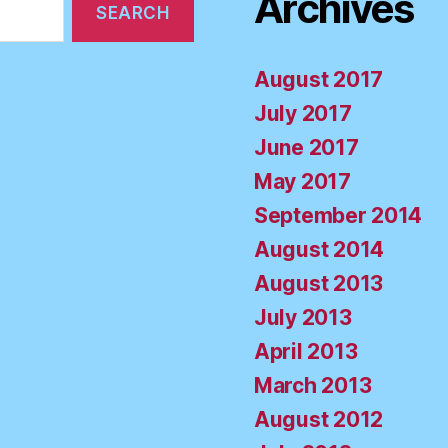
Archives
August 2017
July 2017
June 2017
May 2017
September 2014
August 2014
August 2013
July 2013
April 2013
March 2013
August 2012