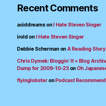
Recent Comments
aciddreams
on
I Hate Steven Singer
irold
on
I Hate Steven Singer
Debbie Scherman
on
A Reading Story
Chris Dymek: Bloggin’ It » Blog Archi
Dump for 2009-10-23
on
Oh Japanes
flyinglobster
on
Podcast Recommend