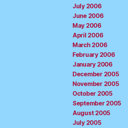
July 2006
June 2006
May 2006
April 2006
March 2006
February 2006
January 2006
December 2005
November 2005
October 2005
September 2005
August 2005
July 2005