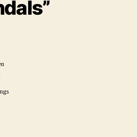
ndals”
n
012
lympics
Scandals”
en
t
ings