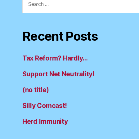
for:
Recent Posts
Tax Reform? Hardly…
Support Net Neutrality!
(no title)
Silly Comcast!
Herd Immunity