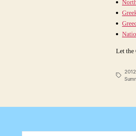
Nort
Greek
Greec
Natio
Let the
2012
Tags
Summ
Search