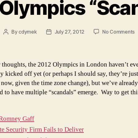
Olympics “Sca
o
By
cdymek
July 27, 2012
No Comments
Post
Post
2
author
date
O
“
r thoughts, the 2012 Olympics in London haven’t ev
ly kicked off yet (or perhaps I should say, they’re jus
g now, given the time zone change), but we’ve already
 to have multiple “scandals” emerge. Way to get th
 Romney Gaff
te Security Firm Fails to Deliver