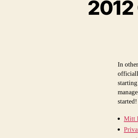
2012 
In othe
official
startin
managed
started!
Mitt
Priva