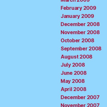
February 2009
January 2009
December 2008
November 2008
October 2008
September 2008
August 2008
July 2008
June 2008
May 2008
April 2008
December 2007
November 2007