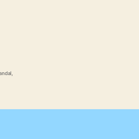
andal
,