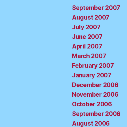
September 2007
August 2007
July 2007
June 2007
April 2007
March 2007
February 2007
January 2007
December 2006
November 2006
October 2006
September 2006
August 2006