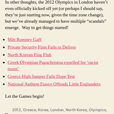
In other thoughts, the 2012 Olympics in London haven’t
even officially kicked off yet (or perhaps I should say,
they’re just starting now, given the time zone change),
but we’ve already managed to have multiple “scandals”
emerge. Way to get things started!
Mitt Romney Gaff
Private Security Firm Fails to Deliver
North Korean Flag Flub
Greek Olympian Papachristou expelled for ‘racist
tweet’
Greece High Jumper Fails Dope Test
National Anthem Fiasco Offends Little Englanders
Let the Games begin!
2012
,
Greece
,
Korea
,
London
,
North Korea
,
Olympics
,