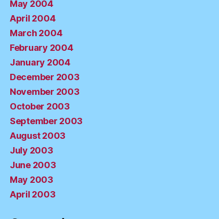
May 2004
April 2004
March 2004
February 2004
January 2004
December 2003
November 2003
October 2003
September 2003
August 2003
July 2003
June 2003
May 2003
April 2003