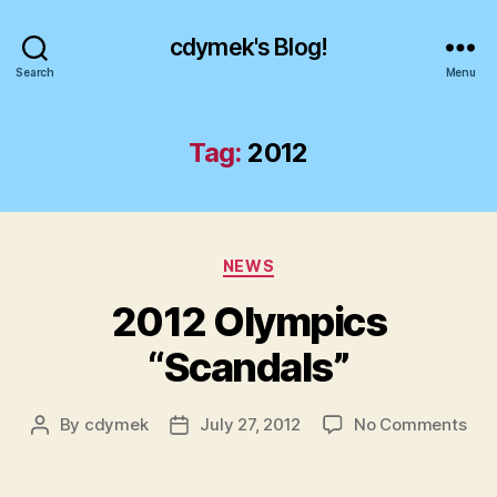
cdymek's Blog!
Search
Menu
Tag:
2012
Categories
NEWS
2012 Olympics
“Scandals”
on
By
cdymek
July 27, 2012
No Comments
Post
Post
201
author
date
Oly
“Sc