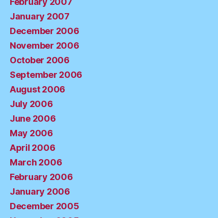
February 2007
January 2007
December 2006
November 2006
October 2006
September 2006
August 2006
July 2006
June 2006
May 2006
April 2006
March 2006
February 2006
January 2006
December 2005