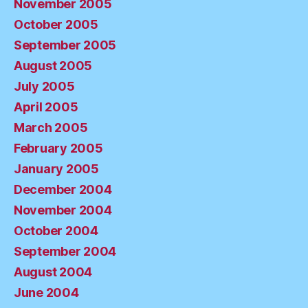
November 2005
October 2005
September 2005
August 2005
July 2005
April 2005
March 2005
February 2005
January 2005
December 2004
November 2004
October 2004
September 2004
August 2004
June 2004