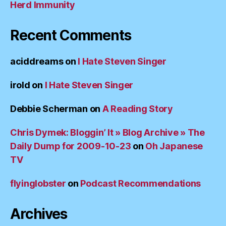
Herd Immunity
Recent Comments
aciddreams
on
I Hate Steven Singer
irold
on
I Hate Steven Singer
Debbie Scherman
on
A Reading Story
Chris Dymek: Bloggin’ It » Blog Archive » The
Daily Dump for 2009-10-23
on
Oh Japanese
TV
flyinglobster
on
Podcast Recommendations
Archives