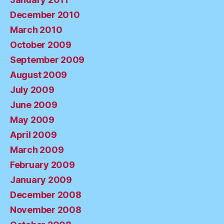
December 2010
March 2010
October 2009
September 2009
August 2009
July 2009
June 2009
May 2009
April 2009
March 2009
February 2009
January 2009
December 2008
November 2008