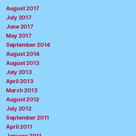
August 2017
July 2017
June 2017
May 2017
September 2014
August 2014
August 2013
July 2013
April 2013
March 2013
August 2012
July 2012
September 2011
April 2011
January 2011