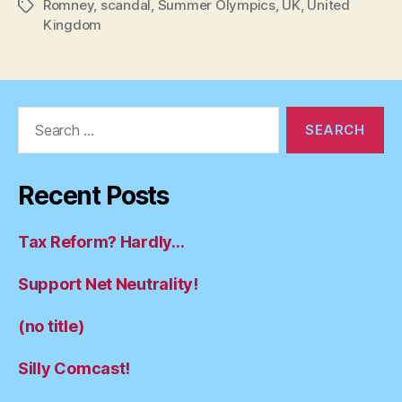
Romney
,
scandal
,
Summer Olympics
,
UK
,
United
Tags
Kingdom
Search
for:
Recent Posts
Tax Reform? Hardly…
Support Net Neutrality!
(no title)
Silly Comcast!