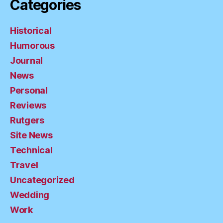
Categories
Historical
Humorous
Journal
News
Personal
Reviews
Rutgers
Site News
Technical
Travel
Uncategorized
Wedding
Work