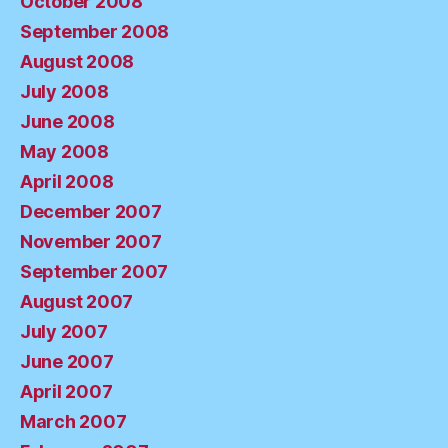
October 2008
September 2008
August 2008
July 2008
June 2008
May 2008
April 2008
December 2007
November 2007
September 2007
August 2007
July 2007
June 2007
April 2007
March 2007