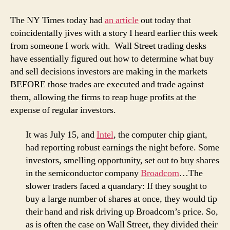
The NY Times today had
an article
out today that
coincidentally jives with a story I heard earlier this week
from someone I work with. Wall Street trading desks
have essentially figured out how to determine what buy
and sell decisions investors are making in the markets
BEFORE those trades are executed and trade against
them, allowing the firms to reap huge profits at the
expense of regular investors.
It was July 15, and
Intel
, the computer chip giant,
had reporting robust earnings the night before. Some
investors, smelling opportunity, set out to buy shares
in the semiconductor company
Broadcom
…The
slower traders faced a quandary: If they sought to
buy a large number of shares at once, they would tip
their hand and risk driving up Broadcom’s price. So,
as is often the case on Wall Street, they divided their