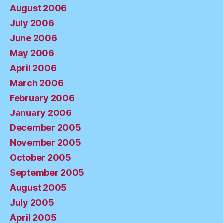
August 2006
July 2006
June 2006
May 2006
April 2006
March 2006
February 2006
January 2006
December 2005
November 2005
October 2005
September 2005
August 2005
July 2005
April 2005