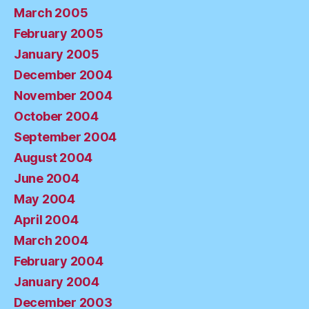
March 2005
February 2005
January 2005
December 2004
November 2004
October 2004
September 2004
August 2004
June 2004
May 2004
April 2004
March 2004
February 2004
January 2004
December 2003