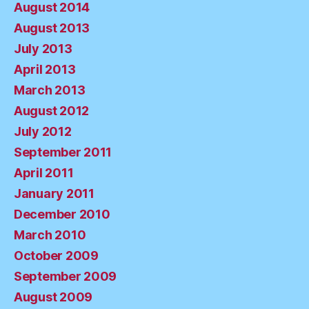
August 2014
August 2013
July 2013
April 2013
March 2013
August 2012
July 2012
September 2011
April 2011
January 2011
December 2010
March 2010
October 2009
September 2009
August 2009