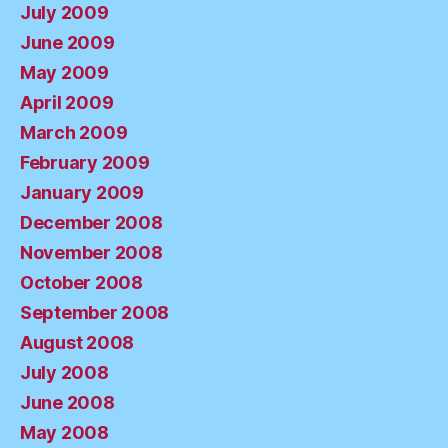
July 2009
June 2009
May 2009
April 2009
March 2009
February 2009
January 2009
December 2008
November 2008
October 2008
September 2008
August 2008
July 2008
June 2008
May 2008