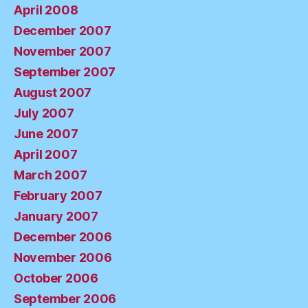
April 2008
December 2007
November 2007
September 2007
August 2007
July 2007
June 2007
April 2007
March 2007
February 2007
January 2007
December 2006
November 2006
October 2006
September 2006