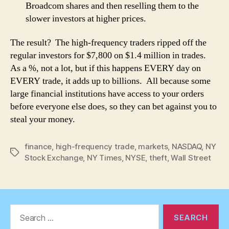
Broadcom shares and then reselling them to the
slower investors at higher prices.
The result? The high-frequency traders ripped off the
regular investors for $7,800 on $1.4 million in trades.
As a %, not a lot, but if this happens EVERY day on
EVERY trade, it adds up to billions. All because some
large financial institutions have access to your orders
before everyone else does, so they can bet against you to
steal your money.
finance
,
high-frequency trade
,
markets
,
NASDAQ
,
NY
Tags
Stock Exchange
,
NY Times
,
NYSE
,
theft
,
Wall Street
Search
for: