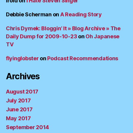
irold
on
I Hate Steven Singer
Debbie Scherman
on
A Reading Story
Chris Dymek: Bloggin’ It » Blog Archive » The
Daily Dump for 2009-10-23
on
Oh Japanese
TV
flyinglobster
on
Podcast Recommendations
Archives
August 2017
July 2017
June 2017
May 2017
September 2014