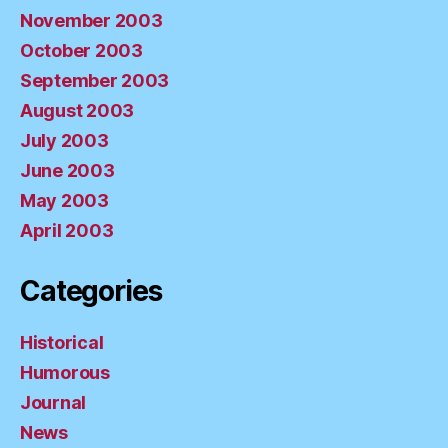
November 2003
October 2003
September 2003
August 2003
July 2003
June 2003
May 2003
April 2003
Categories
Historical
Humorous
Journal
News