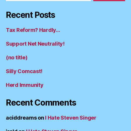
Recent Posts
Tax Reform? Hardly…
Support Net Neutrality!
(no title)
Silly Comcast!
Herd Immunity
Recent Comments
aciddreams
on
I Hate Steven Singer