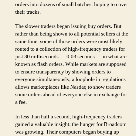
orders into dozens of small batches, hoping to cover
their tracks.
The slower traders began issuing buy orders. But
rather than being shown to all potential sellers at the
same time, some of those orders were most likely
routed to a collection of high-frequency traders for
just 30 milliseconds — 0.03 seconds — in what are
known as flash orders. While markets are supposed
to ensure transparency by showing orders to
everyone simultaneously, a loophole in regulations
allows marketplaces like Nasdaq to show traders
some orders ahead of everyone else in exchange for
a fee.
In less than half a second, high-frequency traders
gained a valuable insight: the hunger for Broadcom
was growing. Their computers began buying up