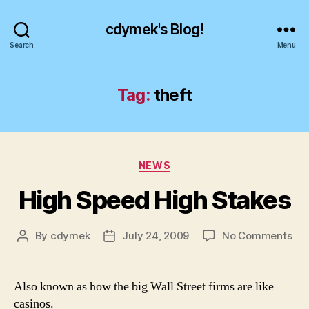
cdymek's Blog!
Search
Menu
Tag:
theft
Categories
NEWS
High Speed High Stakes
on
By
cdymek
July 24, 2009
No Comments
Post
Post
Hig
author
date
Sp
Hig
Also known as how the big Wall Street firms are like
Sta
casinos.