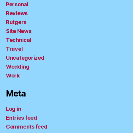
Personal
Reviews
Rutgers
Site News
Technical
Travel
Uncategorized
Wedding
Work
Meta
Log in
Entries feed
Comments feed