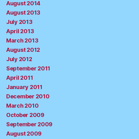
August 2014
August 2013
July 2013
April 2013
March 2013
August 2012
July 2012
September 2011
April 2011
January 2011
December 2010
March 2010
October 2009
September 2009
August 2009