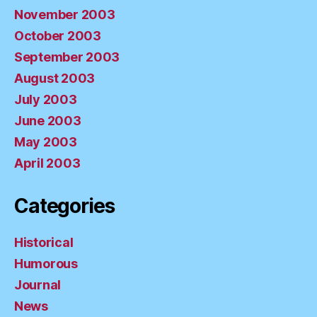
November 2003
October 2003
September 2003
August 2003
July 2003
June 2003
May 2003
April 2003
Categories
Historical
Humorous
Journal
News