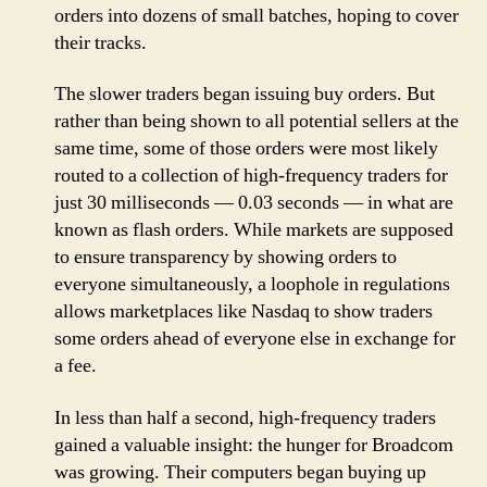
orders into dozens of small batches, hoping to cover
their tracks.
The slower traders began issuing buy orders. But
rather than being shown to all potential sellers at the
same time, some of those orders were most likely
routed to a collection of high-frequency traders for
just 30 milliseconds — 0.03 seconds — in what are
known as flash orders. While markets are supposed
to ensure transparency by showing orders to
everyone simultaneously, a loophole in regulations
allows marketplaces like Nasdaq to show traders
some orders ahead of everyone else in exchange for
a fee.
In less than half a second, high-frequency traders
gained a valuable insight: the hunger for Broadcom
was growing. Their computers began buying up