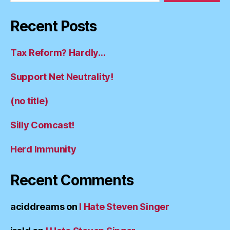
Recent Posts
Tax Reform? Hardly…
Support Net Neutrality!
(no title)
Silly Comcast!
Herd Immunity
Recent Comments
aciddreams
on
I Hate Steven Singer