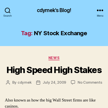
cdymek's Blog!
Search
Menu
Tag:
NY Stock Exchange
Categories
NEWS
High Speed High Stakes
on
By
cdymek
July 24, 2009
No Comments
Post
Post
Hig
author
date
Sp
Hig
Also known as how the big Wall Street firms are like
Sta
casinos.