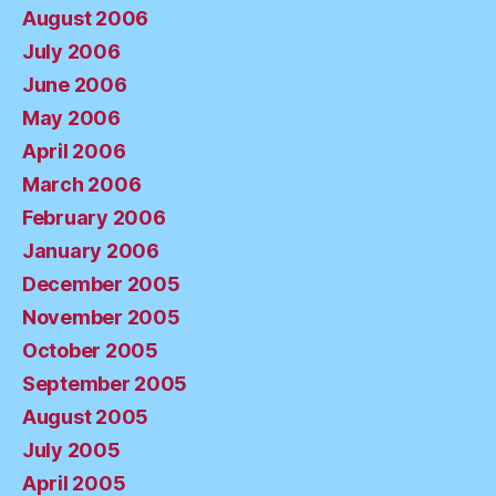
August 2006
July 2006
June 2006
May 2006
April 2006
March 2006
February 2006
January 2006
December 2005
November 2005
October 2005
September 2005
August 2005
July 2005
April 2005