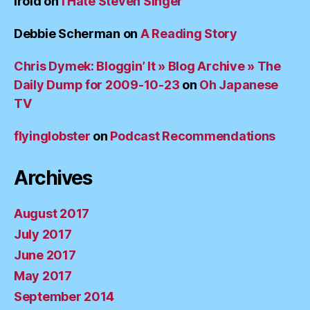
irold
on
I Hate Steven Singer
Debbie Scherman
on
A Reading Story
Chris Dymek: Bloggin’ It » Blog Archive » The
Daily Dump for 2009-10-23
on
Oh Japanese
TV
flyinglobster
on
Podcast Recommendations
Archives
August 2017
July 2017
June 2017
May 2017
September 2014