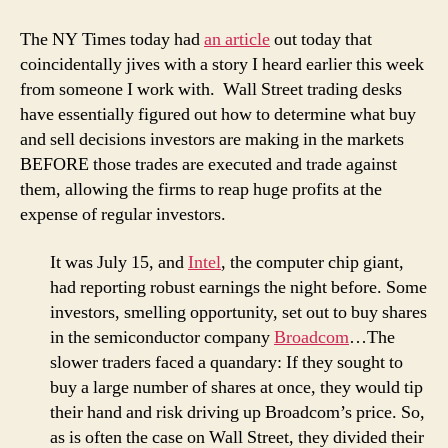
The NY Times today had
an article
out today that
coincidentally jives with a story I heard earlier this week
from someone I work with. Wall Street trading desks
have essentially figured out how to determine what buy
and sell decisions investors are making in the markets
BEFORE those trades are executed and trade against
them, allowing the firms to reap huge profits at the
expense of regular investors.
It was July 15, and
Intel
, the computer chip giant,
had reporting robust earnings the night before. Some
investors, smelling opportunity, set out to buy shares
in the semiconductor company
Broadcom
…The
slower traders faced a quandary: If they sought to
buy a large number of shares at once, they would tip
their hand and risk driving up Broadcom’s price. So,
as is often the case on Wall Street, they divided their