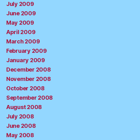
July 2009
June 2009
May 2009
April 2009
March 2009
February 2009
January 2009
December 2008
November 2008
October 2008
September 2008
August 2008
July 2008
June 2008
May 2008