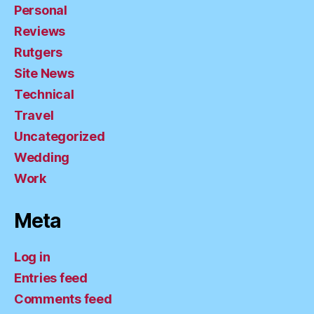
Personal
Reviews
Rutgers
Site News
Technical
Travel
Uncategorized
Wedding
Work
Meta
Log in
Entries feed
Comments feed