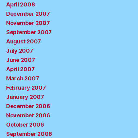
April 2008
December 2007
November 2007
September 2007
August 2007
July 2007
June 2007
April 2007
March 2007
February 2007
January 2007
December 2006
November 2006
October 2006
September 2006