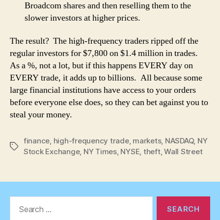
Broadcom shares and then reselling them to the
slower investors at higher prices.
The result? The high-frequency traders ripped off the
regular investors for $7,800 on $1.4 million in trades.
As a %, not a lot, but if this happens EVERY day on
EVERY trade, it adds up to billions. All because some
large financial institutions have access to your orders
before everyone else does, so they can bet against you to
steal your money.
finance
,
high-frequency trade
,
markets
,
NASDAQ
,
NY
Tags
Stock Exchange
,
NY Times
,
NYSE
,
theft
,
Wall Street
Search
for: