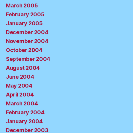
March 2005
February 2005
January 2005
December 2004
November 2004
October 2004
September 2004
August 2004
June 2004
May 2004
April 2004
March 2004
February 2004
January 2004
December 2003