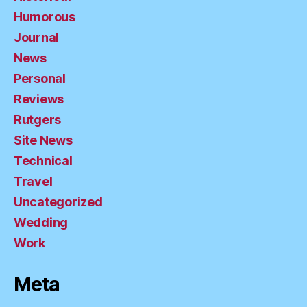
Humorous
Journal
News
Personal
Reviews
Rutgers
Site News
Technical
Travel
Uncategorized
Wedding
Work
Meta