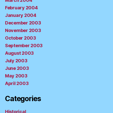
March 2004
February 2004
January 2004
December 2003
November 2003
October 2003
September 2003
August 2003
July 2003
June 2003
May 2003
April 2003
Categories
Historical