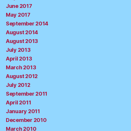
June 2017
May 2017
September 2014
August 2014
August 2013
July 2013
April 2013
March 2013
August 2012
July 2012
September 2011
April 2011
January 2011
December 2010
March 2010