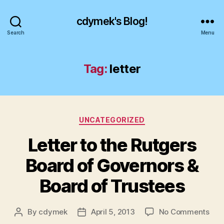
cdymek's Blog!
Search
Menu
Tag:
letter
Categories
UNCATEGORIZED
Letter to the Rutgers
Board of Governors &
Board of Trustees
on
By
cdymek
April 5, 2013
No Comments
Post
Post
Lett
author
date