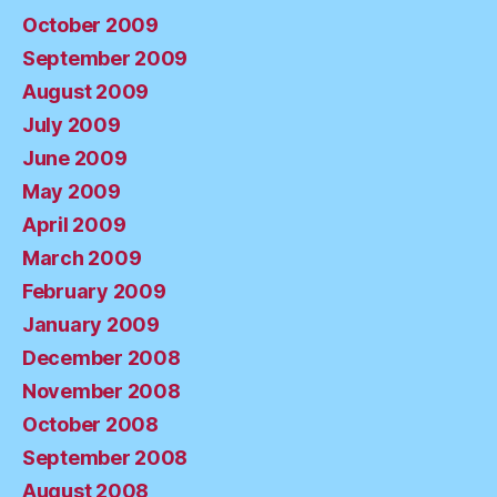
October 2009
September 2009
August 2009
July 2009
June 2009
May 2009
April 2009
March 2009
February 2009
January 2009
December 2008
November 2008
October 2008
September 2008
August 2008