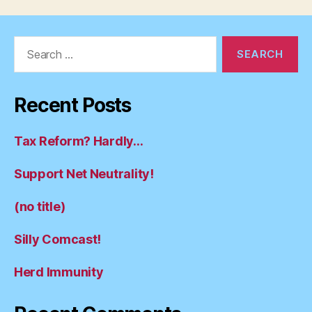
Search
for:
Recent Posts
Tax Reform? Hardly…
Support Net Neutrality!
(no title)
Silly Comcast!
Herd Immunity