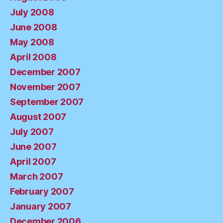
July 2008
June 2008
May 2008
April 2008
December 2007
November 2007
September 2007
August 2007
July 2007
June 2007
April 2007
March 2007
February 2007
January 2007
December 2006