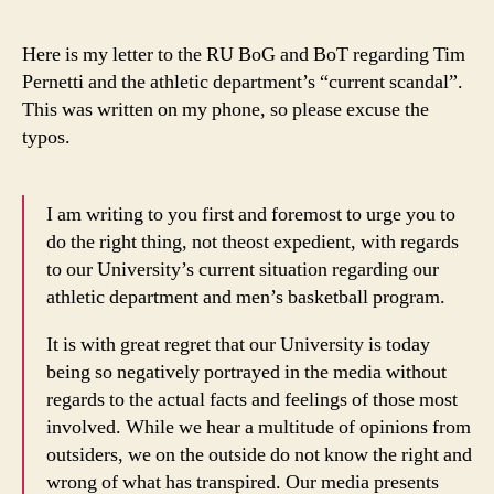
to
the
Here is my letter to the RU BoG and BoT regarding Tim
Rut
Pernetti and the athletic department’s “current scandal”.
Boa
This was written on my phone, so please excuse the
of
typos.
Gov
&
Boa
I am writing to you first and foremost to urge you to
of
Tru
do the right thing, not theost expedient, with regards
to our University’s current situation regarding our
athletic department and men’s basketball program.
It is with great regret that our University is today
being so negatively portrayed in the media without
regards to the actual facts and feelings of those most
involved. While we hear a multitude of opinions from
outsiders, we on the outside do not know the right and
wrong of what has transpired. Our media presents