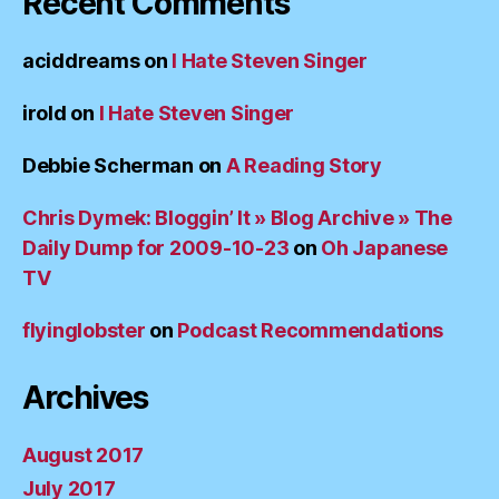
Recent Comments
aciddreams
on
I Hate Steven Singer
irold
on
I Hate Steven Singer
Debbie Scherman
on
A Reading Story
Chris Dymek: Bloggin’ It » Blog Archive » The
Daily Dump for 2009-10-23
on
Oh Japanese
TV
flyinglobster
on
Podcast Recommendations
Archives
August 2017
July 2017