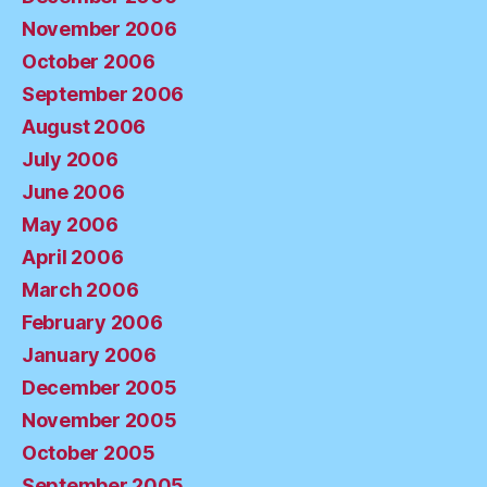
November 2006
October 2006
September 2006
August 2006
July 2006
June 2006
May 2006
April 2006
March 2006
February 2006
January 2006
December 2005
November 2005
October 2005
September 2005