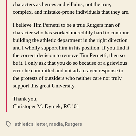
characters as heroes and villains, not the true,
complex, and mistake-prone individuals that they are.
I believe Tim Pernetti to be a true Rutgers man of
character who has worked incredibly hard to continue
building the athletic department in the right direction
and I wholly support him in his position. If you find it
the correct decision to remove Tim Pernetti, then so
be it. I only ask that you do so because of a grievious
error he committed and not ad a craven response to
the protests of outsiders who neither care nor truly
support this great University.
Thank you,
Christoper M. Dymek, RC ’01
athletics
,
letter
,
media
,
Rutgers
Tags