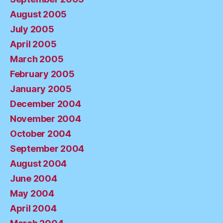
August 2005
July 2005
April 2005
March 2005
February 2005
January 2005
December 2004
November 2004
October 2004
September 2004
August 2004
June 2004
May 2004
April 2004