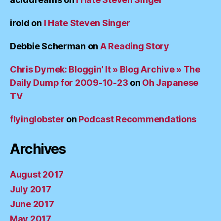
irold
on
I Hate Steven Singer
Debbie Scherman
on
A Reading Story
Chris Dymek: Bloggin’ It » Blog Archive » The
Daily Dump for 2009-10-23
on
Oh Japanese
TV
flyinglobster
on
Podcast Recommendations
Archives
August 2017
July 2017
June 2017
May 2017