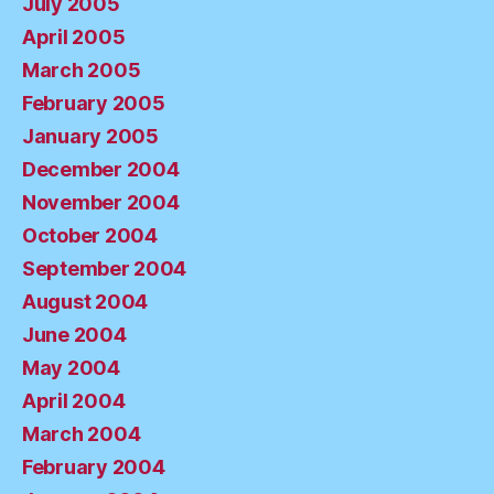
July 2005
April 2005
March 2005
February 2005
January 2005
December 2004
November 2004
October 2004
September 2004
August 2004
June 2004
May 2004
April 2004
March 2004
February 2004