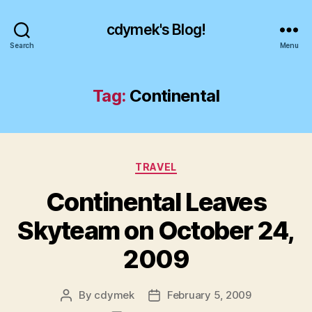
cdymek's Blog!
Search
Menu
Tag:
Continental
Categories
TRAVEL
Continental Leaves
Skyteam on October 24,
2009
By
cdymek
February 5, 2009
Post
Post
author
date