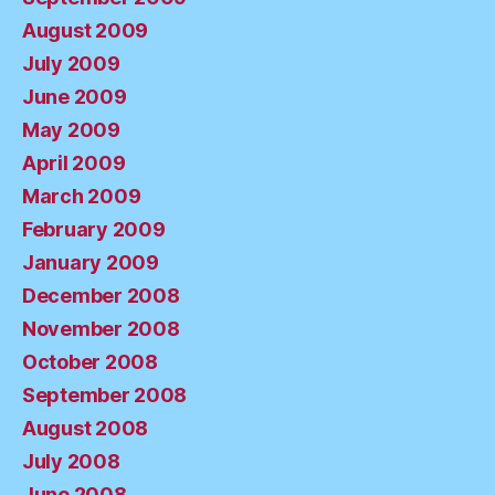
August 2009
July 2009
June 2009
May 2009
April 2009
March 2009
February 2009
January 2009
December 2008
November 2008
October 2008
September 2008
August 2008
July 2008
June 2008