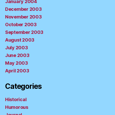
January 2004
December 2003
November 2003
October 2003
September 2003
August 2003
July 2003
June 2003
May 2003
April 2003
Categories
Historical
Humorous
Journal