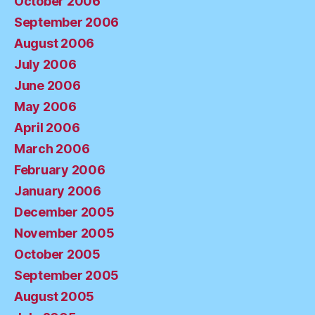
October 2006
September 2006
August 2006
July 2006
June 2006
May 2006
April 2006
March 2006
February 2006
January 2006
December 2005
November 2005
October 2005
September 2005
August 2005