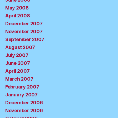
May 2008
April 2008
December 2007
November 2007
September 2007
August 2007
July 2007
June 2007
April 2007
March 2007
February 2007
January 2007
December 2006
November 2006