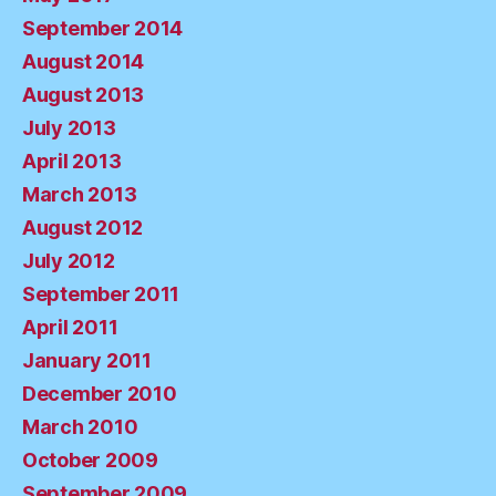
September 2014
August 2014
August 2013
July 2013
April 2013
March 2013
August 2012
July 2012
September 2011
April 2011
January 2011
December 2010
March 2010
October 2009
September 2009