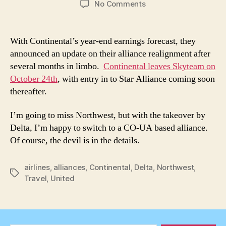
on
No Comments
Continental
Leaves
Skyteam
With Continental’s year-end earnings forecast, they
on
announced an update on their alliance realignment after
October
several months in limbo.
Continental leaves Skyteam on
24,
October 24th
, with entry in to Star Alliance coming soon
2009
thereafter.
I’m going to miss Northwest, but with the takeover by
Delta, I’m happy to switch to a CO-UA based alliance.
Of course, the devil is in the details.
airlines
,
alliances
,
Continental
,
Delta
,
Northwest
,
Tags
Travel
,
United