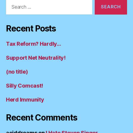
Search
for:
Recent Posts
Tax Reform? Hardly…
Support Net Neutrality!
(no title)
Silly Comcast!
Herd Immunity
Recent Comments
aciddreams
on
I Hate Steven Singer