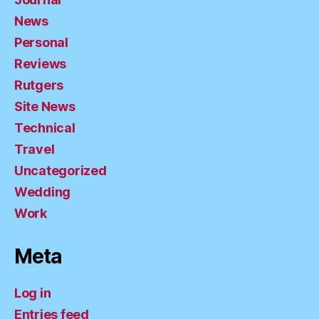
News
Personal
Reviews
Rutgers
Site News
Technical
Travel
Uncategorized
Wedding
Work
Meta
Log in
Entries feed