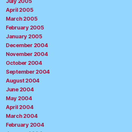
July 2005
April 2005
March 2005
February 2005
January 2005
December 2004
November 2004
October 2004
September 2004
August 2004
June 2004
May 2004
April 2004
March 2004
February 2004