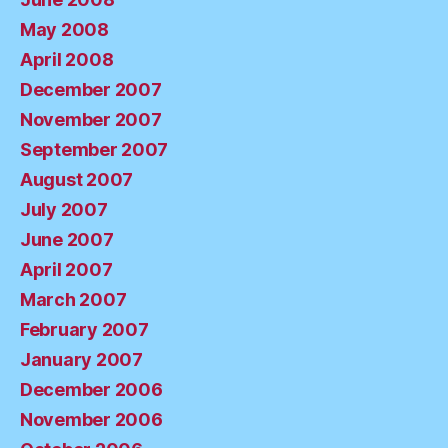
May 2008
April 2008
December 2007
November 2007
September 2007
August 2007
July 2007
June 2007
April 2007
March 2007
February 2007
January 2007
December 2006
November 2006