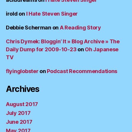
irold
on
I Hate Steven Singer
Debbie Scherman
on
A Reading Story
Chris Dymek: Bloggin’ It » Blog Archive » The
Daily Dump for 2009-10-23
on
Oh Japanese
TV
flyinglobster
on
Podcast Recommendations
Archives
August 2017
July 2017
June 2017
May 2017