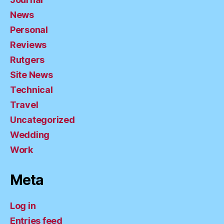
News
Personal
Reviews
Rutgers
Site News
Technical
Travel
Uncategorized
Wedding
Work
Meta
Log in
Entries feed