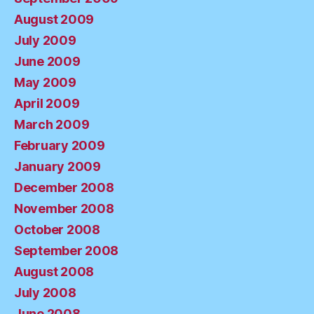
August 2009
July 2009
June 2009
May 2009
April 2009
March 2009
February 2009
January 2009
December 2008
November 2008
October 2008
September 2008
August 2008
July 2008
June 2008