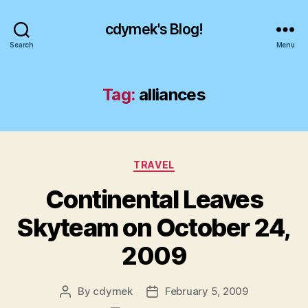
cdymek's Blog!
Search
Menu
Tag:
alliances
Categories
TRAVEL
Continental Leaves
Skyteam on October 24,
2009
By
cdymek
February 5, 2009
Post
Post
author
date