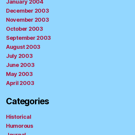
January 2004
December 2003
November 2003
October 2003
September 2003
August 2003
July 2003
June 2003
May 2003
April 2003
Categories
Historical
Humorous
Journal