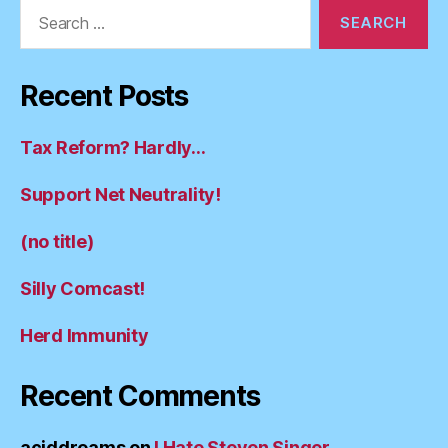
Search
for:
Recent Posts
Tax Reform? Hardly…
Support Net Neutrality!
(no title)
Silly Comcast!
Herd Immunity
Recent Comments
aciddreams
on
I Hate Steven Singer