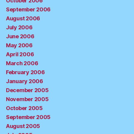
October 2006
September 2006
August 2006
July 2006
June 2006
May 2006
April 2006
March 2006
February 2006
January 2006
December 2005
November 2005
October 2005
September 2005
August 2005