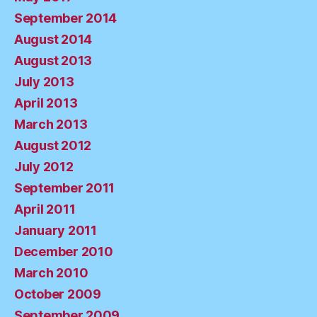
September 2014
August 2014
August 2013
July 2013
April 2013
March 2013
August 2012
July 2012
September 2011
April 2011
January 2011
December 2010
March 2010
October 2009
September 2009