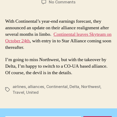
on
No Comments
Continental
Leaves
Skyteam
With Continental’s year-end earnings forecast, they
on
announced an update on their alliance realignment after
October
several months in limbo.
Continental leaves Skyteam on
24,
October 24th
, with entry in to Star Alliance coming soon
2009
thereafter.
I’m going to miss Northwest, but with the takeover by
Delta, I’m happy to switch to a CO-UA based alliance.
Of course, the devil is in the details.
airlines
,
alliances
,
Continental
,
Delta
,
Northwest
,
Tags
Travel
,
United