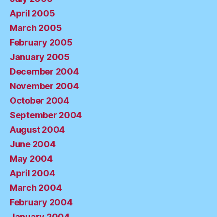
April 2005
March 2005
February 2005
January 2005
December 2004
November 2004
October 2004
September 2004
August 2004
June 2004
May 2004
April 2004
March 2004
February 2004
January 2004