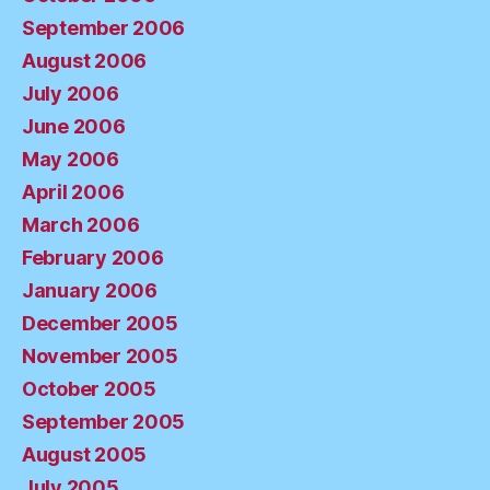
September 2006
August 2006
July 2006
June 2006
May 2006
April 2006
March 2006
February 2006
January 2006
December 2005
November 2005
October 2005
September 2005
August 2005
July 2005