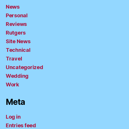
News
Personal
Reviews
Rutgers
Site News
Technical
Travel
Uncategorized
Wedding
Work
Meta
Log in
Entries feed