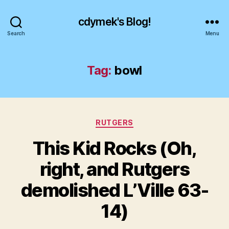
cdymek's Blog!
Search
Menu
Tag:
bowl
Categories
RUTGERS
This Kid Rocks (Oh,
right, and Rutgers
demolished L’Ville 63-
14)