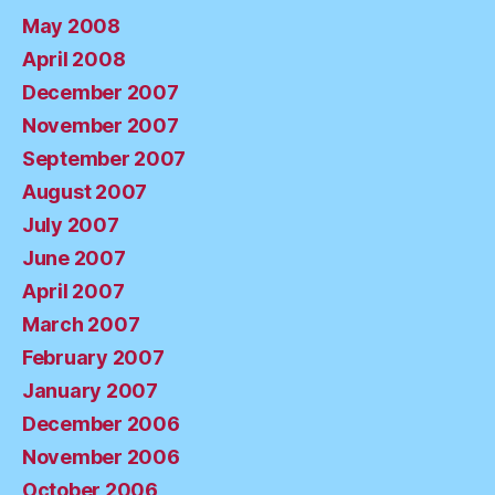
May 2008
April 2008
December 2007
November 2007
September 2007
August 2007
July 2007
June 2007
April 2007
March 2007
February 2007
January 2007
December 2006
November 2006
October 2006