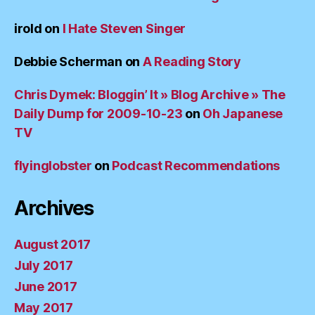
irold
on
I Hate Steven Singer
Debbie Scherman
on
A Reading Story
Chris Dymek: Bloggin’ It » Blog Archive » The
Daily Dump for 2009-10-23
on
Oh Japanese
TV
flyinglobster
on
Podcast Recommendations
Archives
August 2017
July 2017
June 2017
May 2017