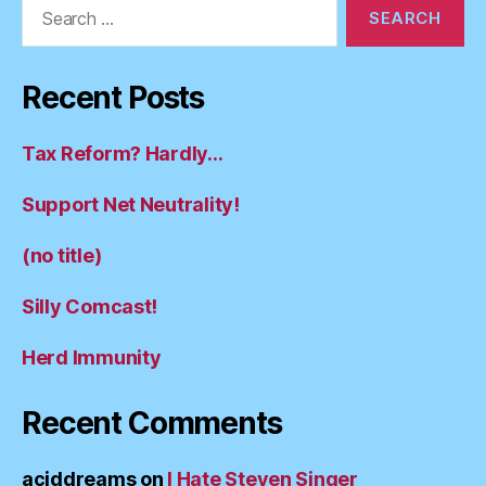
Search
for:
Recent Posts
Tax Reform? Hardly…
Support Net Neutrality!
(no title)
Silly Comcast!
Herd Immunity
Recent Comments
aciddreams
on
I Hate Steven Singer