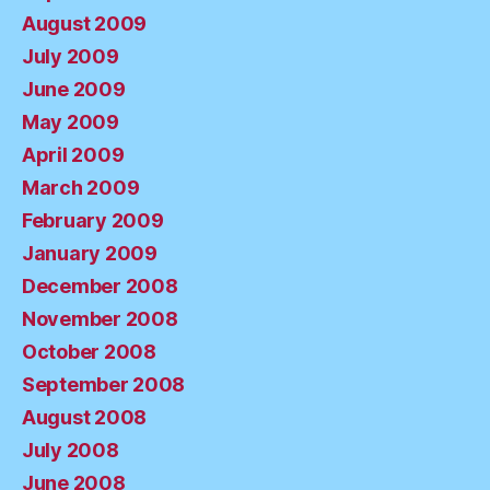
August 2009
July 2009
June 2009
May 2009
April 2009
March 2009
February 2009
January 2009
December 2008
November 2008
October 2008
September 2008
August 2008
July 2008
June 2008