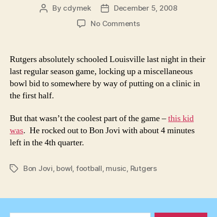
By
cdymek
December 5, 2008
Post
Post
author
date
on
No Comments
This
Kid
Rocks
Rutgers absolutely schooled Louisville last night in their
(Oh,
last regular season game, locking up a miscellaneous
right,
bowl bid to somewhere by way of putting on a clinic in
and
the first half.
Rutgers
demolished
But that wasn’t the coolest part of the game –
this kid
L’Ville
63-
was
. He rocked out to Bon Jovi with about 4 minutes
14)
left in the 4th quarter.
Bon Jovi
,
bowl
,
football
,
music
,
Rutgers
Tags