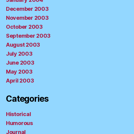
December 2003
November 2003
October 2003
September 2003
August 2003
July 2003
June 2003
May 2003
April 2003
Categories
Historical
Humorous
Journal