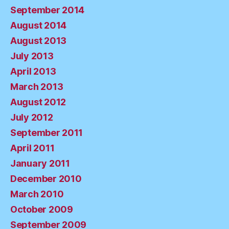
September 2014
August 2014
August 2013
July 2013
April 2013
March 2013
August 2012
July 2012
September 2011
April 2011
January 2011
December 2010
March 2010
October 2009
September 2009