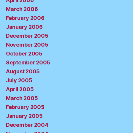
April 2006
March 2006
February 2006
January 2006
December 2005
November 2005
October 2005
September 2005
August 2005
July 2005
April 2005
March 2005
February 2005
January 2005
December 2004