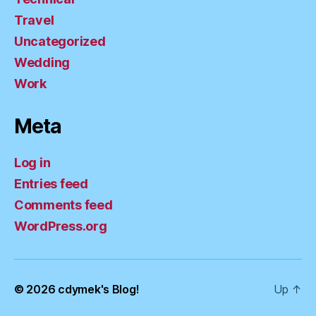
Travel
Uncategorized
Wedding
Work
Meta
Log in
Entries feed
Comments feed
WordPress.org
© 2026
cdymek's Blog!
Up
↑