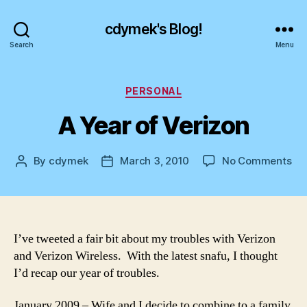
cdymek's Blog!
Search
Menu
Categories
PERSONAL
A Year of Verizon
on
By
cdymek
March 3, 2010
No Comments
Post
Post
A
author
date
Ye
of
Ver
I’ve tweeted a fair bit about my troubles with Verizon
and Verizon Wireless. With the latest snafu, I thought
I’d recap our year of troubles.
January 2009 – Wife and I decide to combine to a family