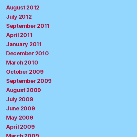
August 2012
July 2012
September 2011
April 2011
January 2011
December 2010
March 2010
October 2009
September 2009
August 2009
July 2009
June 2009
May 2009
April 2009
March 2009