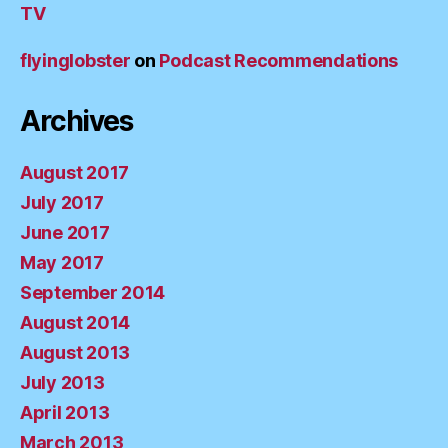
TV
flyinglobster
on
Podcast Recommendations
Archives
August 2017
July 2017
June 2017
May 2017
September 2014
August 2014
August 2013
July 2013
April 2013
March 2013