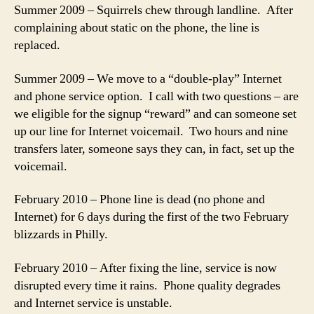
Summer 2009 – Squirrels chew through landline. After
complaining about static on the phone, the line is
replaced.
Summer 2009 – We move to a “double-play” Internet
and phone service option. I call with two questions – are
we eligible for the signup “reward” and can someone set
up our line for Internet voicemail. Two hours and nine
transfers later, someone says they can, in fact, set up the
voicemail.
February 2010 – Phone line is dead (no phone and
Internet) for 6 days during the first of the two February
blizzards in Philly.
February 2010 – After fixing the line, service is now
disrupted every time it rains. Phone quality degrades
and Internet service is unstable.