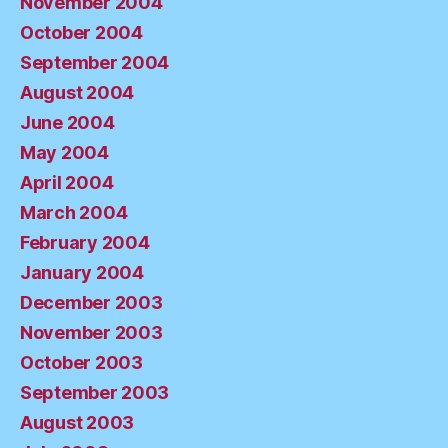
November 2004
October 2004
September 2004
August 2004
June 2004
May 2004
April 2004
March 2004
February 2004
January 2004
December 2003
November 2003
October 2003
September 2003
August 2003