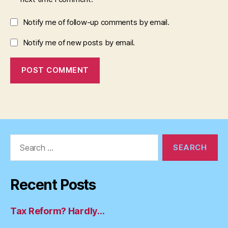
Notify me of follow-up comments by email.
Notify me of new posts by email.
Search
for:
Recent Posts
Tax Reform? Hardly…