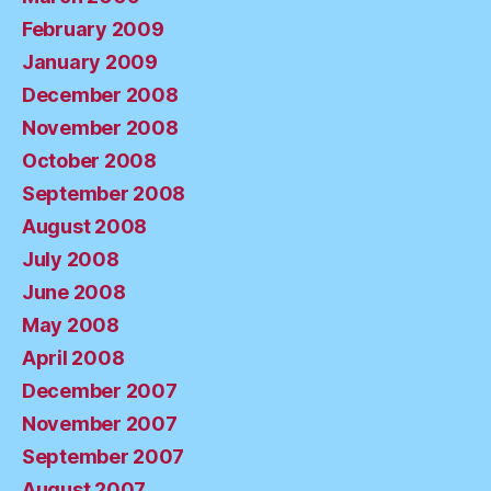
February 2009
January 2009
December 2008
November 2008
October 2008
September 2008
August 2008
July 2008
June 2008
May 2008
April 2008
December 2007
November 2007
September 2007
August 2007