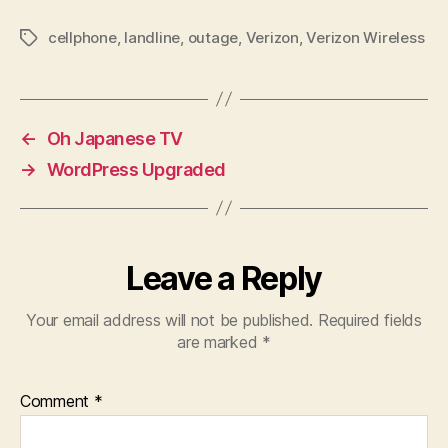
cellphone
,
landline
,
outage
,
Verizon
,
Verizon Wireless
Tags
←
Oh Japanese TV
→
WordPress Upgraded
Leave a Reply
Your email address will not be published.
Required fields
are marked
*
Comment
*