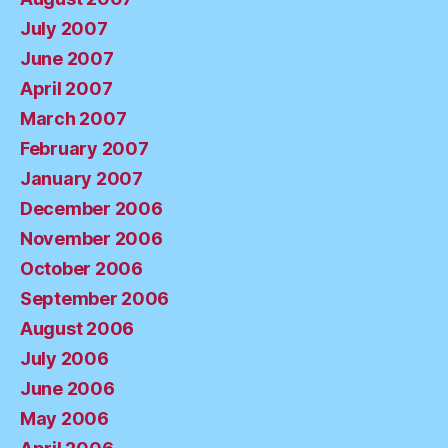
July 2007
June 2007
April 2007
March 2007
February 2007
January 2007
December 2006
November 2006
October 2006
September 2006
August 2006
July 2006
June 2006
May 2006