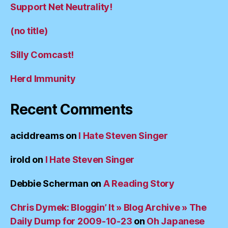
Support Net Neutrality!
(no title)
Silly Comcast!
Herd Immunity
Recent Comments
aciddreams
on
I Hate Steven Singer
irold
on
I Hate Steven Singer
Debbie Scherman
on
A Reading Story
Chris Dymek: Bloggin’ It » Blog Archive » The
Daily Dump for 2009-10-23
on
Oh Japanese