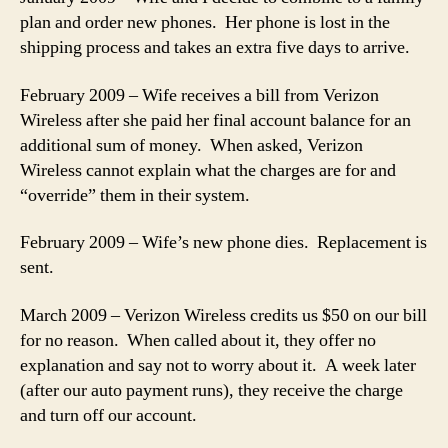
plan and order new phones. Her phone is lost in the
shipping process and takes an extra five days to arrive.
February 2009 – Wife receives a bill from Verizon
Wireless after she paid her final account balance for an
additional sum of money. When asked, Verizon
Wireless cannot explain what the charges are for and
“override” them in their system.
February 2009 – Wife’s new phone dies. Replacement is
sent.
March 2009 – Verizon Wireless credits us $50 on our bill
for no reason. When called about it, they offer no
explanation and say not to worry about it. A week later
(after our auto payment runs), they receive the charge
and turn off our account.