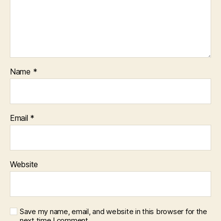
Name
*
Email
*
Website
Save my name, email, and website in this browser for the
next time I comment.