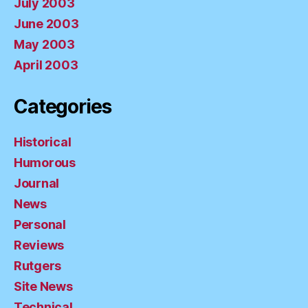
July 2003
June 2003
May 2003
April 2003
Categories
Historical
Humorous
Journal
News
Personal
Reviews
Rutgers
Site News
Technical