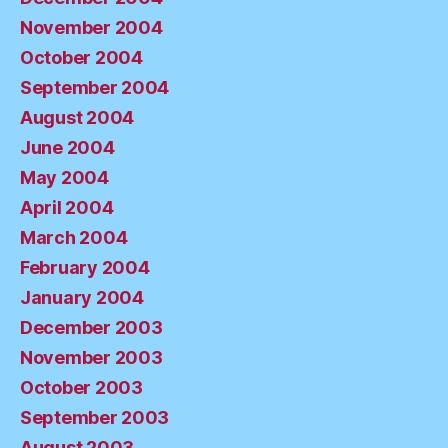
November 2004
October 2004
September 2004
August 2004
June 2004
May 2004
April 2004
March 2004
February 2004
January 2004
December 2003
November 2003
October 2003
September 2003
August 2003