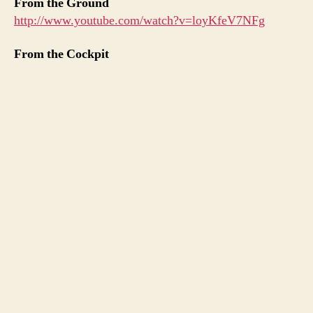
From the Ground
http://www.youtube.com/watch?v=loyKfeV7NFg
From the Cockpit