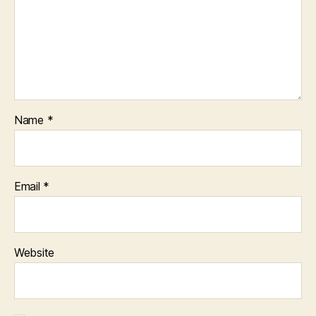
Name
*
Email
*
Website