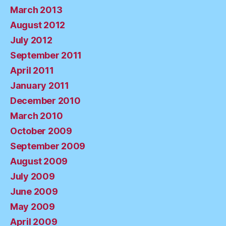
March 2013
August 2012
July 2012
September 2011
April 2011
January 2011
December 2010
March 2010
October 2009
September 2009
August 2009
July 2009
June 2009
May 2009
April 2009