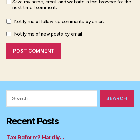
Save my name, email, and website in this browser for the
next time I comment.
Notify me of follow-up comments by email.
Notify me of new posts by email.
Search
for:
Recent Posts
Tax Reform? Hardly…