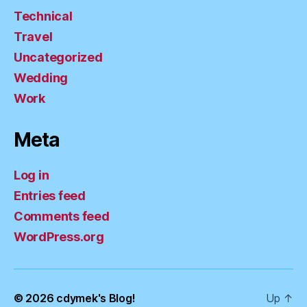
Technical
Travel
Uncategorized
Wedding
Work
Meta
Log in
Entries feed
Comments feed
WordPress.org
© 2026
cdymek's Blog!
Up
↑