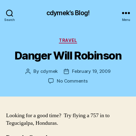
cdymek's Blog!
Search
Menu
Categories
TRAVEL
Danger Will Robinson
By
cdymek
February 19, 2009
Post
Post
author
date
on
No Comments
Danger
Will
Robinson
Looking for a good time? Try flying a 757 in to
Tegucigalpa, Honduras.