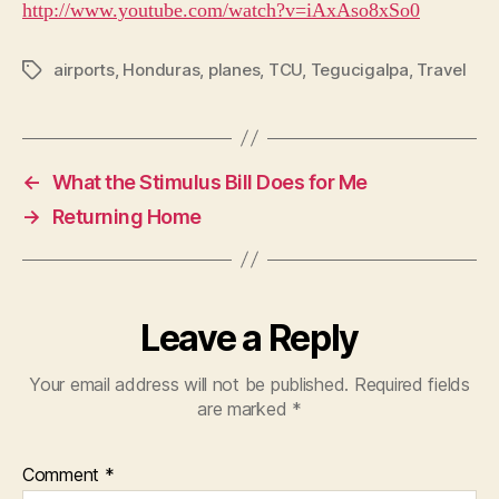
http://www.youtube.com/watch?v=iAxAso8xSo0
airports
,
Honduras
,
planes
,
TCU
,
Tegucigalpa
,
Travel
Tags
←
What the Stimulus Bill Does for Me
→
Returning Home
Leave a Reply
Your email address will not be published.
Required fields
are marked
*
Comment
*