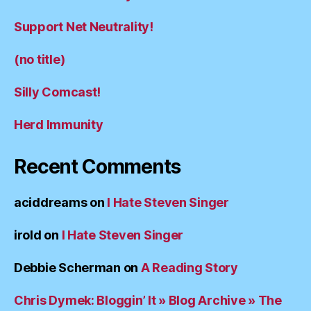
Support Net Neutrality!
(no title)
Silly Comcast!
Herd Immunity
Recent Comments
aciddreams
on
I Hate Steven Singer
irold
on
I Hate Steven Singer
Debbie Scherman
on
A Reading Story
Chris Dymek: Bloggin’ It » Blog Archive » The