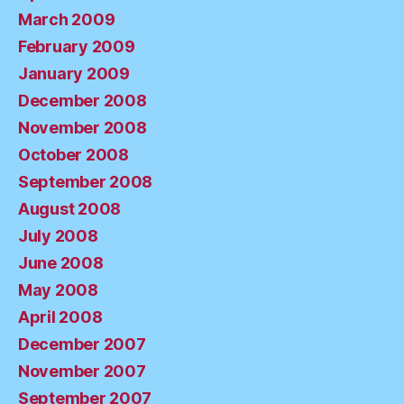
March 2009
February 2009
January 2009
December 2008
November 2008
October 2008
September 2008
August 2008
July 2008
June 2008
May 2008
April 2008
December 2007
November 2007
September 2007