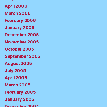
April 2006
March 2006
February 2006
January 2006
December 2005
November 2005
October 2005
September 2005
August 2005
July 2005
April 2005
March 2005
February 2005
January 2005
December 2004