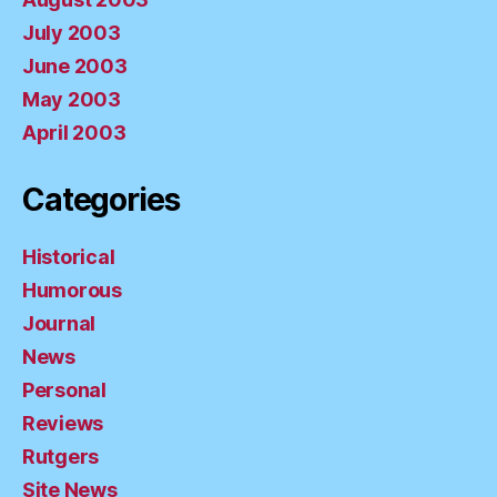
July 2003
June 2003
May 2003
April 2003
Categories
Historical
Humorous
Journal
News
Personal
Reviews
Rutgers
Site News