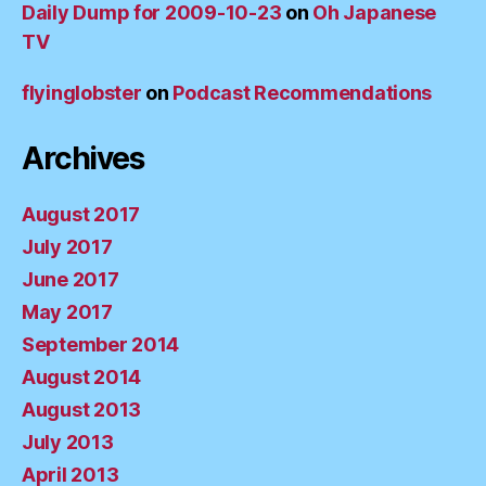
Daily Dump for 2009-10-23
on
Oh Japanese
TV
flyinglobster
on
Podcast Recommendations
Archives
August 2017
July 2017
June 2017
May 2017
September 2014
August 2014
August 2013
July 2013
April 2013