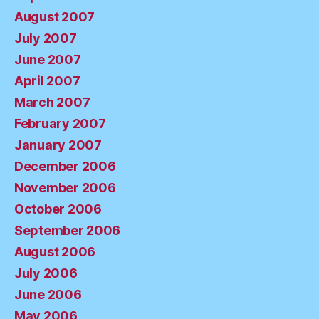
August 2007
July 2007
June 2007
April 2007
March 2007
February 2007
January 2007
December 2006
November 2006
October 2006
September 2006
August 2006
July 2006
June 2006
May 2006