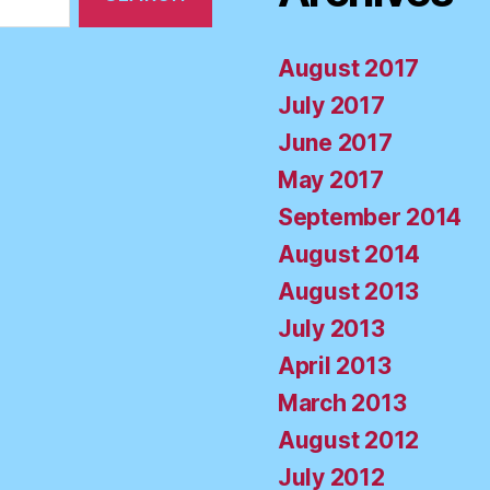
August 2017
July 2017
June 2017
May 2017
September 2014
August 2014
August 2013
July 2013
April 2013
March 2013
August 2012
July 2012