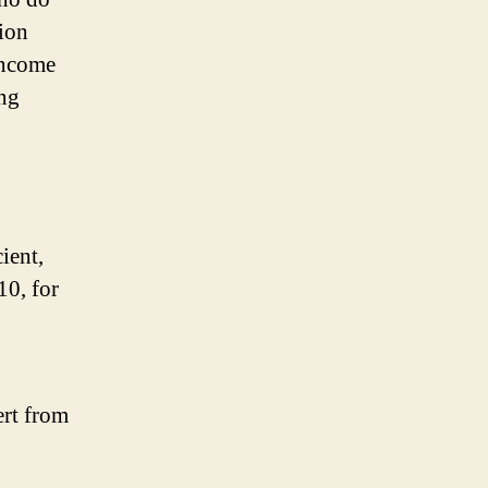
tion
 income
ing
ient,
10, for
rt from