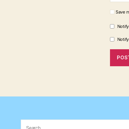
Save m
Notif
Notif
Search