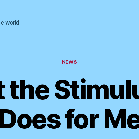
he world.
Categories
NEWS
the Stimulu
Does for M