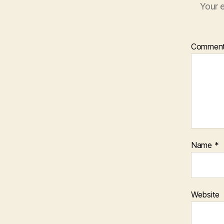
Your e
Commen
Name
*
Website