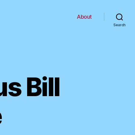
About
Search
s Bill
e