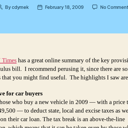
By
cdymek
February 18, 2009
No Comment
Post
Post
author
date
 Times
has a great online summary of the key provis
mulus bill. I recommend perusing it, since there are s
 that you might find useful. The highlights I saw ar
ve for car buyers
hose who buy a new vehicle in 2009 — with a price t
49,500 — to deduct state, local and excise taxes as we
 on their car loan. The tax break is an above-the-line
on, which means that it can be taken even by those 