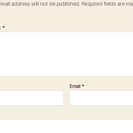
mail address will not be published.
Required fields are m
t
*
Email
*