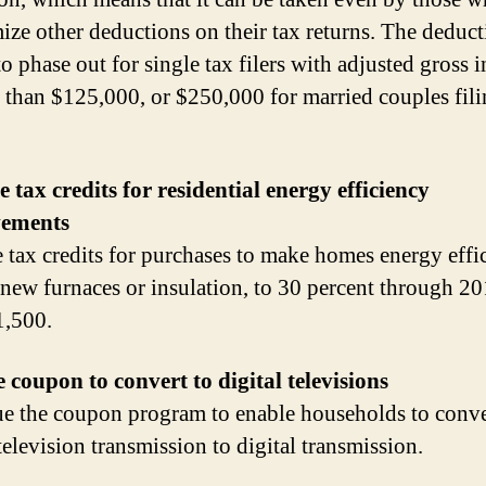
mize other deductions on their tax returns. The deduc
to phase out for single tax filers with adjusted gross
 than $125,000, or $250,000 for married couples fil
e tax credits for residential energy efficiency
ements
e tax credits for purchases to make homes energy effic
 new furnaces or insulation, to 30 percent through 20
1,500.
 coupon to convert to digital televisions
e the coupon program to enable households to conve
television transmission to digital transmission.