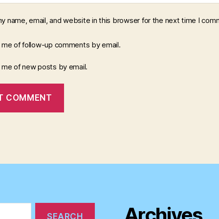
y name, email, and website in this browser for the next time I com
y me of follow-up comments by email.
y me of new posts by email.
Archives