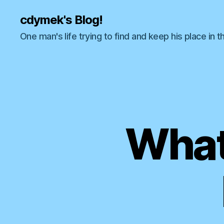
cdymek's Blog!
One man's life trying to find and keep his place in t
What 