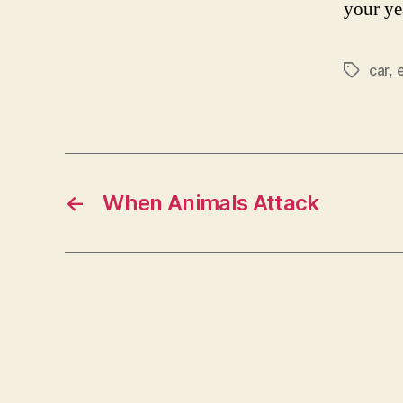
your ye
car
,
Tags
←
When Animals Attack