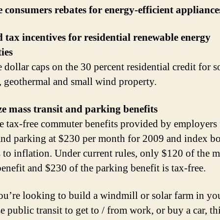
 consumers rebates for energy-efficient appliance
tax incentives for residential renewable energy
ies
dollar caps on the 30 percent residential credit for s
, geothermal and small wind property.
e mass transit and parking benefits
e tax-free commuter benefits provided by employers 
 and parking at $230 per month for 2009 and index b
s to inflation. Under current rules, only $120 of the 
benefit and $230 of the parking benefit is tax-free.
you’re looking to build a windmill or solar farm in yo
e public transit to get to / from work, or buy a car, thi