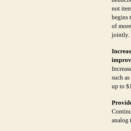
not ite
begins 
of more
jointly.
Increas
improv
Increas
such as
up to $
Provide
Continu
analog 