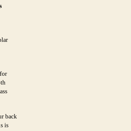
s
olar
for
oth
mass
ur back
s is