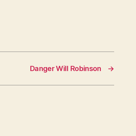
Danger Will Robinson
→