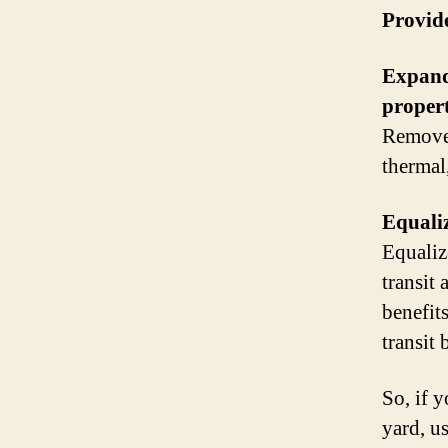
Provide
Expand 
propert
Remove 
thermal
Equaliz
Equaliz
transit
benefit
transit 
So, if 
yard, us