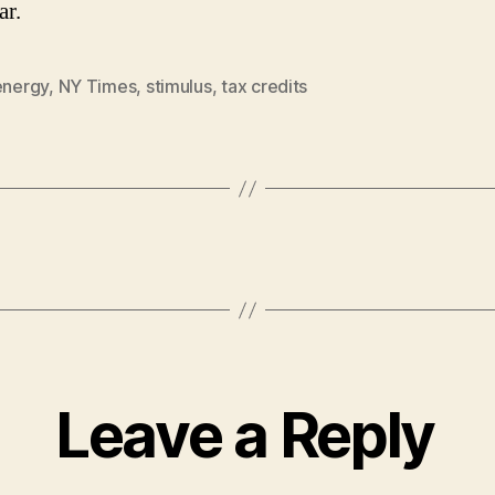
ar.
energy
,
NY Times
,
stimulus
,
tax credits
Leave a Reply