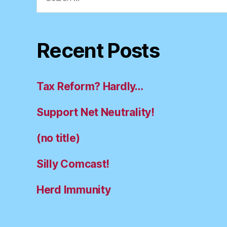
for:
Recent Posts
Tax Reform? Hardly…
Support Net Neutrality!
(no title)
Silly Comcast!
Herd Immunity