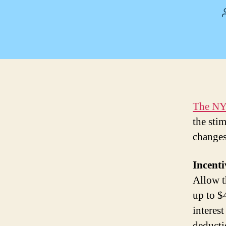
The NY
the sti
changes
Incenti
Allow t
up to $
interest
deducti