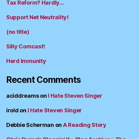
Tax Reform? Hardly…
Support Net Neutrality!
(no title)
Silly Comcast!
Herd Immunity
Recent Comments
aciddreams
on
I Hate Steven Singer
irold
on
I Hate Steven Singer
Debbie Scherman
on
A Reading Story