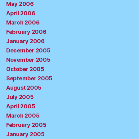
May 2006
April 2006
March 2006
February 2006
January 2006
December 2005
November 2005
October 2005
September 2005
August 2005
July 2005
April 2005
March 2005
February 2005
January 2005