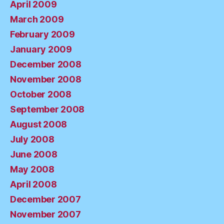
April 2009
March 2009
February 2009
January 2009
December 2008
November 2008
October 2008
September 2008
August 2008
July 2008
June 2008
May 2008
April 2008
December 2007
November 2007