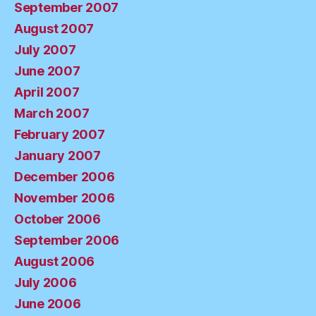
September 2007
August 2007
July 2007
June 2007
April 2007
March 2007
February 2007
January 2007
December 2006
November 2006
October 2006
September 2006
August 2006
July 2006
June 2006