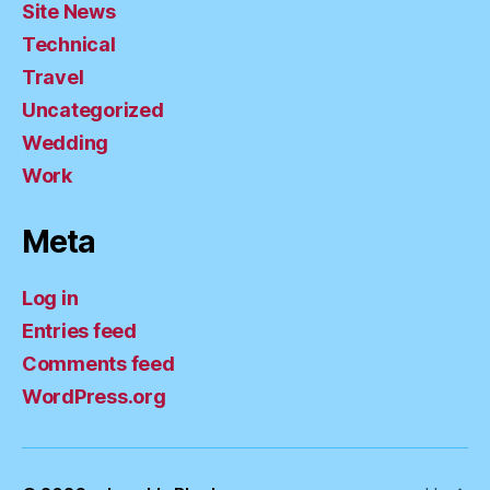
Site News
Technical
Travel
Uncategorized
Wedding
Work
Meta
Log in
Entries feed
Comments feed
WordPress.org