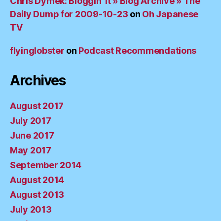
Chris Dymek: Bloggin’ It » Blog Archive » The
Daily Dump for 2009-10-23
on
Oh Japanese
TV
flyinglobster
on
Podcast Recommendations
Archives
August 2017
July 2017
June 2017
May 2017
September 2014
August 2014
August 2013
July 2013