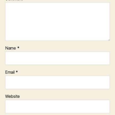
Name
*
Email
*
Website