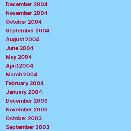
December 2004
November 2004
October 2004
September 2004
August 2004
June 2004
May 2004
April 2004
March 2004
February 2004
January 2004
December 2003
November 2003
October 2003
September 2003