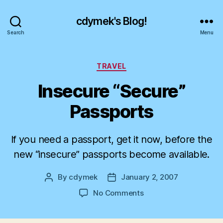
cdymek's Blog!
Search
Menu
Categories
TRAVEL
Insecure “Secure”
Passports
If you need a passport, get it now, before the
new “insecure” passports become available.
By
cdymek
January 2, 2007
Post
Post
author
date
on
No Comments
Insecure
“Secure”