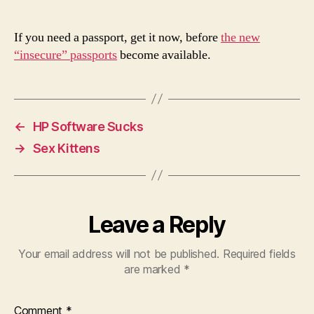
Passports
If you need a passport, get it now, before
the new
“insecure” passports
become available.
←
HP Software Sucks
→
Sex Kittens
Leave a Reply
Your email address will not be published.
Required fields
are marked
*
Comment
*