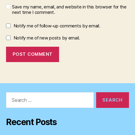
Save my name, email, and website in this browser for the
next time I comment.
Notify me of follow-up comments by email.
Notify me of new posts by email.
Search
for:
Recent Posts