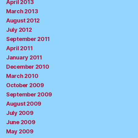
April 2013
March 2013
August 2012
July 2012
September 2011
April 2011
January 2011
December 2010
March 2010
October 2009
September 2009
August 2009
July 2009
June 2009
May 2009