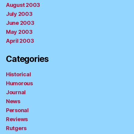
August 2003
July 2003
June 2003
May 2003
April 2003
Categories
Historical
Humorous
Journal
News
Personal
Reviews
Rutgers