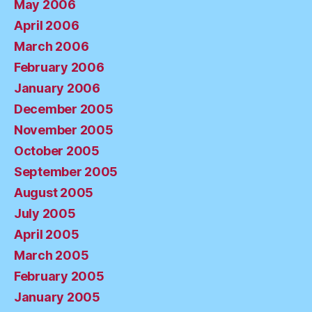
May 2006
April 2006
March 2006
February 2006
January 2006
December 2005
November 2005
October 2005
September 2005
August 2005
July 2005
April 2005
March 2005
February 2005
January 2005