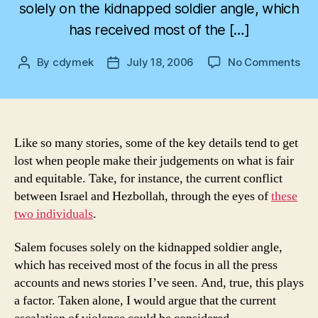
solely on the kidnapped soldier angle, which
has received most of the […]
on
By
cdymek
July 18, 2006
No Comments
Post
Post
Not
author
date
to
Put
Too
Fin
Like so many stories, some of the key details tend to get
a
lost when people make their judgements on what is fair
Poi
and equitable. Take, for instance, the current conflict
on
between Israel and Hezbollah, through the eyes of
these
It
two individuals
.
Salem focuses solely on the kidnapped soldier angle,
which has received most of the focus in all the press
accounts and news stories I’ve seen. And, true, this plays
a factor. Taken alone, I would argue that the current