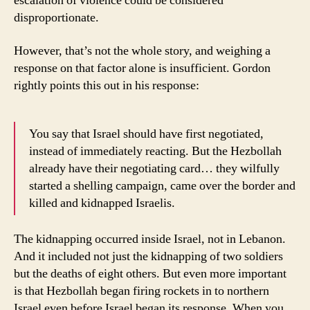
escalation of violence could be considered
disproportionate.
However, that’s not the whole story, and weighing a
response on that factor alone is insufficient. Gordon
rightly points this out in his response:
You say that Israel should have first negotiated,
instead of immediately reacting. But the Hezbollah
already have their negotiating card… they wilfully
started a shelling campaign, came over the border and
killed and kidnapped Israelis.
The kidnapping occurred inside Israel, not in Lebanon.
And it included not just the kidnapping of two soldiers
but the deaths of eight others. But even more important
is that Hezbollah began firing rockets in to northern
Israel even before Israel began its response. When you