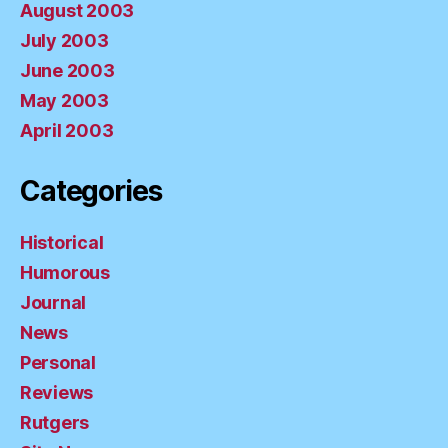
August 2003
July 2003
June 2003
May 2003
April 2003
Categories
Historical
Humorous
Journal
News
Personal
Reviews
Rutgers