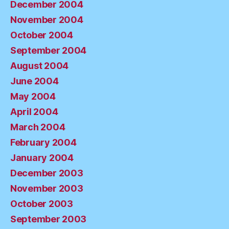
December 2004
November 2004
October 2004
September 2004
August 2004
June 2004
May 2004
April 2004
March 2004
February 2004
January 2004
December 2003
November 2003
October 2003
September 2003