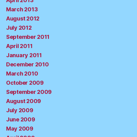
April 2013
March 2013
August 2012
July 2012
September 2011
April 2011
January 2011
December 2010
March 2010
October 2009
September 2009
August 2009
July 2009
June 2009
May 2009