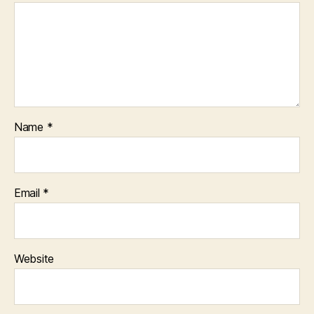
Name
*
Email
*
Website