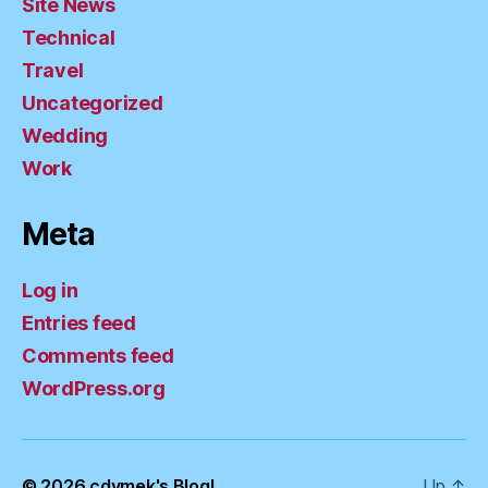
Site News
Technical
Travel
Uncategorized
Wedding
Work
Meta
Log in
Entries feed
Comments feed
WordPress.org
© 2026
cdymek's Blog!
Up
↑