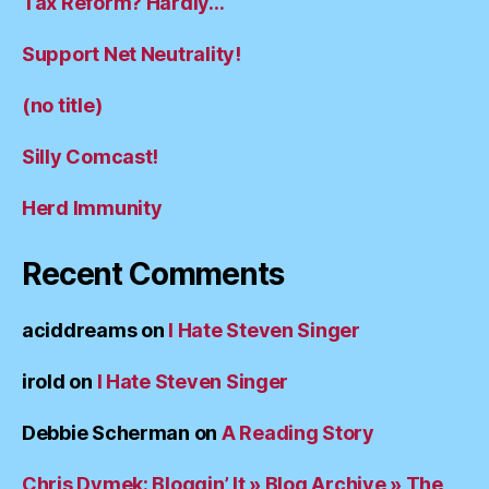
Tax Reform? Hardly…
Support Net Neutrality!
(no title)
Silly Comcast!
Herd Immunity
Recent Comments
aciddreams
on
I Hate Steven Singer
irold
on
I Hate Steven Singer
Debbie Scherman
on
A Reading Story
Chris Dymek: Bloggin’ It » Blog Archive » The