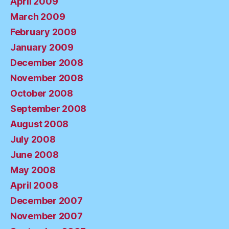
April 2009
March 2009
February 2009
January 2009
December 2008
November 2008
October 2008
September 2008
August 2008
July 2008
June 2008
May 2008
April 2008
December 2007
November 2007