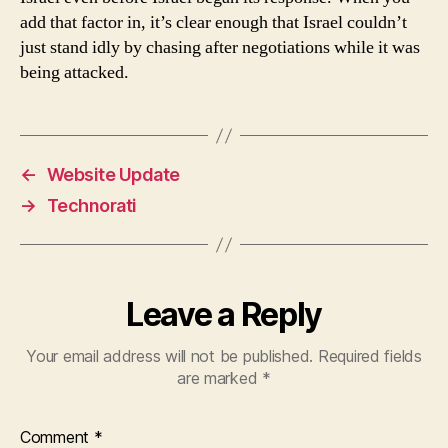
add that factor in, it’s clear enough that Israel couldn’t
just stand idly by chasing after negotiations while it was
being attacked.
←
Website Update
→
Technorati
Leave a Reply
Your email address will not be published.
Required fields
are marked
*
Comment
*