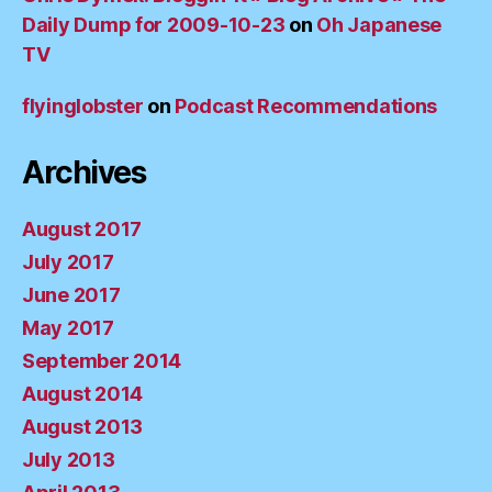
Daily Dump for 2009-10-23
on
Oh Japanese
TV
flyinglobster
on
Podcast Recommendations
Archives
August 2017
July 2017
June 2017
May 2017
September 2014
August 2014
August 2013
July 2013