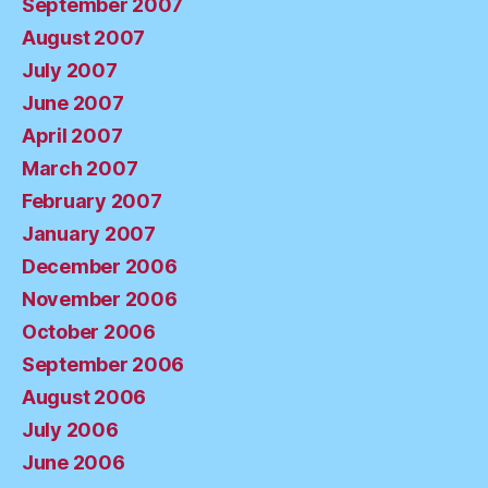
September 2007
August 2007
July 2007
June 2007
April 2007
March 2007
February 2007
January 2007
December 2006
November 2006
October 2006
September 2006
August 2006
July 2006
June 2006