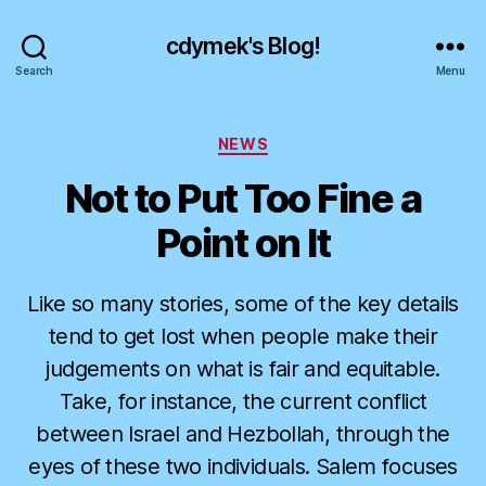
cdymek's Blog!
Search
Menu
Categories
NEWS
Not to Put Too Fine a
Point on It
Like so many stories, some of the key details
tend to get lost when people make their
judgements on what is fair and equitable.
Take, for instance, the current conflict
between Israel and Hezbollah, through the
eyes of these two individuals. Salem focuses