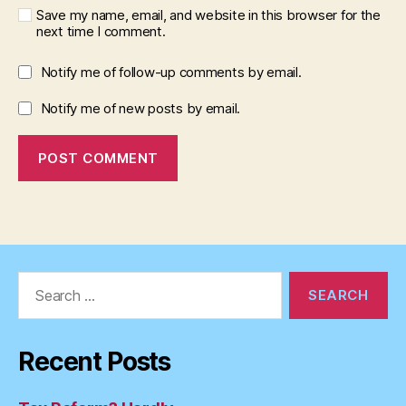
Save my name, email, and website in this browser for the
next time I comment.
Notify me of follow-up comments by email.
Notify me of new posts by email.
Search
for:
Recent Posts