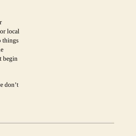
r
or local
o things
he
t begin
we don’t