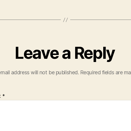
Leave a Reply
mail address will not be published.
Required fields are m
t
*