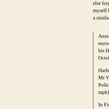
else fo
myself 
a simila
Anssi
euros
his H
Octob
Harl
Mr V
Poli
mph)
In Fi