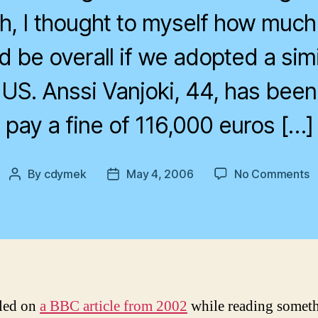
gh, I thought to myself how much
 be overall if we adopted a simi
 US. Anssi Vanjoki, 44, has been
pay a fine of 116,000 euros […]
o
By
cdymek
May 4, 2006
No Comments
Post
Post
S
author
date
J
led on
a BBC article from 2002
while reading somet