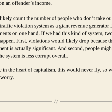
on an offender’s income.
 likely count the number of people who don’t take ou
traffic violation system as a giant revenue generator f
ents on one hand. If we had this kind of system, tw
appen. First, violations would likely drop because t
ent is actually significant. And second, people migh
the system is less corrupt overall.
 in the heart of capitalism, this would never fly, so 
 worry.