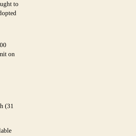
ought to
adopted
000
mit on
/h (31
lable