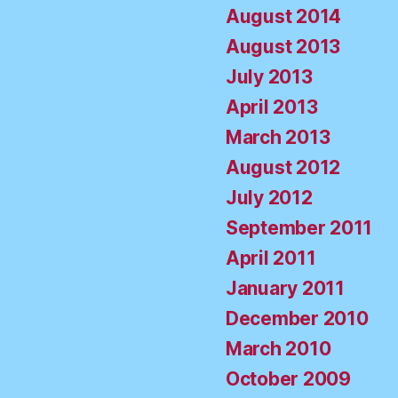
August 2014
August 2013
July 2013
April 2013
March 2013
August 2012
July 2012
September 2011
April 2011
January 2011
December 2010
March 2010
October 2009