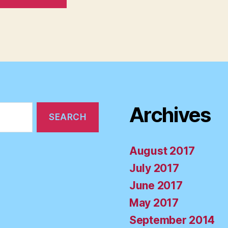
Archives
August 2017
July 2017
June 2017
May 2017
September 2014