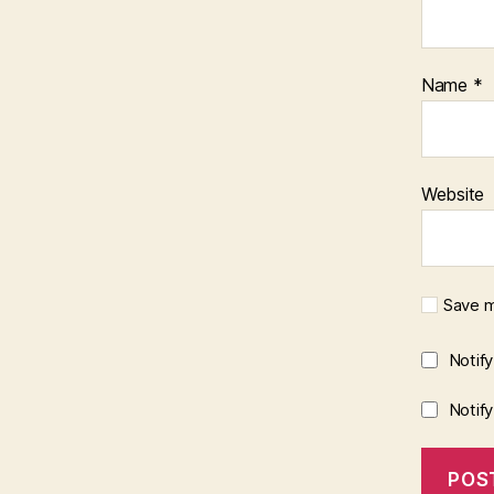
Name
*
Website
Save m
Notif
Notif