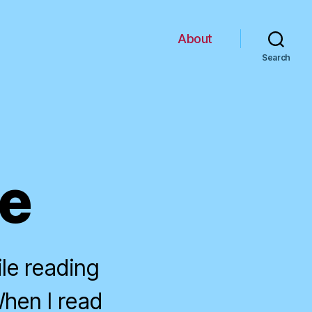
About
Search
ce
le reading
When I read