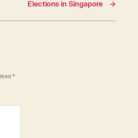
Elections in Singapore
→
arked
*