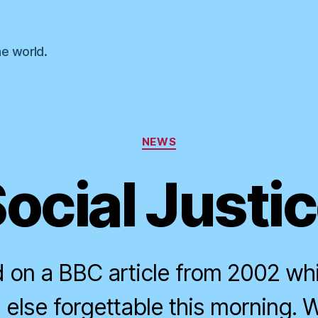
he world.
Categories
NEWS
ocial Justi
d on a BBC article from 2002 whi
else forgettable this morning. 