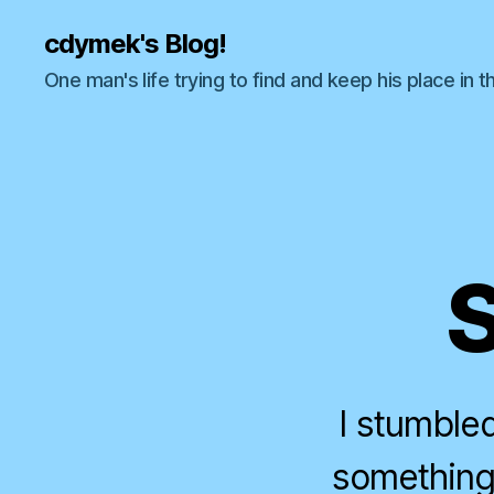
cdymek's Blog!
One man's life trying to find and keep his place in t
S
I stumble
something 