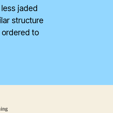
 less jaded
lar structure
 ordered to
n
ocial
ustice
hing