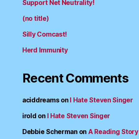
Support Net Neutrality!
(no title)
Silly Comcast!
Herd Immunity
Recent Comments
aciddreams
on
I Hate Steven Singer
irold
on
I Hate Steven Singer
Debbie Scherman
on
A Reading Story