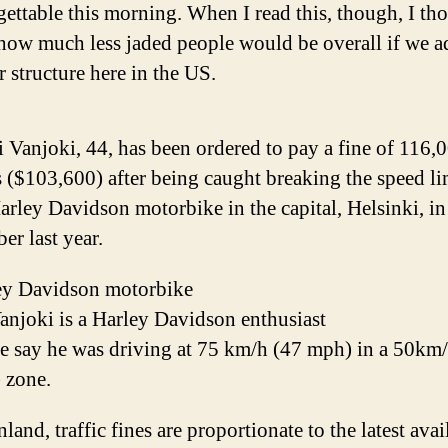
rgettable this morning. When I read this, though, I th
how much less jaded people would be overall if we 
r structure here in the US.
 Vanjoki, 44, has been ordered to pay a fine of 116,
 ($103,600) after being caught breaking the speed li
arley Davidson motorbike in the capital, Helsinki, in
er last year.
ey Davidson motorbike
anjoki is a Harley Davidson enthusiast
ce say he was driving at 75 km/h (47 mph) in a 50km
 zone.
nland, traffic fines are proportionate to the latest avai