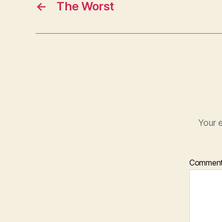
←
The Worst
Your e
Commen