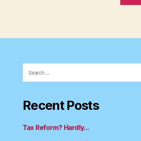
Search
for:
Recent Posts
Tax Reform? Hardly…