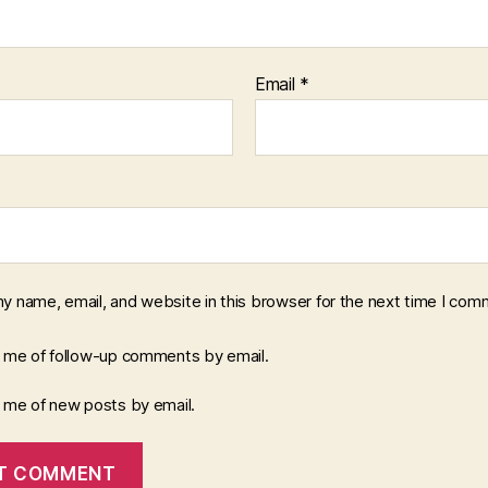
Email
*
y name, email, and website in this browser for the next time I com
y me of follow-up comments by email.
y me of new posts by email.