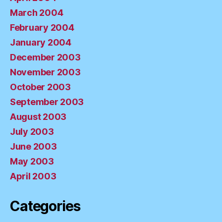
March 2004
February 2004
January 2004
December 2003
November 2003
October 2003
September 2003
August 2003
July 2003
June 2003
May 2003
April 2003
Categories