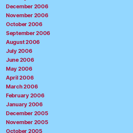
December 2006
November 2006
October 2006
September 2006
August 2006
July 2006
June 2006
May 2006
April 2006
March 2006
February 2006
January 2006
December 2005
November 2005
October 2005