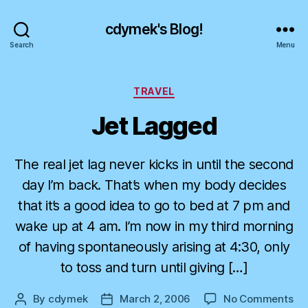
cdymek's Blog!
Search
Menu
Categories
TRAVEL
Jet Lagged
The real jet lag never kicks in until the second
day I’m back. That’s when my body decides
that it’s a good idea to go to bed at 7 pm and
wake up at 4 am. I’m now in my third morning
of having spontaneously arising at 4:30, only
to toss and turn until giving […]
on
By
cdymek
March 2, 2006
No Comments
Post
Post