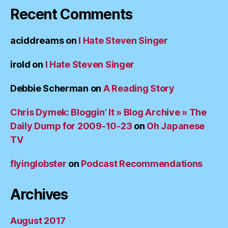
Recent Comments
aciddreams
on
I Hate Steven Singer
irold
on
I Hate Steven Singer
Debbie Scherman
on
A Reading Story
Chris Dymek: Bloggin’ It » Blog Archive » The
Daily Dump for 2009-10-23
on
Oh Japanese
TV
flyinglobster
on
Podcast Recommendations
Archives
August 2017