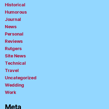
Historical
Humorous
Journal
News
Personal
Reviews
Rutgers
Site News
Technical
Travel
Uncategorized
Wedding
Work
Meta