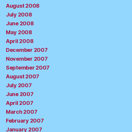
August 2008
July 2008
June 2008
May 2008
April 2008
December 2007
November 2007
September 2007
August 2007
July 2007
June 2007
April 2007
March 2007
February 2007
January 2007