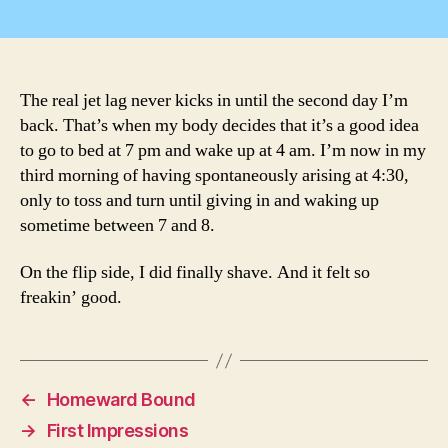
Je
author
date
La
The real jet lag never kicks in until the second day I’m
back. That’s when my body decides that it’s a good idea
to go to bed at 7 pm and wake up at 4 am. I’m now in my
third morning of having spontaneously arising at 4:30,
only to toss and turn until giving in and waking up
sometime between 7 and 8.
On the flip side, I did finally shave. And it felt so
freakin’ good.
←
Homeward Bound
→
First Impressions