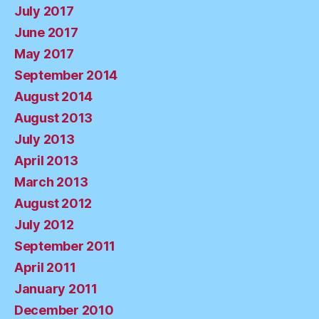
July 2017
June 2017
May 2017
September 2014
August 2014
August 2013
July 2013
April 2013
March 2013
August 2012
July 2012
September 2011
April 2011
January 2011
December 2010