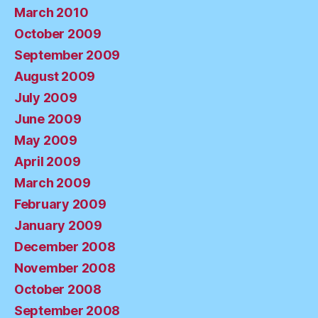
March 2010
October 2009
September 2009
August 2009
July 2009
June 2009
May 2009
April 2009
March 2009
February 2009
January 2009
December 2008
November 2008
October 2008
September 2008