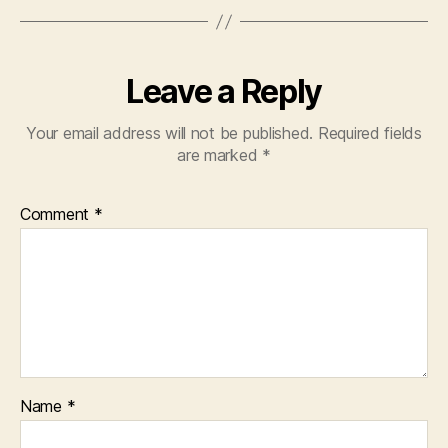
Leave a Reply
Your email address will not be published.
Required fields
are marked
*
Comment
*
Name
*