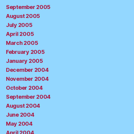
September 2005
August 2005
July 2005
April 2005
March 2005
February 2005
January 2005
December 2004
November 2004
October 2004
September 2004
August 2004
June 2004
May 2004
April 2004