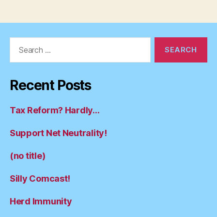
Search
for:
Recent Posts
Tax Reform? Hardly…
Support Net Neutrality!
(no title)
Silly Comcast!
Herd Immunity