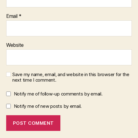
Email
*
Website
Save my name, email, and website in this browser for the
next time I comment.
Notify me of follow-up comments by email.
Notify me of new posts by email.