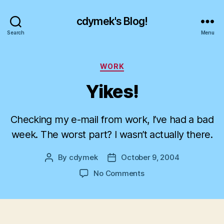
cdymek's Blog!
Search
Menu
Categories
WORK
Yikes!
Checking my e-mail from work, I’ve had a bad
week. The worst part? I wasn’t actually there.
By
cdymek
October 9, 2004
Post
Post
author
date
on
No Comments
Yikes!