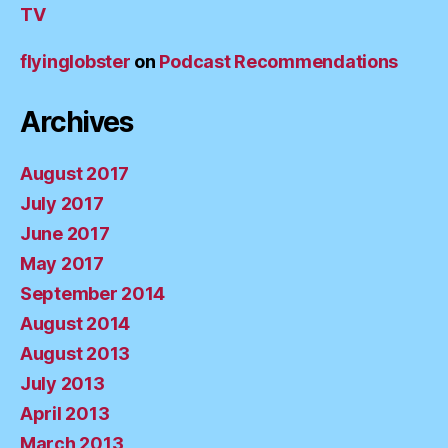
TV
flyinglobster
on
Podcast Recommendations
Archives
August 2017
July 2017
June 2017
May 2017
September 2014
August 2014
August 2013
July 2013
April 2013
March 2013