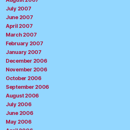
July 2007
June 2007
April 2007
March 2007
February 2007
January 2007
December 2006
November 2006
October 2006
September 2006
August 2006
July 2006
June 2006
May 2006