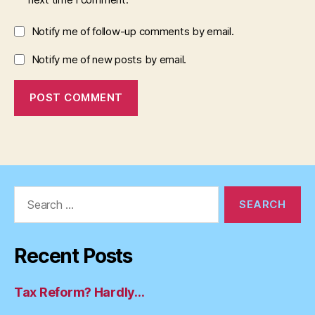
Notify me of follow-up comments by email.
Notify me of new posts by email.
Search
for:
Recent Posts
Tax Reform? Hardly…