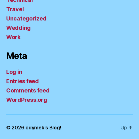
Travel
Uncategorized
Wedding
Work
Meta
Log in
Entries feed
Comments feed
WordPress.org
© 2026
cdymek's Blog!
Up
↑