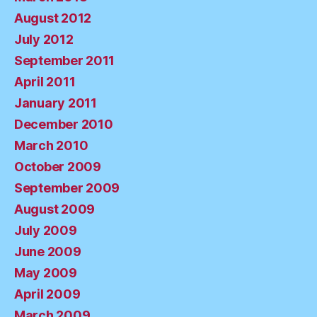
August 2012
July 2012
September 2011
April 2011
January 2011
December 2010
March 2010
October 2009
September 2009
August 2009
July 2009
June 2009
May 2009
April 2009
March 2009