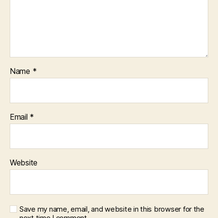
Name
*
Email
*
Website
Save my name, email, and website in this browser for the
next time I comment.