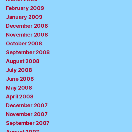
February 2009
January 2009
December 2008
November 2008
October 2008
September 2008
August 2008
July 2008
June 2008
May 2008
April 2008
December 2007
November 2007
September 2007
August 2007