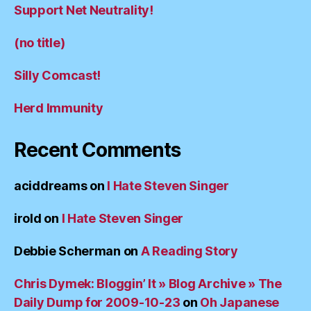
Support Net Neutrality!
(no title)
Silly Comcast!
Herd Immunity
Recent Comments
aciddreams
on
I Hate Steven Singer
irold
on
I Hate Steven Singer
Debbie Scherman
on
A Reading Story
Chris Dymek: Bloggin’ It » Blog Archive » The
Daily Dump for 2009-10-23
on
Oh Japanese