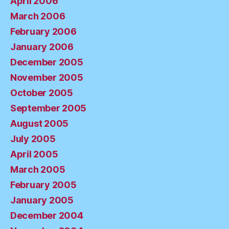
April 2006
March 2006
February 2006
January 2006
December 2005
November 2005
October 2005
September 2005
August 2005
July 2005
April 2005
March 2005
February 2005
January 2005
December 2004