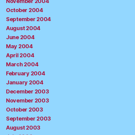
November 2004
October 2004
September 2004
August 2004
June 2004
May 2004
April 2004
March 2004
February 2004
January 2004
December 2003
November 2003
October 2003
September 2003
August 2003