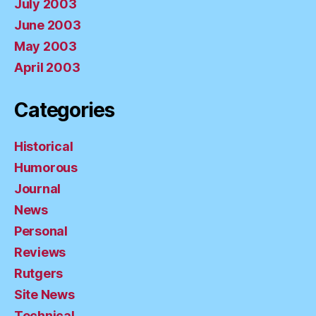
July 2003
June 2003
May 2003
April 2003
Categories
Historical
Humorous
Journal
News
Personal
Reviews
Rutgers
Site News
Technical