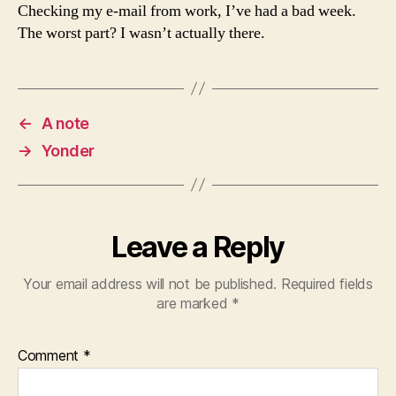
Checking my e-mail from work, I’ve had a bad week.
The worst part? I wasn’t actually there.
←
A note
→
Yonder
Leave a Reply
Your email address will not be published.
Required fields
are marked
*
Comment
*