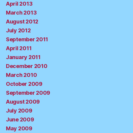
April 2013
March 2013
August 2012
July 2012
September 2011
April 2011
January 2011
December 2010
March 2010
October 2009
September 2009
August 2009
July 2009
June 2009
May 2009