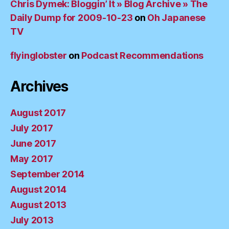
Chris Dymek: Bloggin’ It » Blog Archive » The
Daily Dump for 2009-10-23
on
Oh Japanese
TV
flyinglobster
on
Podcast Recommendations
Archives
August 2017
July 2017
June 2017
May 2017
September 2014
August 2014
August 2013
July 2013