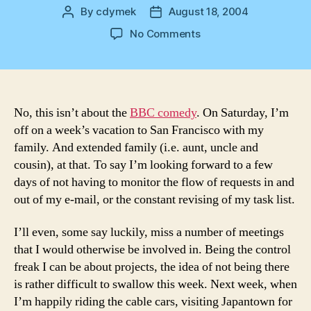
By
cdymek
August 18, 2004
Post
Post
author
date
on
No Comments
The
Office
No, this isn’t about the
BBC comedy
. On Saturday, I’m
off on a week’s vacation to San Francisco with my
family. And extended family (i.e. aunt, uncle and
cousin), at that. To say I’m looking forward to a few
days of not having to monitor the flow of requests in and
out of my e-mail, or the constant revising of my task list.
I’ll even, some say luckily, miss a number of meetings
that I would otherwise be involved in. Being the control
freak I can be about projects, the idea of not being there
is rather difficult to swallow this week. Next week, when
I’m happily riding the cable cars, visiting Japantown for