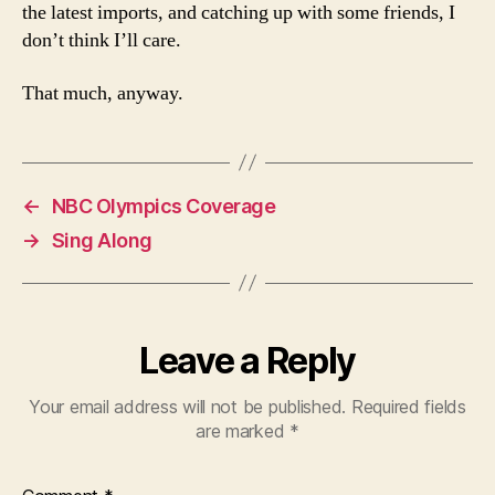
the latest imports, and catching up with some friends, I
don’t think I’ll care.
That much, anyway.
←
NBC Olympics Coverage
→
Sing Along
Leave a Reply
Your email address will not be published.
Required fields
are marked
*