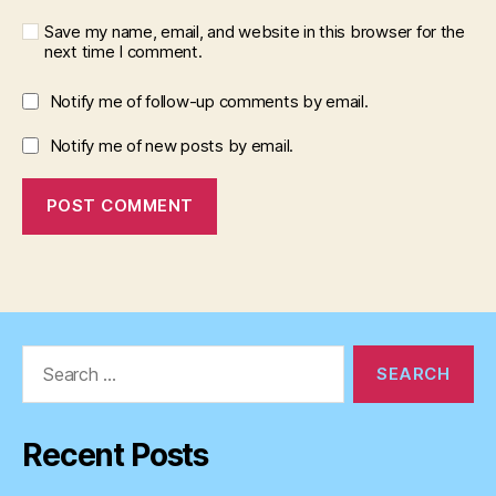
Save my name, email, and website in this browser for the
next time I comment.
Notify me of follow-up comments by email.
Notify me of new posts by email.
Search
for:
Recent Posts