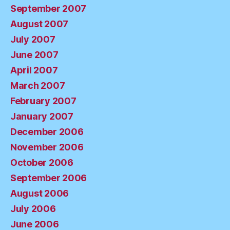
September 2007
August 2007
July 2007
June 2007
April 2007
March 2007
February 2007
January 2007
December 2006
November 2006
October 2006
September 2006
August 2006
July 2006
June 2006