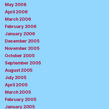
May 2006
April 2006
March 2006
February 2006
January 2006
December 2005
November 2005
October 2005
September 2005
August 2005
July 2005
April 2005
March 2005
February 2005
January 2005