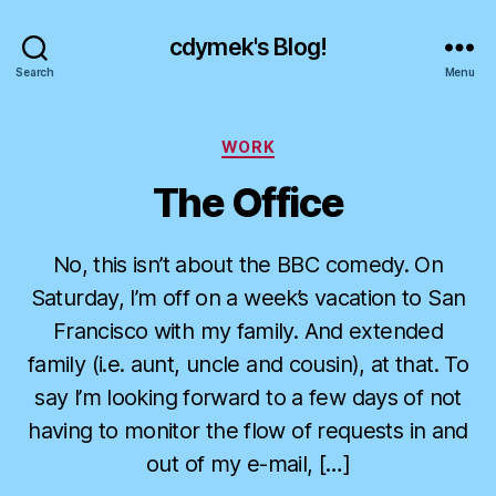
cdymek's Blog!
Search
Menu
Categories
WORK
The Office
No, this isn’t about the BBC comedy. On
Saturday, I’m off on a week’s vacation to San
Francisco with my family. And extended
family (i.e. aunt, uncle and cousin), at that. To
say I’m looking forward to a few days of not
having to monitor the flow of requests in and
out of my e-mail, […]