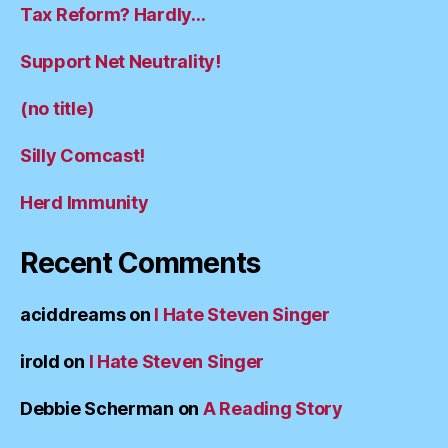
Tax Reform? Hardly…
Support Net Neutrality!
(no title)
Silly Comcast!
Herd Immunity
Recent Comments
aciddreams
on
I Hate Steven Singer
irold
on
I Hate Steven Singer
Debbie Scherman
on
A Reading Story