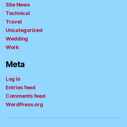
Site News
Technical
Travel
Uncategorized
Wedding
Work
Meta
Log in
Entries feed
Comments feed
WordPress.org