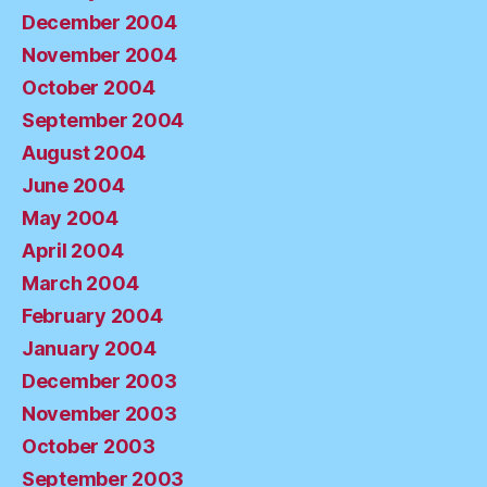
December 2004
November 2004
October 2004
September 2004
August 2004
June 2004
May 2004
April 2004
March 2004
February 2004
January 2004
December 2003
November 2003
October 2003
September 2003