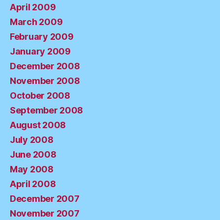
April 2009
March 2009
February 2009
January 2009
December 2008
November 2008
October 2008
September 2008
August 2008
July 2008
June 2008
May 2008
April 2008
December 2007
November 2007