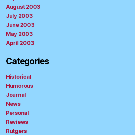
August 2003
July 2003
June 2003
May 2003
April 2003
Categories
Historical
Humorous
Journal
News
Personal
Reviews
Rutgers