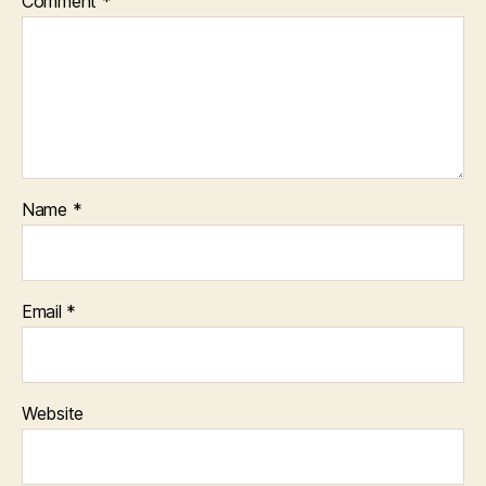
Comment
*
Name
*
Email
*
Website