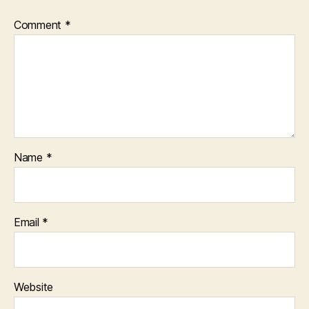
Comment
*
Name
*
Email
*
Website