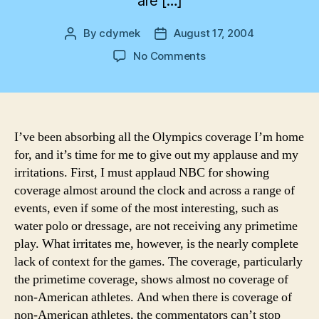
are […]
By
cdymek
August 17, 2004
Post
Post
author
date
on
No Comments
NBC
Olympics
Coverage
I’ve been absorbing all the Olympics coverage I’m home
for, and it’s time for me to give out my applause and my
irritations. First, I must applaud NBC for showing
coverage almost around the clock and across a range of
events, even if some of the most interesting, such as
water polo or dressage, are not receiving any primetime
play. What irritates me, however, is the nearly complete
lack of context for the games. The coverage, particularly
the primetime coverage, shows almost no coverage of
non-American athletes. And when there is coverage of
non-American athletes, the commentators can’t stop