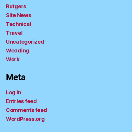
Rutgers
Site News
Technical
Travel
Uncategorized
Wedding
Work
Meta
Log in
Entries feed
Comments feed
WordPress.org