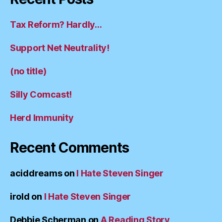
Tax Reform? Hardly…
Support Net Neutrality!
(no title)
Silly Comcast!
Herd Immunity
Recent Comments
aciddreams
on
I Hate Steven Singer
irold
on
I Hate Steven Singer
Debbie Scherman
on
A Reading Story