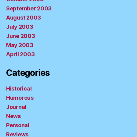
September 2003
August 2003
July 2003
June 2003
May 2003
April 2003
Categories
Historical
Humorous
Journal
News
Personal
Reviews