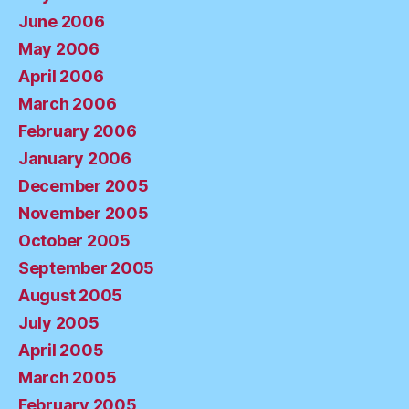
June 2006
May 2006
April 2006
March 2006
February 2006
January 2006
December 2005
November 2005
October 2005
September 2005
August 2005
July 2005
April 2005
March 2005
February 2005