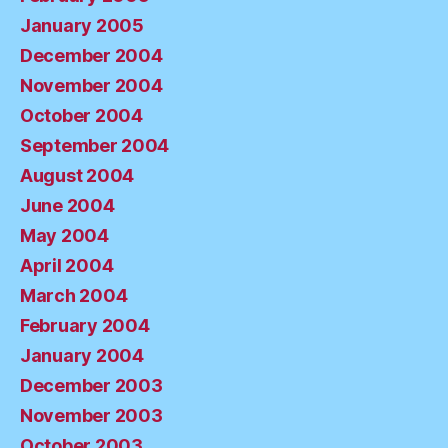
January 2005
December 2004
November 2004
October 2004
September 2004
August 2004
June 2004
May 2004
April 2004
March 2004
February 2004
January 2004
December 2003
November 2003
October 2003