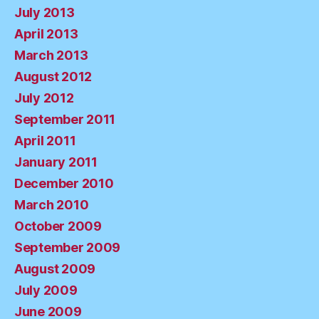
July 2013
April 2013
March 2013
August 2012
July 2012
September 2011
April 2011
January 2011
December 2010
March 2010
October 2009
September 2009
August 2009
July 2009
June 2009