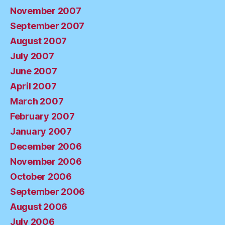
November 2007
September 2007
August 2007
July 2007
June 2007
April 2007
March 2007
February 2007
January 2007
December 2006
November 2006
October 2006
September 2006
August 2006
July 2006