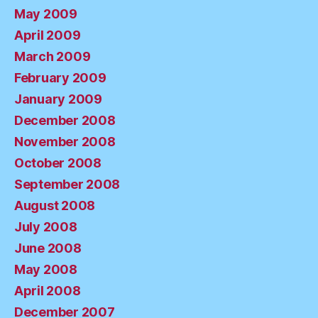
May 2009
April 2009
March 2009
February 2009
January 2009
December 2008
November 2008
October 2008
September 2008
August 2008
July 2008
June 2008
May 2008
April 2008
December 2007