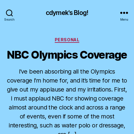
cdymek's Blog!
Search
Menu
Categories
PERSONAL
NBC Olympics Coverage
I’ve been absorbing all the Olympics
coverage I’m home for, and it’s time for me to
give out my applause and my irritations. First,
I must applaud NBC for showing coverage
almost around the clock and across a range
of events, even if some of the most
interesting, such as water polo or dressage,