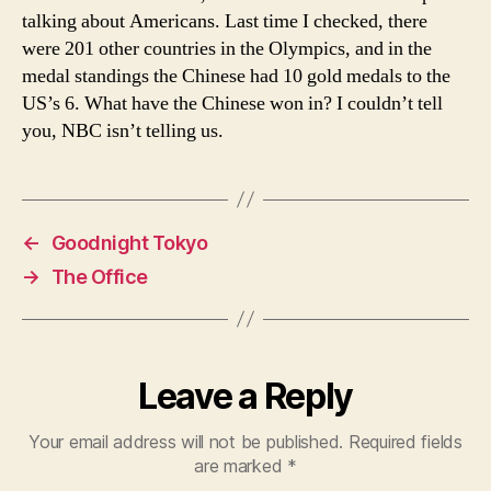
talking about Americans. Last time I checked, there
were 201 other countries in the Olympics, and in the
medal standings the Chinese had 10 gold medals to the
US’s 6. What have the Chinese won in? I couldn’t tell
you, NBC isn’t telling us.
←
Goodnight Tokyo
→
The Office
Leave a Reply
Your email address will not be published.
Required fields
are marked
*