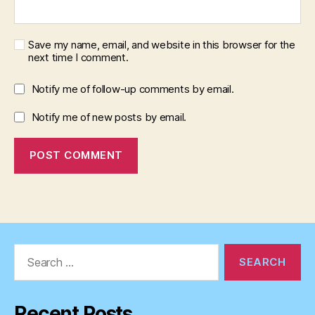
Save my name, email, and website in this browser for the
next time I comment.
Notify me of follow-up comments by email.
Notify me of new posts by email.
Search
for:
Recent Posts