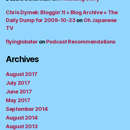
Chris Dymek: Bloggin’ It » Blog Archive » The
Daily Dump for 2009-10-23
on
Oh Japanese
TV
flyinglobster
on
Podcast Recommendations
Archives
August 2017
July 2017
June 2017
May 2017
September 2014
August 2014
August 2013