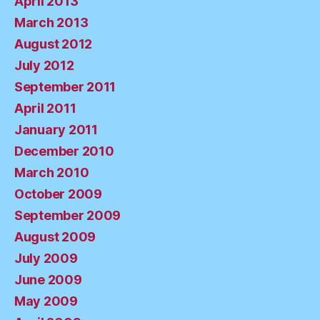
April 2013
March 2013
August 2012
July 2012
September 2011
April 2011
January 2011
December 2010
March 2010
October 2009
September 2009
August 2009
July 2009
June 2009
May 2009