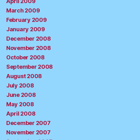
April 2009
March 2009
February 2009
January 2009
December 2008
November 2008
October 2008
September 2008
August 2008
July 2008
June 2008
May 2008
April 2008
December 2007
November 2007