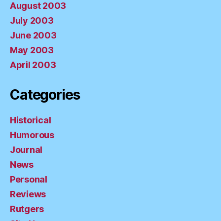
August 2003
July 2003
June 2003
May 2003
April 2003
Categories
Historical
Humorous
Journal
News
Personal
Reviews
Rutgers