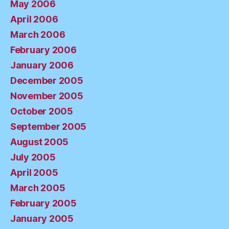
May 2006
April 2006
March 2006
February 2006
January 2006
December 2005
November 2005
October 2005
September 2005
August 2005
July 2005
April 2005
March 2005
February 2005
January 2005