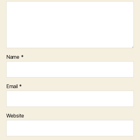
Name
*
Email
*
Website