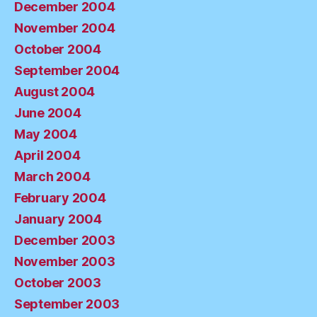
December 2004
November 2004
October 2004
September 2004
August 2004
June 2004
May 2004
April 2004
March 2004
February 2004
January 2004
December 2003
November 2003
October 2003
September 2003