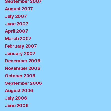
September 2007
August 2007
July 2007
June 2007
April 2007
March 2007
February 2007
January 2007
December 2006
November 2006
October 2006
September 2006
August 2006
July 2006
June 2006