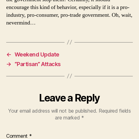
encourage this kind of behavior, especially if it is a pro-
industry, pro-consumer, pro-trade government. Oh, wait,
nevermind…
←
Weekend Update
→
“Partisan” Attacks
Leave a Reply
Your email address will not be published.
Required fields
are marked
*
Comment
*