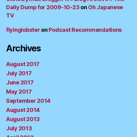
Daily Dump for 2009-10-23
on
Oh Japanese
TV
flyinglobster
on
Podcast Recommendations
Archives
August 2017
July 2017
June 2017
May 2017
September 2014
August 2014
August 2013
July 2013