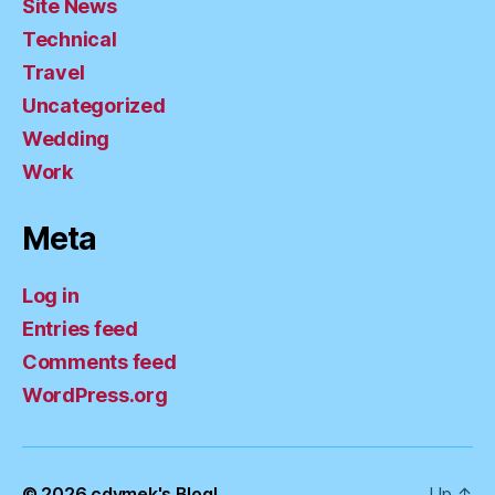
Site News
Technical
Travel
Uncategorized
Wedding
Work
Meta
Log in
Entries feed
Comments feed
WordPress.org
© 2026
cdymek's Blog!
Up
↑