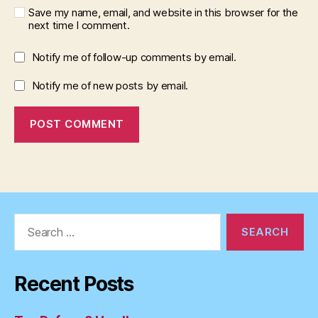
Save my name, email, and website in this browser for the
next time I comment.
Notify me of follow-up comments by email.
Notify me of new posts by email.
Search
for:
Recent Posts