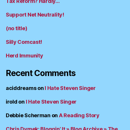
Tax Reform? Hardly…
Support Net Neutrality!
(no title)
Silly Comcast!
Herd Immunity
Recent Comments
aciddreams
on
I Hate Steven Singer
irold
on
I Hate Steven Singer
Debbie Scherman
on
A Reading Story
Chris Dymek: Bloggin’ It » Blog Archive » The