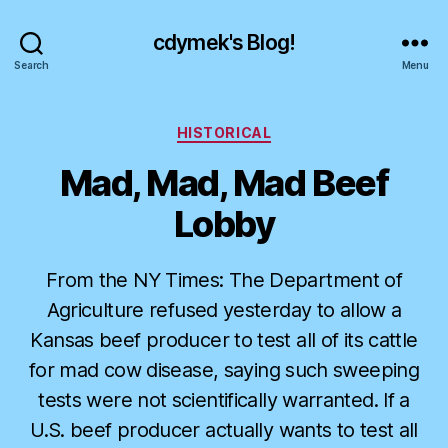
cdymek's Blog!
Search
Menu
Categories
HISTORICAL
Mad, Mad, Mad Beef
Lobby
From the NY Times: The Department of
Agriculture refused yesterday to allow a
Kansas beef producer to test all of its cattle
for mad cow disease, saying such sweeping
tests were not scientifically warranted. If a
U.S. beef producer actually wants to test all