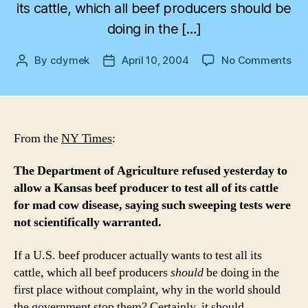
its cattle, which all beef producers should be
doing in the […]
on
By
cdymek
April 10, 2004
No Comments
Post
Post
Ma
author
date
Ma
Ma
Bee
Lo
From the
NY Times
:
The Department of Agriculture refused yesterday to
allow a Kansas beef producer to test all of its cattle
for mad cow disease, saying such sweeping tests were
not scientifically warranted.
If a U.S. beef producer actually wants to test all its
cattle, which all beef producers
should
be doing in the
first place without complaint, why in the world should
the government stop them? Certainly, it should