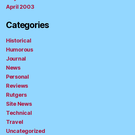
April 2003
Categories
Historical
Humorous
Journal
News
Personal
Reviews
Rutgers
Site News
Technical
Travel
Uncategorized