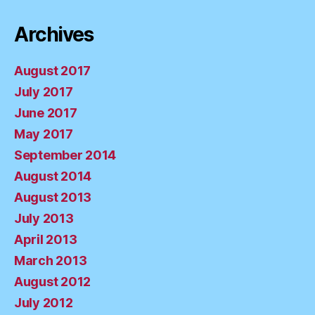
Archives
August 2017
July 2017
June 2017
May 2017
September 2014
August 2014
August 2013
July 2013
April 2013
March 2013
August 2012
July 2012