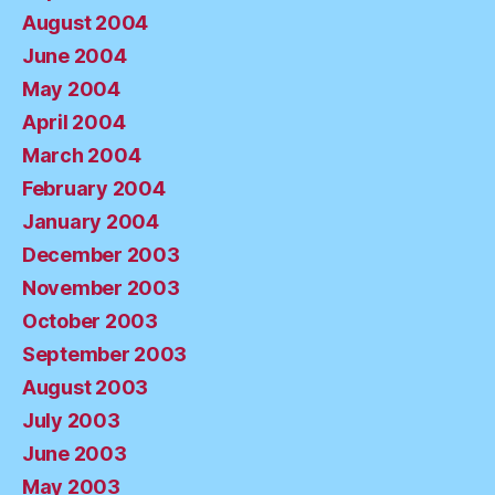
August 2004
June 2004
May 2004
April 2004
March 2004
February 2004
January 2004
December 2003
November 2003
October 2003
September 2003
August 2003
July 2003
June 2003
May 2003