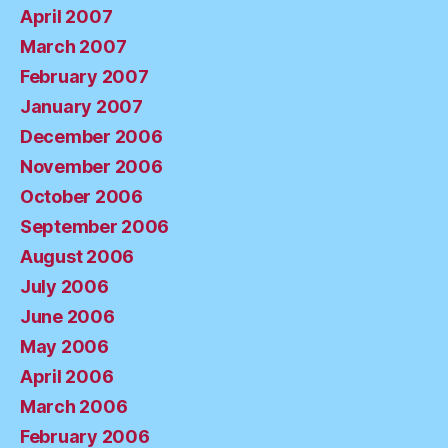
April 2007
March 2007
February 2007
January 2007
December 2006
November 2006
October 2006
September 2006
August 2006
July 2006
June 2006
May 2006
April 2006
March 2006
February 2006