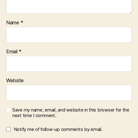
Name
*
Email
*
Website
Save my name, email, and website in this browser for the
next time I comment.
Notify me of follow-up comments by email.