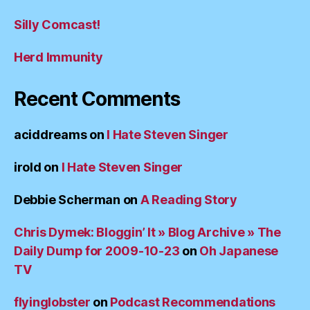
Silly Comcast!
Herd Immunity
Recent Comments
aciddreams
on
I Hate Steven Singer
irold
on
I Hate Steven Singer
Debbie Scherman
on
A Reading Story
Chris Dymek: Bloggin’ It » Blog Archive » The
Daily Dump for 2009-10-23
on
Oh Japanese
TV
flyinglobster
on
Podcast Recommendations