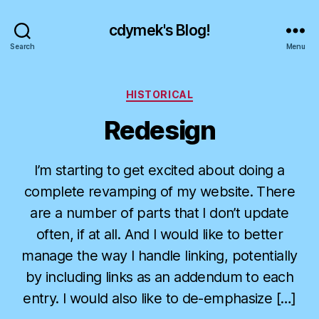
cdymek's Blog!
Search
Menu
Categories
HISTORICAL
Redesign
I’m starting to get excited about doing a
complete revamping of my website. There
are a number of parts that I don’t update
often, if at all. And I would like to better
manage the way I handle linking, potentially
by including links as an addendum to each
entry. I would also like to de-emphasize […]