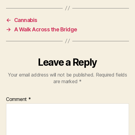
←
Cannabis
→
A Walk Across the Bridge
Leave a Reply
Your email address will not be published.
Required fields
are marked
*
Comment
*