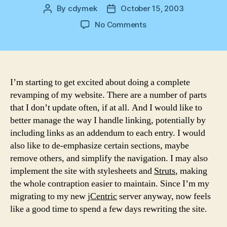
By
cdymek
October 15, 2003
Post
Post
author
date
on
No Comments
Redesign
I’m starting to get excited about doing a complete
revamping of my website. There are a number of parts
that I don’t update often, if at all. And I would like to
better manage the way I handle linking, potentially by
including links as an addendum to each entry. I would
also like to de-emphasize certain sections, maybe
remove others, and simplify the navigation. I may also
implement the site with stylesheets and
Struts
, making
the whole contraption easier to maintain. Since I’m my
migrating to my new
jCentric
server anyway, now feels
like a good time to spend a few days rewriting the site.