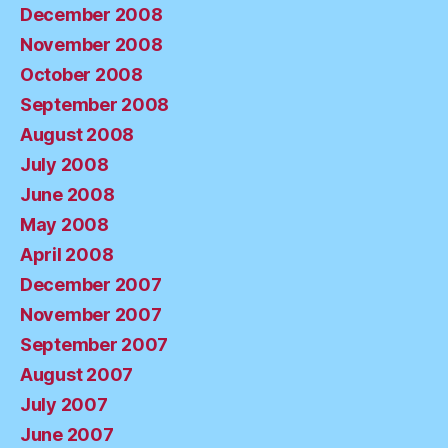
December 2008
November 2008
October 2008
September 2008
August 2008
July 2008
June 2008
May 2008
April 2008
December 2007
November 2007
September 2007
August 2007
July 2007
June 2007