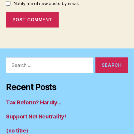
Notify me of new posts by email.
Search
for:
Recent Posts
Tax Reform? Hardly…
Support Net Neutrality!
(no title)