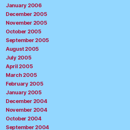
January 2006
December 2005
November 2005
October 2005
September 2005
August 2005
July 2005
April 2005
March 2005
February 2005
January 2005
December 2004
November 2004
October 2004
September 2004