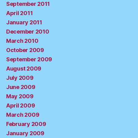
September 2011
April 2011
January 2011
December 2010
March 2010
October 2009
September 2009
August 2009
July 2009
June 2009
May 2009
April 2009
March 2009
February 2009
January 2009