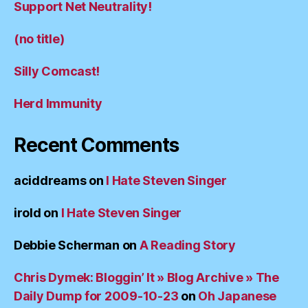
Support Net Neutrality!
(no title)
Silly Comcast!
Herd Immunity
Recent Comments
aciddreams
on
I Hate Steven Singer
irold
on
I Hate Steven Singer
Debbie Scherman
on
A Reading Story
Chris Dymek: Bloggin’ It » Blog Archive » The
Daily Dump for 2009-10-23
on
Oh Japanese