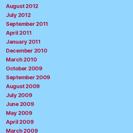
August 2012
July 2012
September 2011
April 2011
January 2011
December 2010
March 2010
October 2009
September 2009
August 2009
July 2009
June 2009
May 2009
April 2009
March 2009