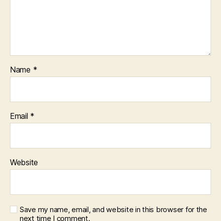
Name
*
Email
*
Website
Save my name, email, and website in this browser for the
next time I comment.