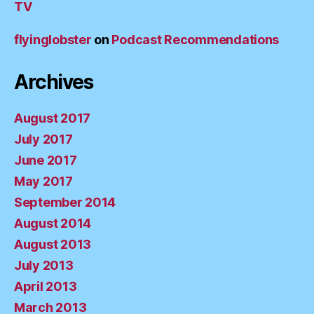
TV
flyinglobster
on
Podcast Recommendations
Archives
August 2017
July 2017
June 2017
May 2017
September 2014
August 2014
August 2013
July 2013
April 2013
March 2013