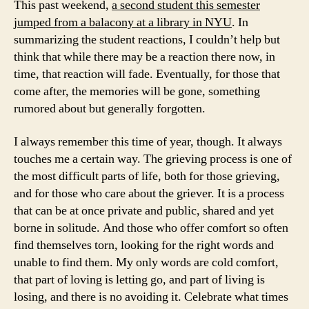
This past weekend,
a second student this semester
jumped from a balacony at a library in NYU
. In
summarizing the student reactions, I couldn’t help but
think that while there may be a reaction there now, in
time, that reaction will fade. Eventually, for those that
come after, the memories will be gone, something
rumored about but generally forgotten.
I always remember this time of year, though. It always
touches me a certain way. The grieving process is one of
the most difficult parts of life, both for those grieving,
and for those who care about the griever. It is a process
that can be at once private and public, shared and yet
borne in solitude. And those who offer comfort so often
find themselves torn, looking for the right words and
unable to find them. My only words are cold comfort,
that part of loving is letting go, and part of living is
losing, and there is no avoiding it. Celebrate what times