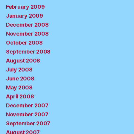
February 2009
January 2009
December 2008
November 2008
October 2008
September 2008
August 2008
July 2008
June 2008
May 2008
April 2008
December 2007
November 2007
September 2007
August 2007