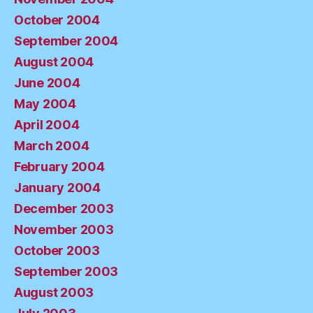
October 2004
September 2004
August 2004
June 2004
May 2004
April 2004
March 2004
February 2004
January 2004
December 2003
November 2003
October 2003
September 2003
August 2003