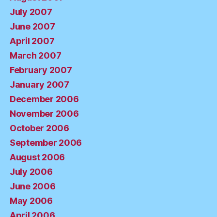
July 2007
June 2007
April 2007
March 2007
February 2007
January 2007
December 2006
November 2006
October 2006
September 2006
August 2006
July 2006
June 2006
May 2006
April 2006