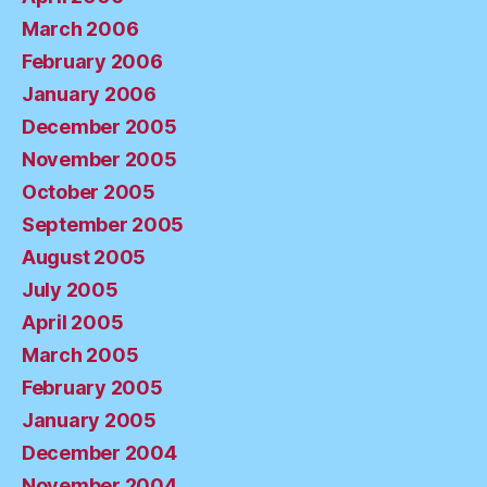
March 2006
February 2006
January 2006
December 2005
November 2005
October 2005
September 2005
August 2005
July 2005
April 2005
March 2005
February 2005
January 2005
December 2004
November 2004