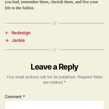
you had, remember them, cherish them, and live your
life to the fullest.
←
Redesign
→
Jackie
Leave a Reply
Your email address will not be published.
Required fields
are marked
*
Comment
*