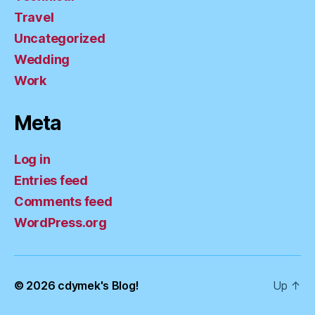
Travel
Uncategorized
Wedding
Work
Meta
Log in
Entries feed
Comments feed
WordPress.org
© 2026
cdymek's Blog!
Up
↑