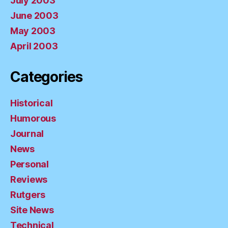
July 2003
June 2003
May 2003
April 2003
Categories
Historical
Humorous
Journal
News
Personal
Reviews
Rutgers
Site News
Technical