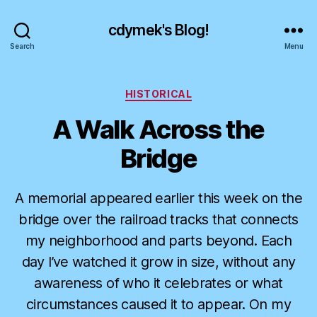
cdymek's Blog!
Search
Menu
Categories
HISTORICAL
A Walk Across the
Bridge
A memorial appeared earlier this week on the
bridge over the railroad tracks that connects
my neighborhood and parts beyond. Each
day I’ve watched it grow in size, without any
awareness of who it celebrates or what
circumstances caused it to appear. On my