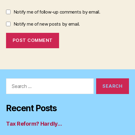
Notify me of follow-up comments by email.
Notify me of new posts by email.
Search
for:
Recent Posts
Tax Reform? Hardly…