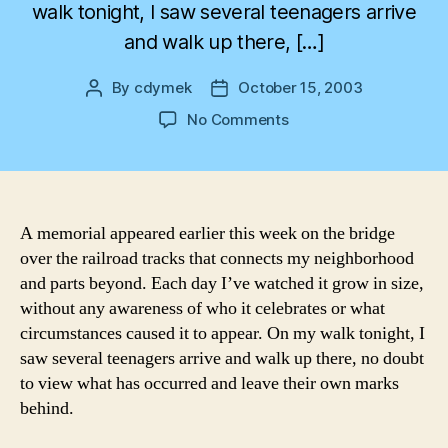
walk tonight, I saw several teenagers arrive
and walk up there, […]
By
cdymek
October 15, 2003
Post
Post
author
date
on
No Comments
A
Walk
Across
the
Bridge
A memorial appeared earlier this week on the bridge
over the railroad tracks that connects my neighborhood
and parts beyond. Each day I’ve watched it grow in size,
without any awareness of who it celebrates or what
circumstances caused it to appear. On my walk tonight, I
saw several teenagers arrive and walk up there, no doubt
to view what has occurred and leave their own marks
behind.