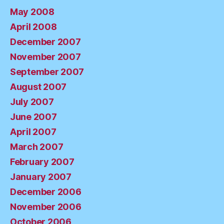
May 2008
April 2008
December 2007
November 2007
September 2007
August 2007
July 2007
June 2007
April 2007
March 2007
February 2007
January 2007
December 2006
November 2006
October 2006