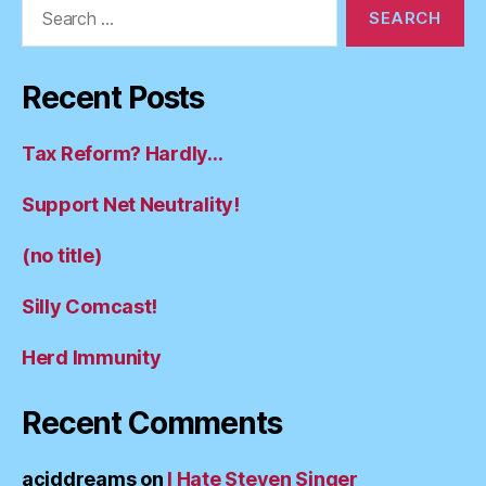
Search
for:
Recent Posts
Tax Reform? Hardly…
Support Net Neutrality!
(no title)
Silly Comcast!
Herd Immunity
Recent Comments
aciddreams
on
I Hate Steven Singer