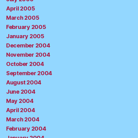
April 2005
March 2005
February 2005
January 2005
December 2004
November 2004
October 2004
September 2004
August 2004
June 2004
May 2004
April 2004
March 2004
February 2004
January 2004