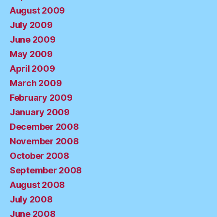
August 2009
July 2009
June 2009
May 2009
April 2009
March 2009
February 2009
January 2009
December 2008
November 2008
October 2008
September 2008
August 2008
July 2008
June 2008