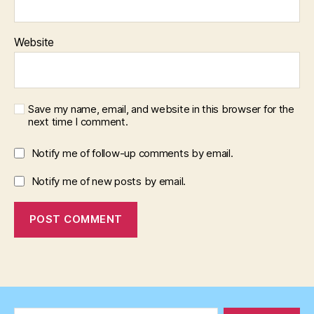
Website
Save my name, email, and website in this browser for the
next time I comment.
Notify me of follow-up comments by email.
Notify me of new posts by email.