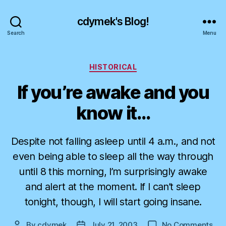
cdymek's Blog!
Search
Menu
Categories
HISTORICAL
If you’re awake and you
know it…
Despite not falling asleep until 4 a.m., and not
even being able to sleep all the way through
until 8 this morning, I’m surprisingly awake
and alert at the moment. If I can’t sleep
tonight, though, I will start going insane.
on
By
cdymek
July 21, 2003
No Comments
Post
Post