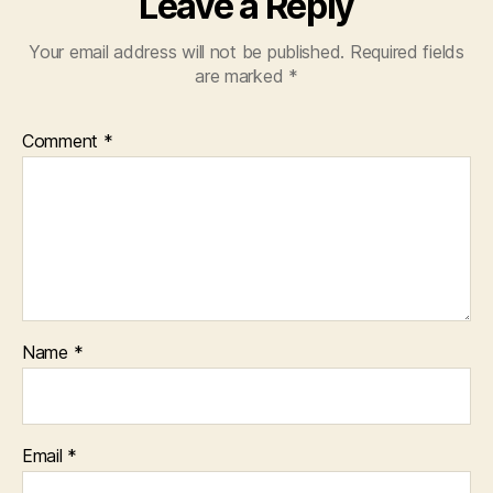
Leave a Reply
Your email address will not be published.
Required fields
are marked
*
Comment
*
Name
*
Email
*