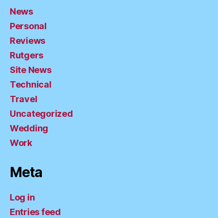
News
Personal
Reviews
Rutgers
Site News
Technical
Travel
Uncategorized
Wedding
Work
Meta
Log in
Entries feed