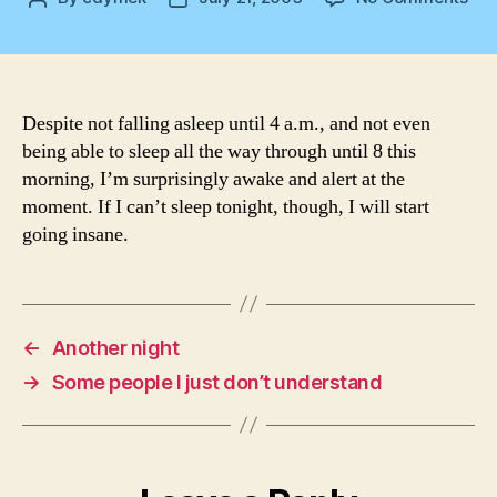
If
author
date
you
aw
an
you
Despite not falling asleep until 4 a.m., and not even
kn
being able to sleep all the way through until 8 this
it…
morning, I’m surprisingly awake and alert at the
moment. If I can’t sleep tonight, though, I will start
going insane.
←
Another night
→
Some people I just don’t understand