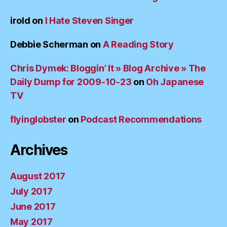
irold
on
I Hate Steven Singer
Debbie Scherman
on
A Reading Story
Chris Dymek: Bloggin’ It » Blog Archive » The
Daily Dump for 2009-10-23
on
Oh Japanese
TV
flyinglobster
on
Podcast Recommendations
Archives
August 2017
July 2017
June 2017
May 2017