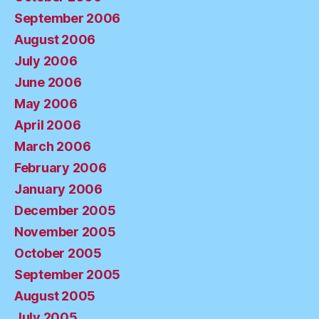
September 2006
August 2006
July 2006
June 2006
May 2006
April 2006
March 2006
February 2006
January 2006
December 2005
November 2005
October 2005
September 2005
August 2005
July 2005