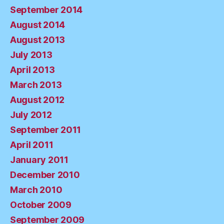
September 2014
August 2014
August 2013
July 2013
April 2013
March 2013
August 2012
July 2012
September 2011
April 2011
January 2011
December 2010
March 2010
October 2009
September 2009