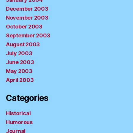
December 2003
November 2003
October 2003
September 2003
August 2003
July 2003
June 2003
May 2003
April 2003
Categories
Historical
Humorous
Journal