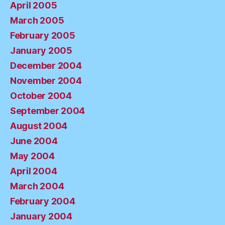
April 2005
March 2005
February 2005
January 2005
December 2004
November 2004
October 2004
September 2004
August 2004
June 2004
May 2004
April 2004
March 2004
February 2004
January 2004