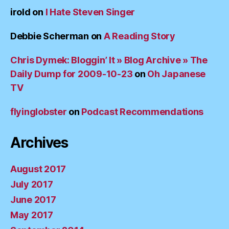
irold
on
I Hate Steven Singer
Debbie Scherman
on
A Reading Story
Chris Dymek: Bloggin’ It » Blog Archive » The
Daily Dump for 2009-10-23
on
Oh Japanese
TV
flyinglobster
on
Podcast Recommendations
Archives
August 2017
July 2017
June 2017
May 2017