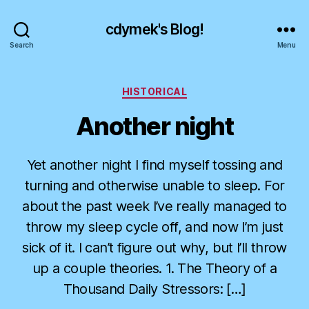
cdymek's Blog!
Search
Menu
Categories
HISTORICAL
Another night
Yet another night I find myself tossing and
turning and otherwise unable to sleep. For
about the past week I’ve really managed to
throw my sleep cycle off, and now I’m just
sick of it. I can’t figure out why, but I’ll throw
up a couple theories. 1. The Theory of a
Thousand Daily Stressors: […]