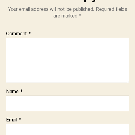
Your email address will not be published.
Required fields
are marked
*
Comment
*
Name
*
Email
*