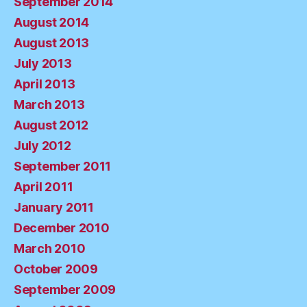
September 2014
August 2014
August 2013
July 2013
April 2013
March 2013
August 2012
July 2012
September 2011
April 2011
January 2011
December 2010
March 2010
October 2009
September 2009