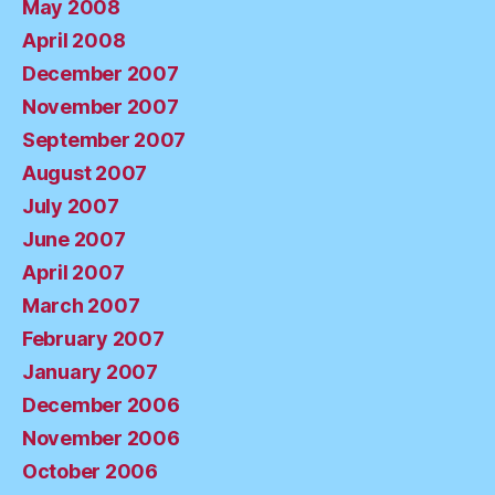
May 2008
April 2008
December 2007
November 2007
September 2007
August 2007
July 2007
June 2007
April 2007
March 2007
February 2007
January 2007
December 2006
November 2006
October 2006