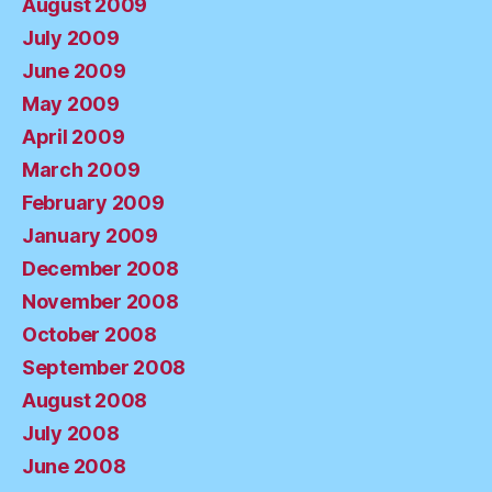
August 2009
July 2009
June 2009
May 2009
April 2009
March 2009
February 2009
January 2009
December 2008
November 2008
October 2008
September 2008
August 2008
July 2008
June 2008