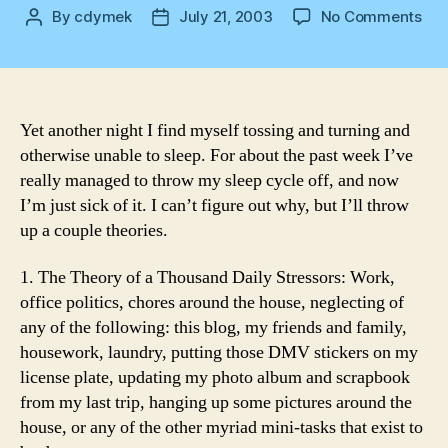
on
By
cdymek
July 21, 2003
No Comments
Post
Post
Ano
author
date
nig
Yet another night I find myself tossing and turning and
otherwise unable to sleep. For about the past week I’ve
really managed to throw my sleep cycle off, and now
I’m just sick of it. I can’t figure out why, but I’ll throw
up a couple theories.
1. The Theory of a Thousand Daily Stressors: Work,
office politics, chores around the house, neglecting of
any of the following: this blog, my friends and family,
housework, laundry, putting those DMV stickers on my
license plate, updating my photo album and scrapbook
from my last trip, hanging up some pictures around the
house, or any of the other myriad mini-tasks that exist to