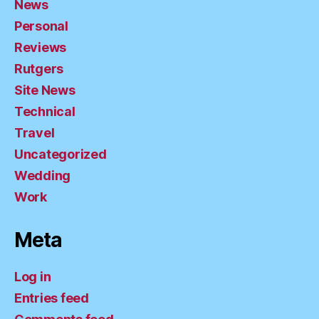
News
Personal
Reviews
Rutgers
Site News
Technical
Travel
Uncategorized
Wedding
Work
Meta
Log in
Entries feed