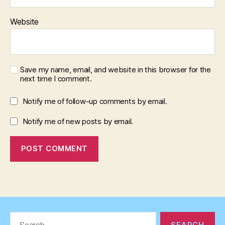
Website
Save my name, email, and website in this browser for the
next time I comment.
Notify me of follow-up comments by email.
Notify me of new posts by email.
Search