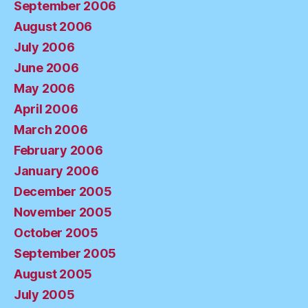
September 2006
August 2006
July 2006
June 2006
May 2006
April 2006
March 2006
February 2006
January 2006
December 2005
November 2005
October 2005
September 2005
August 2005
July 2005