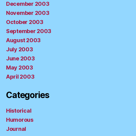
December 2003
November 2003
October 2003
September 2003
August 2003
July 2003
June 2003
May 2003
April 2003
Categories
Historical
Humorous
Journal