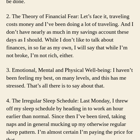
be done.
2. The Theory of Financial Fear: Let’s face it, traveling
costs money and I’ve been doing a lot of traveling. And I
don’t have nearly as much in my savings account these
days as I should. While I don’t like to talk about
finances, in so far as my own, I will say that while I’m
not broke, I’m not rich, either.
3. Emotional, Mental and Physical Well-being: I haven’t
been feeling my best, on many levels, and this has me
stressed. That’s all there is to say about that.
4. The Irregular Sleep Schedule: Last Monday, I threw
off my sleep schedule by heading in to work an hour
earlier than normal. Since then I’ve been tired, taking
naps and in general mucking up my otherwise regular
sleep pattern. I’m almost certain I’m paying the price for
that.