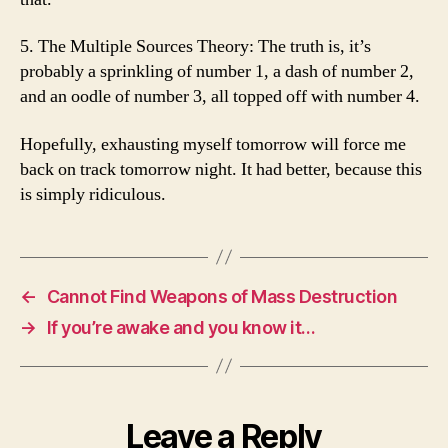
5. The Multiple Sources Theory: The truth is, it’s
probably a sprinkling of number 1, a dash of number 2,
and an oodle of number 3, all topped off with number 4.
Hopefully, exhausting myself tomorrow will force me
back on track tomorrow night. It had better, because this
is simply ridiculous.
←
Cannot Find Weapons of Mass Destruction
→
If you’re awake and you know it…
Leave a Reply