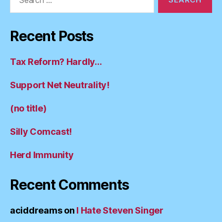
for:
Recent Posts
Tax Reform? Hardly…
Support Net Neutrality!
(no title)
Silly Comcast!
Herd Immunity
Recent Comments
aciddreams
on
I Hate Steven Singer